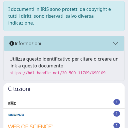
I documenti in IRIS sono protetti da copyright e
tutti i diritti sono riservati, salvo diversa
indicazione.
Informazioni
Utilizza questo identificativo per citare o creare un
link a questo documento:
https://hdl.handle.net/20.500.11769/690169
Citazioni
1
1
1