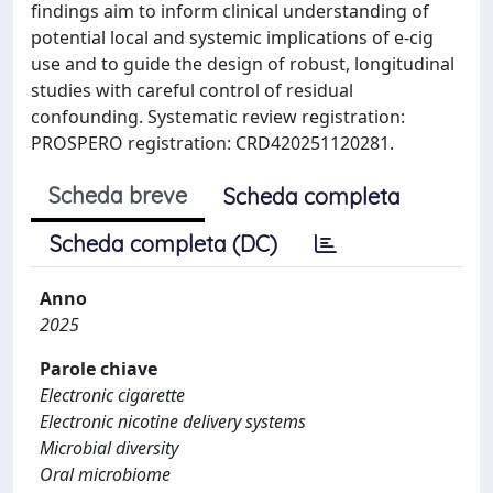
findings aim to inform clinical understanding of
potential local and systemic implications of e-cig
use and to guide the design of robust, longitudinal
studies with careful control of residual
confounding. Systematic review registration:
PROSPERO registration: CRD420251120281.
Scheda breve
Scheda completa
Scheda completa (DC)
Anno
2025
Parole chiave
Electronic cigarette
Electronic nicotine delivery systems
Microbial diversity
Oral microbiome