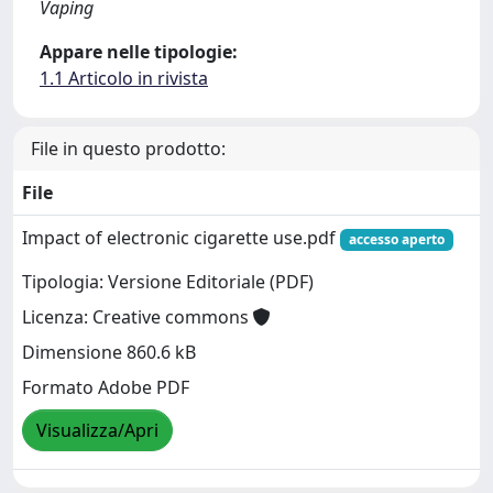
Vaping
Appare nelle tipologie:
1.1 Articolo in rivista
File in questo prodotto:
File
Impact of electronic cigarette use.pdf
accesso aperto
Tipologia: Versione Editoriale (PDF)
Licenza: Creative commons
Dimensione 860.6 kB
Formato Adobe PDF
Visualizza/Apri