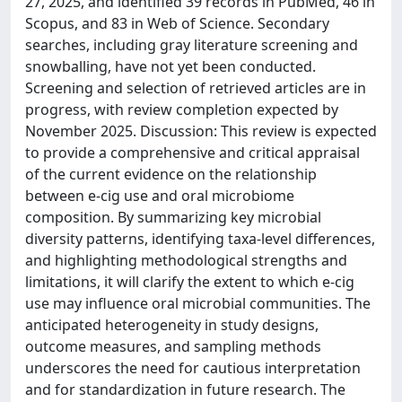
27, 2025, and identified 39 records in PubMed, 46 in
Scopus, and 83 in Web of Science. Secondary
searches, including gray literature screening and
snowballing, have not yet been conducted.
Screening and selection of retrieved articles are in
progress, with review completion expected by
November 2025. Discussion: This review is expected
to provide a comprehensive and critical appraisal
of the current evidence on the relationship
between e-cig use and oral microbiome
composition. By summarizing key microbial
diversity patterns, identifying taxa-level differences,
and highlighting methodological strengths and
limitations, it will clarify the extent to which e-cig
use may influence oral microbial communities. The
anticipated heterogeneity in study designs,
outcome measures, and sampling methods
underscores the need for cautious interpretation
and for standardization in future research. The