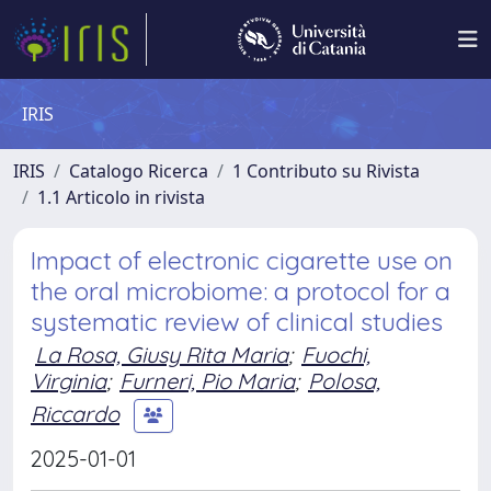
IRIS
IRIS
Catalogo Ricerca
1 Contributo su Rivista
1.1 Articolo in rivista
Impact of electronic cigarette use on
the oral microbiome: a protocol for a
systematic review of clinical studies
La Rosa, Giusy Rita Maria
;
Fuochi,
Virginia
;
Furneri, Pio Maria
;
Polosa,
Riccardo
2025-01-01