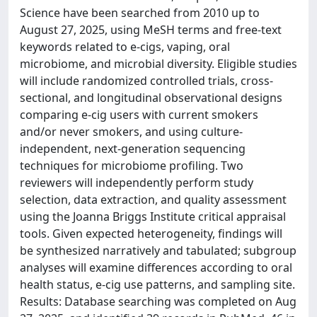
Science have been searched from 2010 up to
August 27, 2025, using MeSH terms and free-text
keywords related to e-cigs, vaping, oral
microbiome, and microbial diversity. Eligible studies
will include randomized controlled trials, cross-
sectional, and longitudinal observational designs
comparing e-cig users with current smokers
and/or never smokers, and using culture-
independent, next-generation sequencing
techniques for microbiome profiling. Two
reviewers will independently perform study
selection, data extraction, and quality assessment
using the Joanna Briggs Institute critical appraisal
tools. Given expected heterogeneity, findings will
be synthesized narratively and tabulated; subgroup
analyses will examine differences according to oral
health status, e-cig use patterns, and sampling site.
Results: Database searching was completed on Aug