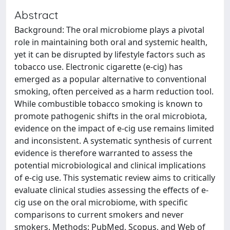
Abstract
Background: The oral microbiome plays a pivotal
role in maintaining both oral and systemic health,
yet it can be disrupted by lifestyle factors such as
tobacco use. Electronic cigarette (e-cig) has
emerged as a popular alternative to conventional
smoking, often perceived as a harm reduction tool.
While combustible tobacco smoking is known to
promote pathogenic shifts in the oral microbiota,
evidence on the impact of e-cig use remains limited
and inconsistent. A systematic synthesis of current
evidence is therefore warranted to assess the
potential microbiological and clinical implications
of e-cig use. This systematic review aims to critically
evaluate clinical studies assessing the effects of e-
cig use on the oral microbiome, with specific
comparisons to current smokers and never
smokers. Methods: PubMed, Scopus, and Web of