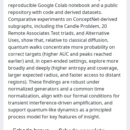
reproducible Google Colab notebook and a public
repository with code and derived datasets.
Comparative experiments on ConceptNet-derived
subgraphs, including the Candle Problem, 20
Remote Associates Test triads, and Alternative
Uses, show that, relative to classical diffusion,
quantum walks concentrate more probability on
correct targets (higher AUC and peaks reached
earlier) and, in open-ended settings, explore more
broadly and deeply (higher entropy and coverage,
larger expected radius, and faster access to distant
regions). These findings are robust under
normalized generators and a common time
normalization, align with our formal conditions for
transient interference-driven amplification, and
support quantum-like dynamics as a principled
process model for key features of insight.