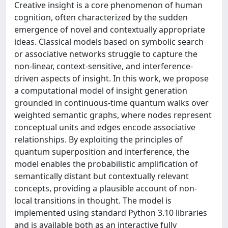
Creative insight is a core phenomenon of human
cognition, often characterized by the sudden
emergence of novel and contextually appropriate
ideas. Classical models based on symbolic search
or associative networks struggle to capture the
non-linear, context-sensitive, and interference-
driven aspects of insight. In this work, we propose
a computational model of insight generation
grounded in continuous-time quantum walks over
weighted semantic graphs, where nodes represent
conceptual units and edges encode associative
relationships. By exploiting the principles of
quantum superposition and interference, the
model enables the probabilistic amplification of
semantically distant but contextually relevant
concepts, providing a plausible account of non-
local transitions in thought. The model is
implemented using standard Python 3.10 libraries
and is available both as an interactive fully