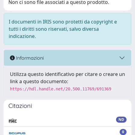
Non ci sono file associati a questo prodotto.
I documenti in IRIS sono protetti da copyright e
tutti i diritti sono riservati, salvo diversa
indicazione.
Informazioni
Utilizza questo identificativo per citare o creare un
link a questo documento:
https://hdl.handle.net/20.500.11769/691369
Citazioni
ND
0