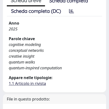
Scheda breve
Scheda completa
Scheda completa (DC)
Anno
2025
Parole chiave
cognitive modeling
conceptual networks
creative insight
quantum walks
quantum-inspired computation
Appare nelle tipologie:
1.1 Articolo in rivista
File in questo prodotto: