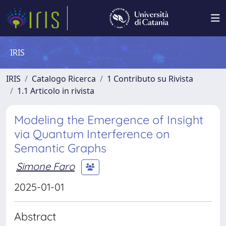
IRIS
IRIS
Catalogo Ricerca
1 Contributo su Rivista
1.1 Articolo in rivista
Modeling the Emergence of Insight
via Quantum Interference on
Semantic Graphs
Simone Faro
2025-01-01
Abstract