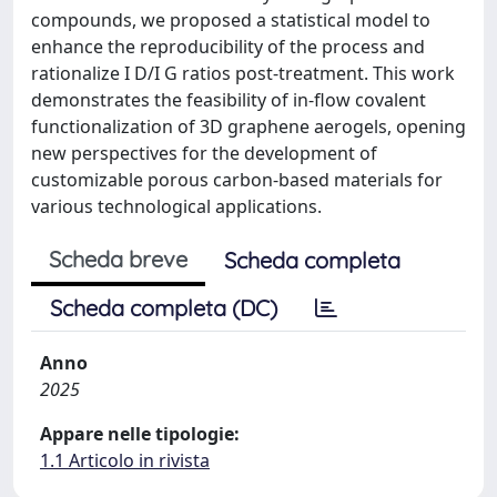
compounds, we proposed a statistical model to
enhance the reproducibility of the process and
rationalize I D/I G ratios post-treatment. This work
demonstrates the feasibility of in-flow covalent
functionalization of 3D graphene aerogels, opening
new perspectives for the development of
customizable porous carbon-based materials for
various technological applications.
Scheda breve
Scheda completa
Scheda completa (DC)
Anno
2025
Appare nelle tipologie:
1.1 Articolo in rivista