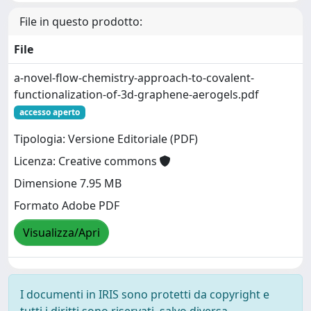
File in questo prodotto:
File
a-novel-flow-chemistry-approach-to-covalent-
functionalization-of-3d-graphene-aerogels.pdf
accesso aperto
Tipologia: Versione Editoriale (PDF)
Licenza: Creative commons
Dimensione 7.95 MB
Formato Adobe PDF
Visualizza/Apri
I documenti in IRIS sono protetti da copyright e