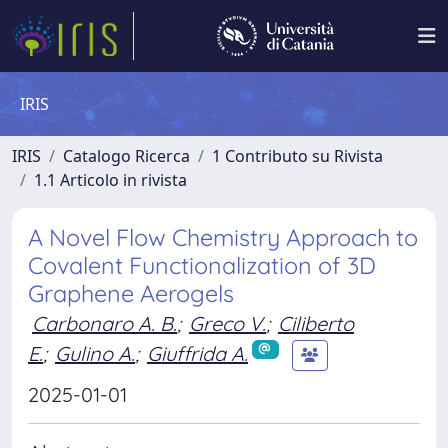
IRIS
IRIS
Catalogo Ricerca
1 Contributo su Rivista
1.1 Articolo in rivista
A Novel Flow Chemistry Approach to
Covalent Functionalization of 3D
Graphene Aerogels
Carbonaro A. B.
;
Greco V.
;
Ciliberto
E.
;
Gulino A.
;
Giuffrida A.
2025-01-01