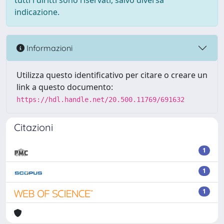
tutti i diritti sono riservati, salvo diversa
indicazione.
Informazioni
Utilizza questo identificativo per citare o creare un
link a questo documento:
https://hdl.handle.net/20.500.11769/691632
Citazioni
1
1
1