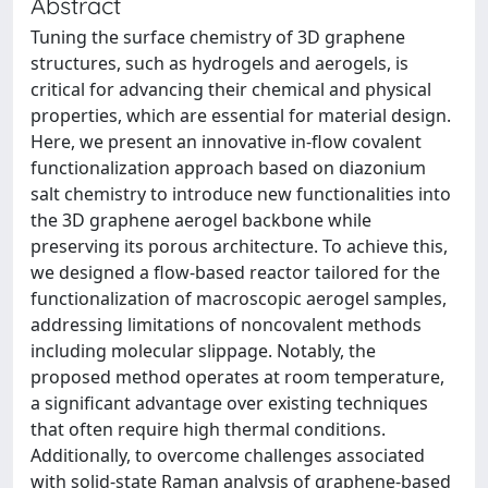
Abstract
Tuning the surface chemistry of 3D graphene
structures, such as hydrogels and aerogels, is
critical for advancing their chemical and physical
properties, which are essential for material design.
Here, we present an innovative in-flow covalent
functionalization approach based on diazonium
salt chemistry to introduce new functionalities into
the 3D graphene aerogel backbone while
preserving its porous architecture. To achieve this,
we designed a flow-based reactor tailored for the
functionalization of macroscopic aerogel samples,
addressing limitations of noncovalent methods
including molecular slippage. Notably, the
proposed method operates at room temperature,
a significant advantage over existing techniques
that often require high thermal conditions.
Additionally, to overcome challenges associated
with solid-state Raman analysis of graphene-based