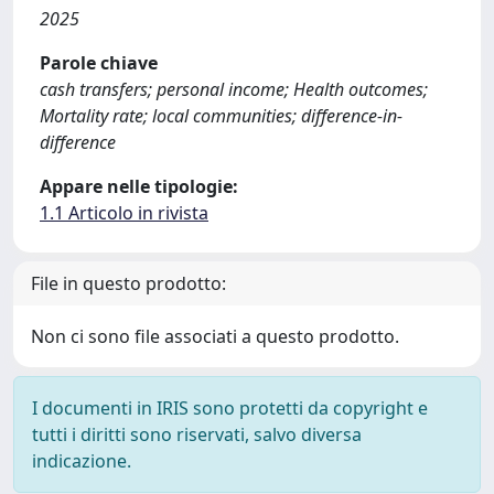
2025
Parole chiave
cash transfers; personal income; Health outcomes;
Mortality rate; local communities; difference-in-
difference
Appare nelle tipologie:
1.1 Articolo in rivista
File in questo prodotto:
Non ci sono file associati a questo prodotto.
I documenti in IRIS sono protetti da copyright e
tutti i diritti sono riservati, salvo diversa
indicazione.