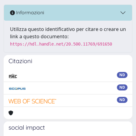
Informazioni
Utilizza questo identificativo per citare o creare un
link a questo documento:
https://hdl.handle.net/20.500.11769/691650
Citazioni
ND
ND
ND
social impact