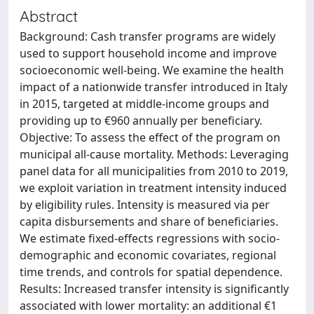
Abstract
Background: Cash transfer programs are widely
used to support household income and improve
socioeconomic well-being. We examine the health
impact of a nationwide transfer introduced in Italy
in 2015, targeted at middle-income groups and
providing up to €960 annually per beneficiary.
Objective: To assess the effect of the program on
municipal all-cause mortality. Methods: Leveraging
panel data for all municipalities from 2010 to 2019,
we exploit variation in treatment intensity induced
by eligibility rules. Intensity is measured via per
capita disbursements and share of beneficiaries.
We estimate fixed-effects regressions with socio-
demographic and economic covariates, regional
time trends, and controls for spatial dependence.
Results: Increased transfer intensity is significantly
associated with lower mortality: an additional €1