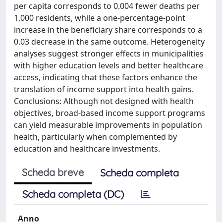
per capita corresponds to 0.004 fewer deaths per
1,000 residents, while a one-percentage-point
increase in the beneficiary share corresponds to a
0.03 decrease in the same outcome. Heterogeneity
analyses suggest stronger effects in municipalities
with higher education levels and better healthcare
access, indicating that these factors enhance the
translation of income support into health gains.
Conclusions: Although not designed with health
objectives, broad-based income support programs
can yield measurable improvements in population
health, particularly when complemented by
education and healthcare investments.
Scheda breve
Scheda completa
Scheda completa (DC)
Anno