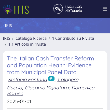
IRIS
IRIS
Catalogo Ricerca
1 Contributo su Rivista
1.1 Articolo in rivista
The Italian Cash Transfer Reform
and Population Health: Evidence
from Municipal Panel Data
Stefania Fontana
;
Calogero
Guccio
;
Giacomo Pignataro
;
Domenica
Romeo
2025-01-01