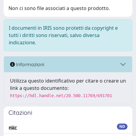
Non ci sono file associati a questo prodotto.
I documenti in IRIS sono protetti da copyright e
tutti i diritti sono riservati, salvo diversa
indicazione.
Informazioni
Utilizza questo identificativo per citare o creare un
link a questo documento:
https://hdl.handle.net/20.500.11769/691701
Citazioni
ND