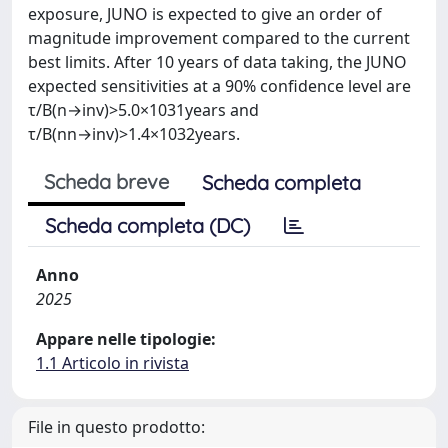
exposure, JUNO is expected to give an order of
magnitude improvement compared to the current
best limits. After 10 years of data taking, the JUNO
expected sensitivities at a 90% confidence level are
τ/B(n→inv)>5.0×1031years and
τ/B(nn→inv)>1.4×1032years.
Scheda breve
Scheda completa
Scheda completa (DC)
Anno
2025
Appare nelle tipologie:
1.1 Articolo in rivista
File in questo prodotto: