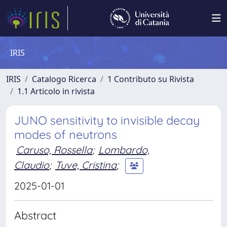
IRIS
IRIS
Catalogo Ricerca
1 Contributo su Rivista
1.1 Articolo in rivista
JUNO sensitivity to invisible decay
modes of neutrons
Caruso, Rossella
;
Lombardo,
Claudio
;
Tuve, Cristina
;
2025-01-01
Abstract