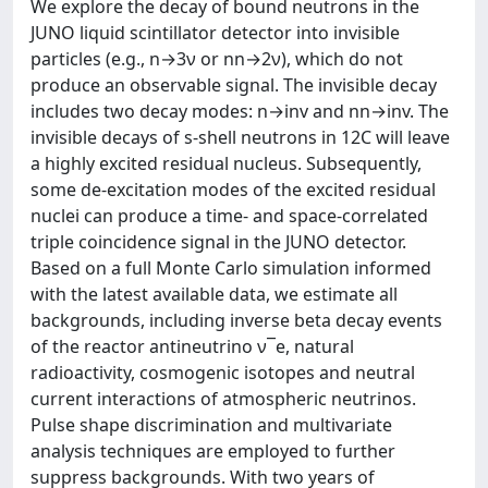
We explore the decay of bound neutrons in the
JUNO liquid scintillator detector into invisible
particles (e.g., n→3ν or nn→2ν), which do not
produce an observable signal. The invisible decay
includes two decay modes: n→inv and nn→inv. The
invisible decays of s-shell neutrons in 12C will leave
a highly excited residual nucleus. Subsequently,
some de-excitation modes of the excited residual
nuclei can produce a time- and space-correlated
triple coincidence signal in the JUNO detector.
Based on a full Monte Carlo simulation informed
with the latest available data, we estimate all
backgrounds, including inverse beta decay events
of the reactor antineutrino ν¯e, natural
radioactivity, cosmogenic isotopes and neutral
current interactions of atmospheric neutrinos.
Pulse shape discrimination and multivariate
analysis techniques are employed to further
suppress backgrounds. With two years of