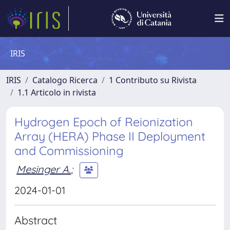
IRIS
IRIS
Catalogo Ricerca
1 Contributo su Rivista
1.1 Articolo in rivista
Hydrogen Epoch of Reionization
Array (HERA) Phase II Deployment
and Commissioning
Mesinger A.
;
2024-01-01
Abstract