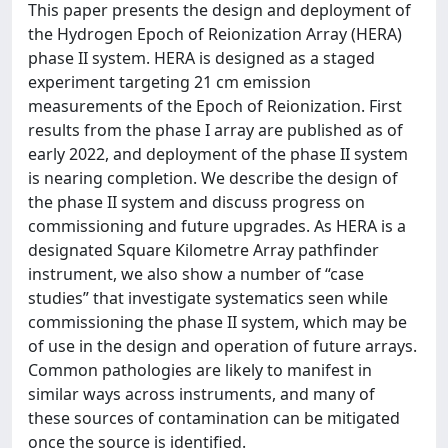
This paper presents the design and deployment of
the Hydrogen Epoch of Reionization Array (HERA)
phase II system. HERA is designed as a staged
experiment targeting 21 cm emission
measurements of the Epoch of Reionization. First
results from the phase I array are published as of
early 2022, and deployment of the phase II system
is nearing completion. We describe the design of
the phase II system and discuss progress on
commissioning and future upgrades. As HERA is a
designated Square Kilometre Array pathfinder
instrument, we also show a number of “case
studies” that investigate systematics seen while
commissioning the phase II system, which may be
of use in the design and operation of future arrays.
Common pathologies are likely to manifest in
similar ways across instruments, and many of
these sources of contamination can be mitigated
once the source is identified.