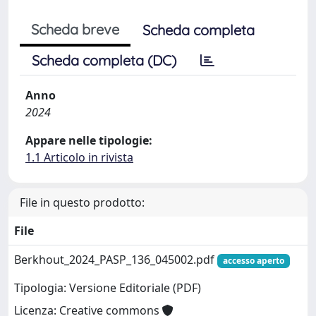
Scheda breve
Scheda completa
Scheda completa (DC)
Anno
2024
Appare nelle tipologie:
1.1 Articolo in rivista
File in questo prodotto:
File
Berkhout_2024_PASP_136_045002.pdf
accesso aperto
Tipologia: Versione Editoriale (PDF)
Licenza: Creative commons