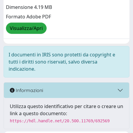
Dimensione 4.19 MB
Formato Adobe PDF
Visualizza/Apri
I documenti in IRIS sono protetti da copyright e
tutti i diritti sono riservati, salvo diversa
indicazione.
Informazioni
Utilizza questo identificativo per citare o creare un
link a questo documento:
https://hdl.handle.net/20.500.11769/692569