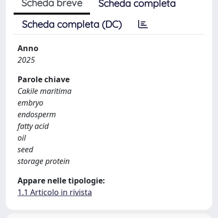
Scheda breve
Scheda completa
Scheda completa (DC)
Anno
2025
Parole chiave
Cakile maritima
embryo
endosperm
fatty acid
oil
seed
storage protein
Appare nelle tipologie:
1.1 Articolo in rivista