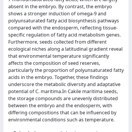
absent in the embryo. By contrast, the embryo
shows a stronger induction of omega-9 and
polyunsaturated fatty acid biosynthesis pathways
compared with the endosperm, reflecting tissue-
specific regulation of fatty acid metabolism genes.
Furthermore, seeds collected from different
ecological niches along a latitudinal gradient reveal
that environmental temperature significantly
affects the composition of seed reserves,
particularly the proportion of polyunsaturated fatty
acids in the embryo. Together, these findings
underscore the metabolic diversity and adaptative
potential of C. maritima.In Cakile maritima seeds,
the storage compounds are unevenly distributed
between the embryo and the endosperm, with
differing compositions that can be influenced by
environmental conditions such as temperature.