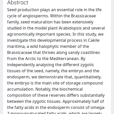
Abstract
Seed production plays an essential role in the life
cycle of angiosperms. Within the Brassicaceae
family, seed maturation has been extensively
studied in the model plant Arabidopsis and several
agronomically important species. In this study, we
investigate this developmental process in Cakile
maritima, a wild halophytic member of the
Brassicaceae that thrives along sandy coastlines
from the Arctic to the Mediterranean. By
independently analysing the different zygotic
tissues of the seed, namely, the embryo and the
endosperm, we demonstrate that, quantitatively,
the embryo is the main site of storage compound
accumulation. Notably, the biochemical
composition of these reserves differs substantially
between the zygotic tissues. Approximately half of
the fatty acids in the endosperm consist of omega-
7 monounsaturated fatty acids, which are largely