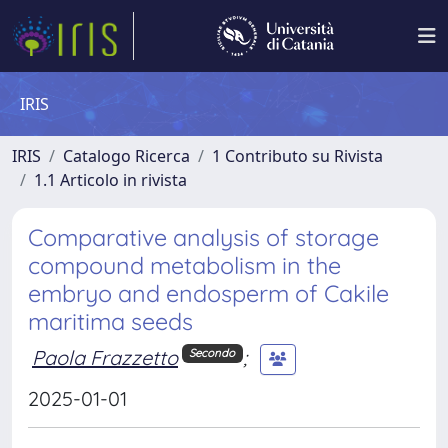
IRIS
IRIS
Catalogo Ricerca
1 Contributo su Rivista
1.1 Articolo in rivista
Comparative analysis of storage
compound metabolism in the
embryo and endosperm of Cakile
maritima seeds
Paola Frazzetto
;
Secondo
2025-01-01