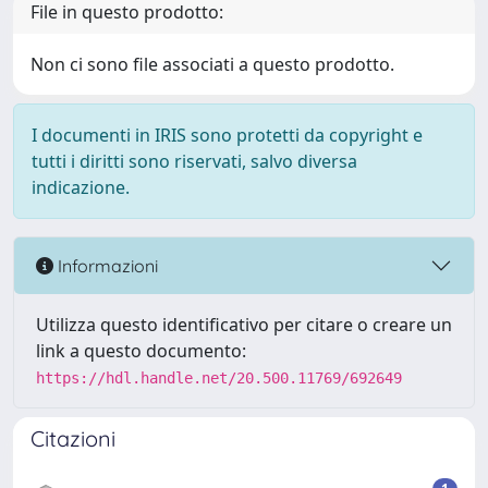
File in questo prodotto:
Non ci sono file associati a questo prodotto.
I documenti in IRIS sono protetti da copyright e
tutti i diritti sono riservati, salvo diversa
indicazione.
Informazioni
Utilizza questo identificativo per citare o creare un
link a questo documento:
https://hdl.handle.net/20.500.11769/692649
Citazioni