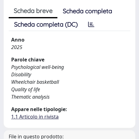
Scheda breve
Scheda completa
Scheda completa (DC)
Anno
2025
Parole chiave
Psychological well-being
Disability
Wheelchair basketball
Quality of life
Thematic analysis
Appare nelle tipologie:
1.1 Articolo in rivista
File in questo prodotto: