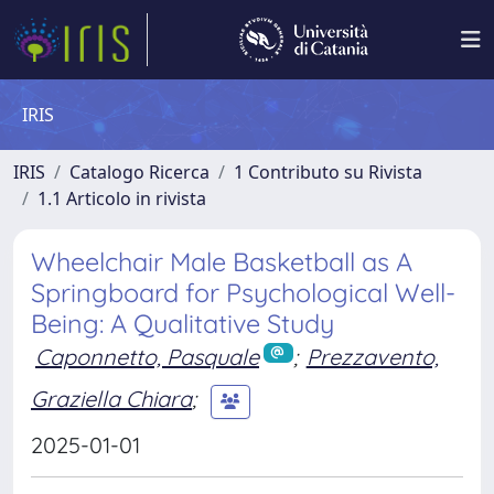
IRIS
IRIS
Catalogo Ricerca
1 Contributo su Rivista
1.1 Articolo in rivista
Wheelchair Male Basketball as A
Springboard for Psychological Well-
Being: A Qualitative Study
Caponnetto, Pasquale
;
Prezzavento,
Graziella Chiara
;
2025-01-01