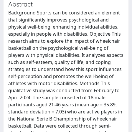
Abstract
Background Sports can be considered an element
that significantly improves psychological and
physical well-being, enhancing individual abilities,
especially in people with disabilities. Objective This
research aims to explore the impact of wheelchair
basketball on the psychological well-being of
players with physical disabilities. It analyzes aspects
such as self-esteem, quality of life, and coping
strategies to understand how this sport influences
self-perception and promotes the well-being of
athletes with motor disabilities. Methods This
qualitative study was conducted from February to
April 2024. The sample consisted of 18 male
participants aged 21-46 years (mean age = 35.89,
standard deviation = 7.03) who are active players in
the National Serie B Championship of wheelchair
basketball. Data were collected through semi-