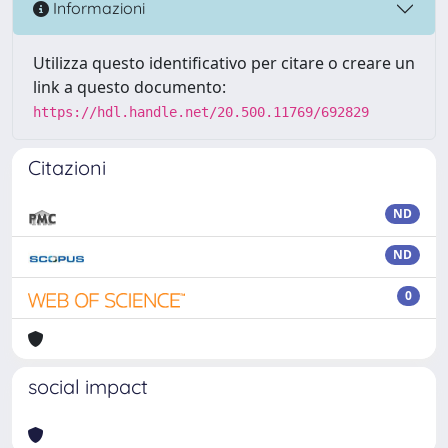
Informazioni
Utilizza questo identificativo per citare o creare un
link a questo documento:
https://hdl.handle.net/20.500.11769/692829
Citazioni
ND
ND
0
social impact