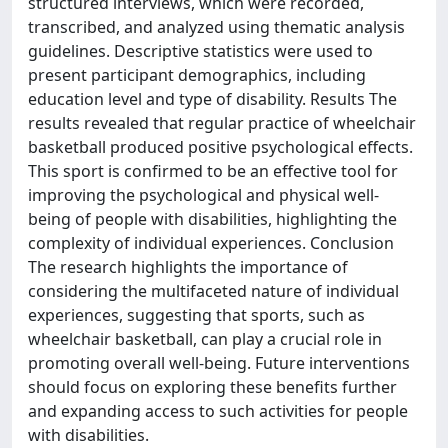
structured interviews, which were recorded,
transcribed, and analyzed using thematic analysis
guidelines. Descriptive statistics were used to
present participant demographics, including
education level and type of disability. Results The
results revealed that regular practice of wheelchair
basketball produced positive psychological effects.
This sport is confirmed to be an effective tool for
improving the psychological and physical well-
being of people with disabilities, highlighting the
complexity of individual experiences. Conclusion
The research highlights the importance of
considering the multifaceted nature of individual
experiences, suggesting that sports, such as
wheelchair basketball, can play a crucial role in
promoting overall well-being. Future interventions
should focus on exploring these benefits further
and expanding access to such activities for people
with disabilities.