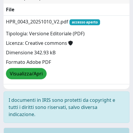
File
HPR_0043_20251010_V2.pdf
accesso aperto
Tipologia: Versione Editoriale (PDF)
Licenza: Creative commons
Dimensione 342.93 kB
Formato Adobe PDF
Visualizza/Apri
I documenti in IRIS sono protetti da copyright e
tutti i diritti sono riservati, salvo diversa
indicazione.