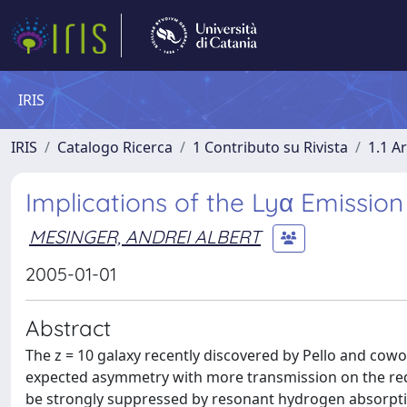
IRIS
IRIS
Catalogo Ricerca
1 Contributo su Rivista
1.1 Ar
Implications of the Lyα Emissio
MESINGER, ANDREI ALBERT
2005-01-01
Abstract
The z = 10 galaxy recently discovered by Pello and cowo
expected asymmetry with more transmission on the red s
be strongly suppressed by resonant hydrogen absorptio