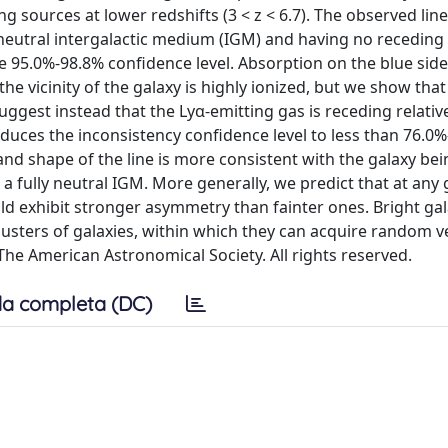
 sources at lower redshifts (3 < z < 6.7). The observed line
 neutral intergalactic medium (IGM) and having no receding 
e 95.0%-98.8% confidence level. Absorption on the blue side 
the vicinity of the galaxy is highly ionized, but we show that
suggest instead that the Lyα-emitting gas is receding relativ
educes the inconsistency confidence level to less than 76.0
 and shape of the line is more consistent with the galaxy be
fully neutral IGM. More generally, we predict that at any 
uld exhibit stronger asymmetry than fainter ones. Bright gal
usters of galaxies, within which they can acquire random ve
The American Astronomical Society. All rights reserved.
a completa (DC)