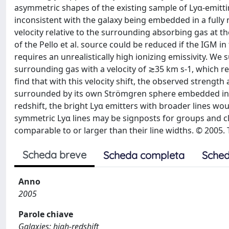
asymmetric shapes of the existing sample of Lyα-emitting
inconsistent with the galaxy being embedded in a fully
velocity relative to the surrounding absorbing gas at th
of the Pello et al. source could be reduced if the IGM in 
requires an unrealistically high ionizing emissivity. We 
surrounding gas with a velocity of ≳35 km s-1, which r
find that with this velocity shift, the observed strength
surrounded by its own Strömgren sphere embedded in a 
redshift, the bright Lyα emitters with broader lines wo
symmetric Lyα lines may be signposts for groups and cl
comparable to or larger than their line widths. © 2005. 
Scheda breve
Scheda completa
Sched
Anno
2005
Parole chiave
Galaxies: high-redshift