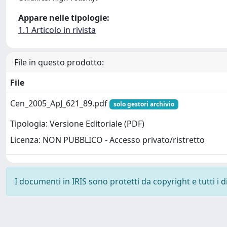
Appare nelle tipologie:
1.1 Articolo in rivista
File in questo prodotto:
File
Cen_2005_ApJ_621_89.pdf
solo gestori archivio
Tipologia: Versione Editoriale (PDF)
Licenza: NON PUBBLICO - Accesso privato/ristretto
I documenti in IRIS sono protetti da copyright e tutti i di