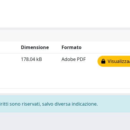
Dimensione
Formato
178.04 kB
Adobe PDF
Visualizza
ritti sono riservati, salvo diversa indicazione.