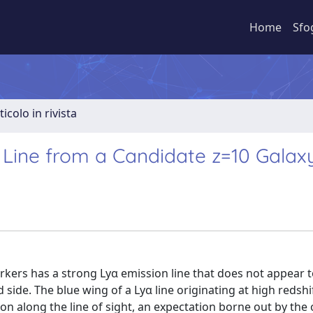
Home
Sfo
ticolo in rivista
n Line from a Candidate z=10 Galax
rkers has a strong Lyα emission line that does not appear 
ide. The blue wing of a Lyα line originating at high redshi
n along the line of sight, an expectation borne out by the