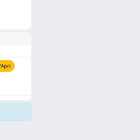
/Apri