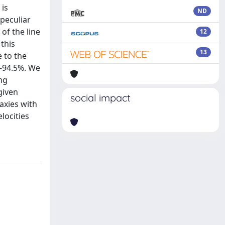
 is
ND
peculiar
of the line
12
 this
13
e to the
%-94.5%. We
ing
given
social impact
axies with
locities