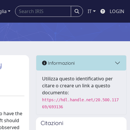
glia
IT
LOGIN
y
Informazioni
Utilizza questo identificativo per
citare o creare un link a questo
documento:
https://hdl.handle.net/20.500.117
69/693136
to have the
ft should
Citazioni
 observed