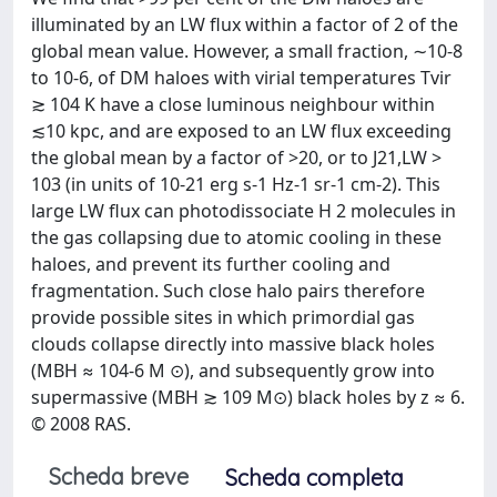
illuminated by an LW flux within a factor of 2 of the
global mean value. However, a small fraction, ∼10-8
to 10-6, of DM haloes with virial temperatures Tvir
≳ 104 K have a close luminous neighbour within
≲10 kpc, and are exposed to an LW flux exceeding
the global mean by a factor of >20, or to J21,LW >
103 (in units of 10-21 erg s-1 Hz-1 sr-1 cm-2). This
large LW flux can photodissociate H 2 molecules in
the gas collapsing due to atomic cooling in these
haloes, and prevent its further cooling and
fragmentation. Such close halo pairs therefore
provide possible sites in which primordial gas
clouds collapse directly into massive black holes
(MBH ≈ 104-6 M ⊙), and subsequently grow into
supermassive (MBH ≳ 109 M⊙) black holes by z ≈ 6.
© 2008 RAS.
Scheda breve
Scheda completa