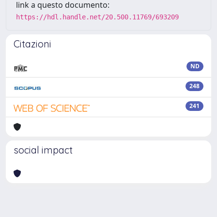
link a questo documento:
https://hdl.handle.net/20.500.11769/693209
Citazioni
ND
248
241
social impact