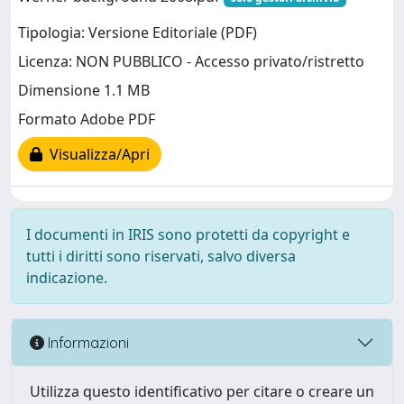
Tipologia: Versione Editoriale (PDF)
Licenza: NON PUBBLICO - Accesso privato/ristretto
Dimensione 1.1 MB
Formato Adobe PDF
Visualizza/Apri
I documenti in IRIS sono protetti da copyright e
tutti i diritti sono riservati, salvo diversa
indicazione.
Informazioni
Utilizza questo identificativo per citare o creare un