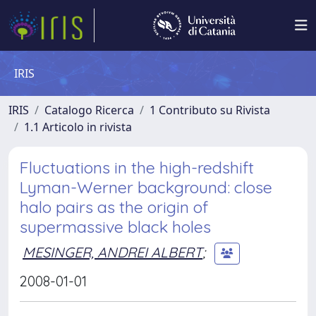
IRIS
IRIS
Catalogo Ricerca
1 Contributo su Rivista
1.1 Articolo in rivista
Fluctuations in the high-redshift
Lyman-Werner background: close
halo pairs as the origin of
supermassive black holes
MESINGER, ANDREI ALBERT
;
2008-01-01