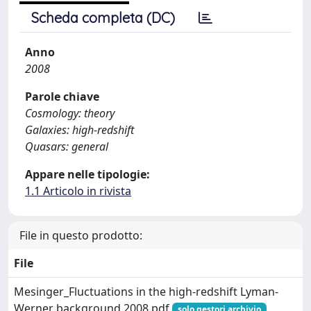
Scheda completa (DC)
Anno
2008
Parole chiave
Cosmology: theory
Galaxies: high-redshift
Quasars: general
Appare nelle tipologie:
1.1 Articolo in rivista
File in questo prodotto:
File
Mesinger_Fluctuations in the high-redshift Lyman-
Werner background 2008.pdf
solo gestori archivio