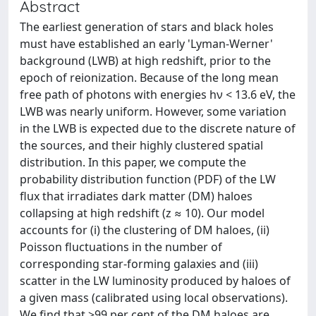
Abstract
The earliest generation of stars and black holes
must have established an early 'Lyman-Werner'
background (LWB) at high redshift, prior to the
epoch of reionization. Because of the long mean
free path of photons with energies hν < 13.6 eV, the
LWB was nearly uniform. However, some variation
in the LWB is expected due to the discrete nature of
the sources, and their highly clustered spatial
distribution. In this paper, we compute the
probability distribution function (PDF) of the LW
flux that irradiates dark matter (DM) haloes
collapsing at high redshift (z ≈ 10). Our model
accounts for (i) the clustering of DM haloes, (ii)
Poisson fluctuations in the number of
corresponding star-forming galaxies and (iii)
scatter in the LW luminosity produced by haloes of
a given mass (calibrated using local observations).
We find that >99 per cent of the DM haloes are