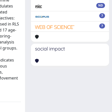
amine
dulates
ND
ated
7
ectives:
sed in RLS
7
d 17 age-
oring-
analysis
l groups.
social impact
dicates
ious
s,
. Movement