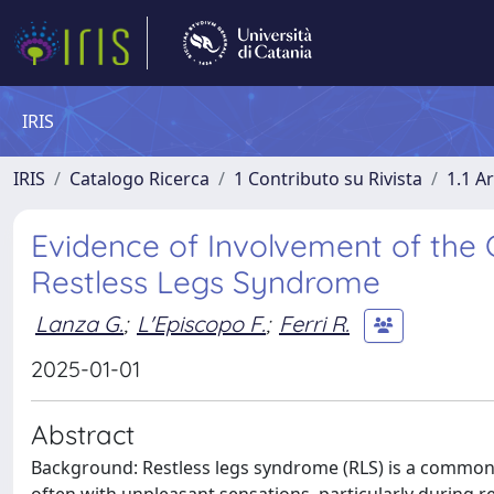
IRIS
IRIS
Catalogo Ricerca
1 Contributo su Rivista
1.1 Ar
Evidence of Involvement of the 
Restless Legs Syndrome
Lanza G.
;
L'Episcopo F.
;
Ferri R.
2025-01-01
Abstract
Background: Restless legs syndrome (RLS) is a common 