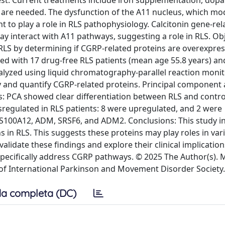
rest. Current treatments include iron supplementation, dop
 are needed. The dysfunction of the A11 nucleus, which mo
t to play a role in RLS pathophysiology. Calcitonin gene-rel
ay interact with A11 pathways, suggesting a role in RLS. Obj
RLS by determining if CGRP-related proteins are overexpres
ed with 17 drug-free RLS patients (mean age 55.8 years) an
yzed using liquid chromatography-parallel reaction monit
and quantify CGRP-related proteins. Principal component 
s: PCA showed clear differentiation between RLS and contro
regulated in RLS patients: 8 were upregulated, and 2 were
100A12, ADM, SRSF6, and ADM2. Conclusions: This study in
s in RLS. This suggests these proteins may play roles in var
validate these findings and explore their clinical implication
specifically address CGRP pathways. © 2025 The Author(s)
 of International Parkinson and Movement Disorder Society.
a completa (DC)