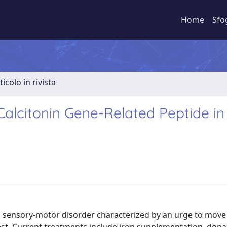
Home
Sfo
ticolo in rivista
Calcitonin Gene-Related Peptide in
sensory-motor disorder characterized by an urge to move 