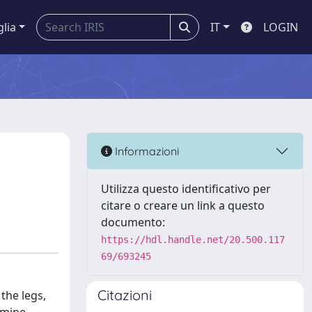
glia
IT
LOGIN
Informazioni
Utilizza questo identificativo per
citare o creare un link a questo
documento:
https://hdl.handle.net/20.500.117
69/693245
Citazioni
the legs,