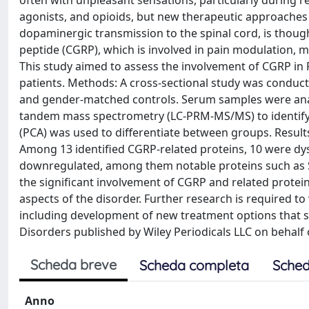
often with unpleasant sensations, particularly during 
agonists, and opioids, but new therapeutic approaches
dopaminergic transmission to the spinal cord, is though
peptide (CGRP), which is involved in pain modulation, m
This study aimed to assess the involvement of CGRP in 
patients. Methods: A cross-sectional study was conduct
and gender-matched controls. Serum samples were anal
tandem mass spectrometry (LC-PRM-MS/MS) to identify 
(PCA) was used to differentiate between groups. Result
Among 13 identified CGRP-related proteins, 10 were dys
downregulated, among them notable proteins such as S
the significant involvement of CGRP and related protein
aspects of the disorder. Further research is required to 
including development of new treatment options that 
Disorders published by Wiley Periodicals LLC on behalf
Scheda breve
Scheda completa
Sched
Anno