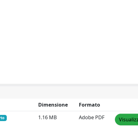
Dimensione
Formato
1.16 MB
Adobe PDF
rto
Visualiz