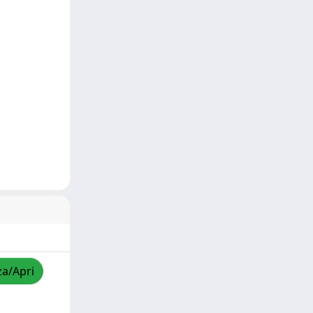
za/Apri