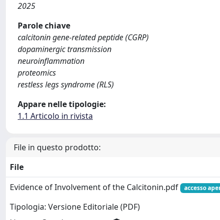
2025
Parole chiave
calcitonin gene-related peptide (CGRP)
dopaminergic transmission
neuroinflammation
proteomics
restless legs syndrome (RLS)
Appare nelle tipologie:
1.1 Articolo in rivista
File in questo prodotto:
File
Evidence of Involvement of the Calcitonin.pdf
accesso ape
Tipologia: Versione Editoriale (PDF)