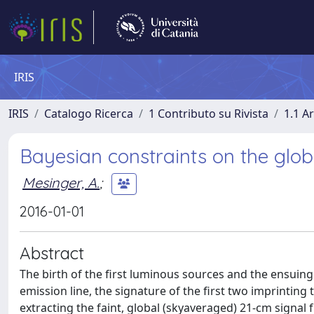
IRIS
IRIS
Catalogo Ricerca
1 Contributo su Rivista
1.1 Ar
Bayesian constraints on the glo
Mesinger, A.
;
2016-01-01
Abstract
The birth of the first luminous sources and the ensuing
emission line, the signature of the first two imprinting 
extracting the faint, global (skyaveraged) 21-cm sign