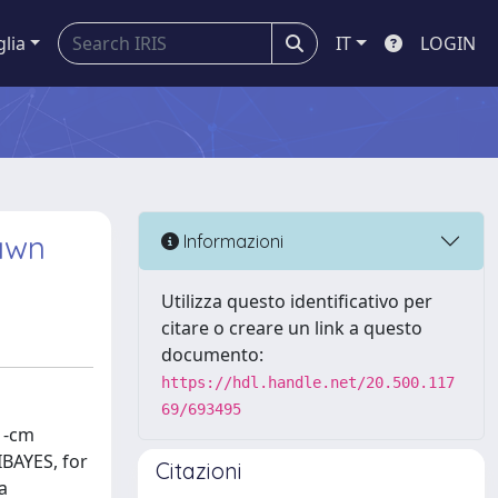
glia
IT
LOGIN
Dawn
Informazioni
Utilizza questo identificativo per
citare o creare un link a questo
documento:
https://hdl.handle.net/20.500.117
69/693495
21-cm
IBAYES, for
Citazioni
a