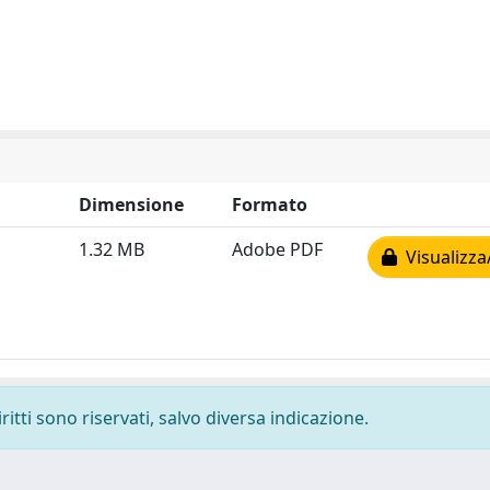
Dimensione
Formato
1.32 MB
Adobe PDF
Visualizza
ritti sono riservati, salvo diversa indicazione.