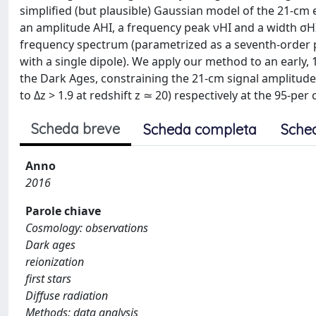
simplified (but plausible) Gaussian model of the 21-c
an amplitude AHI, a frequency peak νHI and a width σHI
frequency spectrum (parametrized as a seventh-order po
with a single dipole). We apply our method to an early
the Dark Ages, constraining the 21-cm signal amplitud
to Δz > 1.9 at redshift z ≃ 20) respectively at the 95-per
Scheda breve
Scheda completa
Sche
Anno
2016
Parole chiave
Cosmology: observations
Dark ages
reionization
first stars
Diffuse radiation
Methods: data analysis