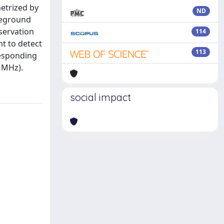
etrized by
ND
reground
servation
114
t to detect
113
responding
0 MHz).
social impact