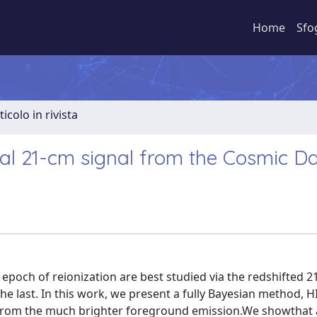
Home
Sfo
ticolo in rivista
bal 21-cm signal from the Cosmic 
 epoch of reionization are best studied via the redshifted 
the last. In this work, we present a fully Bayesian method, H
al from the much brighter foreground emission.We showthat 