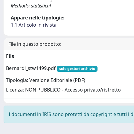
Methods: statistical
Appare nelle tipologie:
1.1 Articolo in rivista
File in questo prodotto:
File
Bernardi_stw1499.pdf
solo gestori archivio
Tipologia: Versione Editoriale (PDF)
Licenza: NON PUBBLICO - Accesso privato/ristretto
I documenti in IRIS sono protetti da copyright e tutti i di