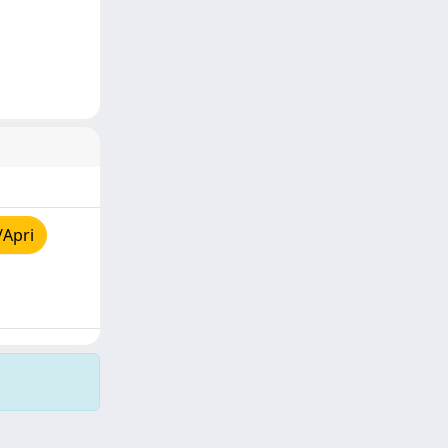
/Apri