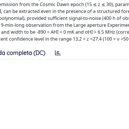
m emission from the Cosmic Dawn epoch (15 ≲ z ≲ 30), param
, can be extracted even in the presence of a structured fo
lynomial), provided sufficient signal-to-noise (400 h of ob
, 19-min-long observation from the Large aperture Experimen
e and width to be -890 < AHI < 0 mK and σHI > 6.5 MHz (cor
 cent confidence level in the range 13.2 < z <27.4 (100 > ν >5
da completa (DC)