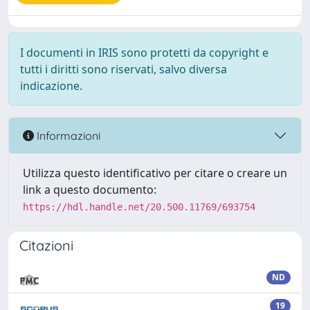
I documenti in IRIS sono protetti da copyright e
tutti i diritti sono riservati, salvo diversa
indicazione.
Informazioni
Utilizza questo identificativo per citare o creare un
link a questo documento:
https://hdl.handle.net/20.500.11769/693754
Citazioni
ND
19