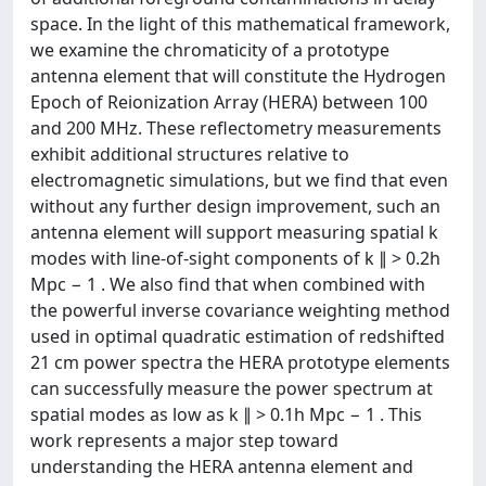
space. In the light of this mathematical framework,
we examine the chromaticity of a prototype
antenna element that will constitute the Hydrogen
Epoch of Reionization Array (HERA) between 100
and 200 MHz. These reflectometry measurements
exhibit additional structures relative to
electromagnetic simulations, but we find that even
without any further design improvement, such an
antenna element will support measuring spatial k
modes with line-of-sight components of k ∥ > 0.2h
Mpc − 1 . We also find that when combined with
the powerful inverse covariance weighting method
used in optimal quadratic estimation of redshifted
21 cm power spectra the HERA prototype elements
can successfully measure the power spectrum at
spatial modes as low as k ∥ > 0.1h Mpc − 1 . This
work represents a major step toward
understanding the HERA antenna element and