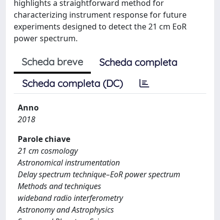
highlights a straightforward method for
characterizing instrument response for future
experiments designed to detect the 21 cm EoR
power spectrum.
Scheda breve
Scheda completa
Scheda completa (DC)
Anno
2018
Parole chiave
21 cm cosmology
Astronomical instrumentation
Delay spectrum technique–EoR power spectrum
Methods and techniques
wideband radio interferometry
Astronomy and Astrophysics