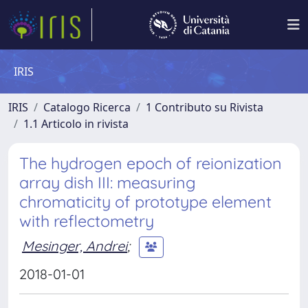
IRIS
IRIS
Catalogo Ricerca
1 Contributo su Rivista
1.1 Articolo in rivista
The hydrogen epoch of reionization
array dish III: measuring
chromaticity of prototype element
with reflectometry
Mesinger, Andrei
;
2018-01-01