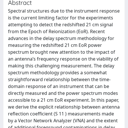
Abstract
Spectral structures due to the instrument response
is the current limiting factor for the experiments
attempting to detect the redshifted 21 cm signal
from the Epoch of Reionization (EoR). Recent
advances in the delay spectrum methodology for
measuring the redshifted 21 cm EoR power
spectrum brought new attention to the impact of
an antenna’s frequency response on the viability of
making this challenging measurement. The delay
spectrum methodology provides a somewhat
straightforward relationship between the time-
domain response of an instrument that can be
directly measured and the power spectrum modes
accessible to a 21 cm EoR experiment. In this paper,
we derive the explicit relationship between antenna
reflection coefficient (S 11 ) measurements made
by a Vector Network Analyzer (VNA) and the extent
of additional foreground contaminations in delay