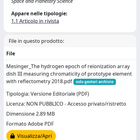
Space and Planetary Science
Appare nelle tipologie:
1.1 Articolo in rivista
File in questo prodotto:
File
Mesinger_The hydrogen epoch of reionization array
dish III measuring chromaticity of prototype element
with reflectometry 2018.pdf
solo gestori archivio
Tipologia: Versione Editoriale (PDF)
Licenza: NON PUBBLICO - Accesso privato/ristretto
Dimensione 2.89 MB
Formato Adobe PDF
Visualizza/Apri