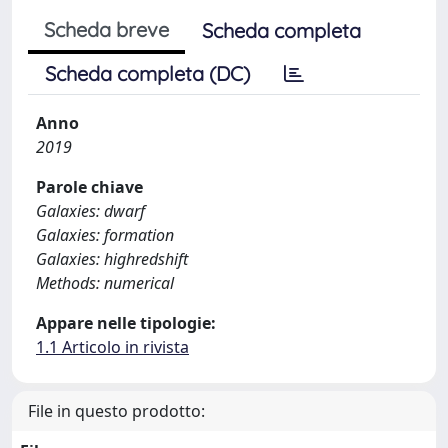
Scheda breve
Scheda completa
Scheda completa (DC)
Anno
2019
Parole chiave
Galaxies: dwarf
Galaxies: formation
Galaxies: highredshift
Methods: numerical
Appare nelle tipologie:
1.1 Articolo in rivista
File in questo prodotto: