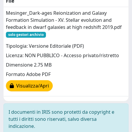
File
Mesinger_Dark-ages Reionization and Galaxy
Formation Simulation - XV. Stellar evolution and
feedback in dwarf galaxies at high redshift 2019.pdf
solo gestori archivio
Tipologia: Versione Editoriale (PDF)
Licenza: NON PUBBLICO - Accesso privato/ristretto
Dimensione 2.75 MB
Formato Adobe PDF
Visualizza/Apri
I documenti in IRIS sono protetti da copyright e
tutti i diritti sono riservati, salvo diversa
indicazione.