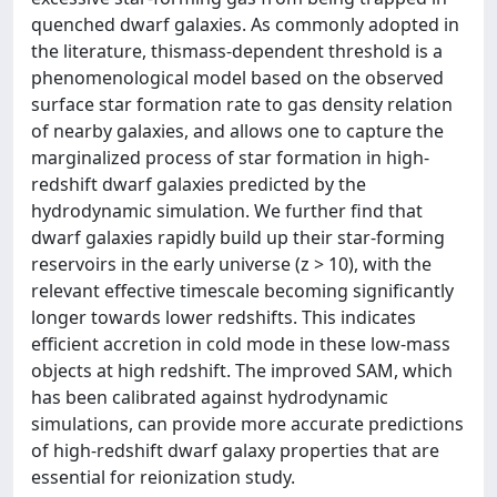
quenched dwarf galaxies. As commonly adopted in
the literature, thismass-dependent threshold is a
phenomenological model based on the observed
surface star formation rate to gas density relation
of nearby galaxies, and allows one to capture the
marginalized process of star formation in high-
redshift dwarf galaxies predicted by the
hydrodynamic simulation. We further find that
dwarf galaxies rapidly build up their star-forming
reservoirs in the early universe (z > 10), with the
relevant effective timescale becoming significantly
longer towards lower redshifts. This indicates
efficient accretion in cold mode in these low-mass
objects at high redshift. The improved SAM, which
has been calibrated against hydrodynamic
simulations, can provide more accurate predictions
of high-redshift dwarf galaxy properties that are
essential for reionization study.