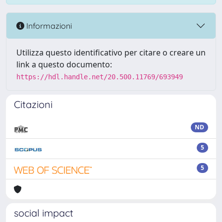
Informazioni
Utilizza questo identificativo per citare o creare un
link a questo documento:
https://hdl.handle.net/20.500.11769/693949
Citazioni
ND
5
5
social impact