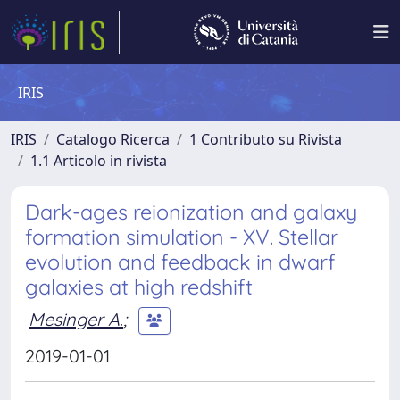
IRIS
IRIS
Catalogo Ricerca
1 Contributo su Rivista
1.1 Articolo in rivista
Dark-ages reionization and galaxy
formation simulation - XV. Stellar
evolution and feedback in dwarf
galaxies at high redshift
Mesinger A.
;
2019-01-01