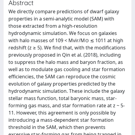
Abstract
We directly compare predictions of dwarf galaxy
properties in a semi-analytic model (SAM) with
those extracted from a high-resolution
hydrodynamic simulation. We focus on galaxies
with halo masses of 109 < Mvir/M⊙ ≲ 1011 at high
redshift (z ≥ 5). We find that, with the modifications
previously proposed in Qin et al. (2018), including
to suppress the halo mass and baryon fraction, as
well as to modulate gas cooling and star formation
efficiencies, the SAM can reproduce the cosmic
evolution of galaxy properties predicted by the
hydrodynamic simulation. These include the galaxy
stellar mass function, total baryonic mass, star-
forming gas mass, and star formation rate at z ~ 5-
11. However, this agreement is only possible by
introducing a mass-dependent star formation
threshold in the SAM, which then prevents
excessive star-forming gas from being trapped in