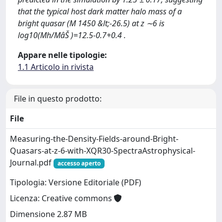
that the typical host dark matter halo mass of a
bright quasar (M 1450 &lt;-26.5) at z ∼6 is
log10(Mh/MâŠ )=12.5-0.7+0.4 .
Appare nelle tipologie:
1.1 Articolo in rivista
File in questo prodotto:
File
Measuring-the-Density-Fields-around-Bright-
Quasars-at-z-6-with-XQR30-SpectraAstrophysical-
Journal.pdf
accesso aperto
Tipologia: Versione Editoriale (PDF)
Licenza: Creative commons
Dimensione 2.87 MB