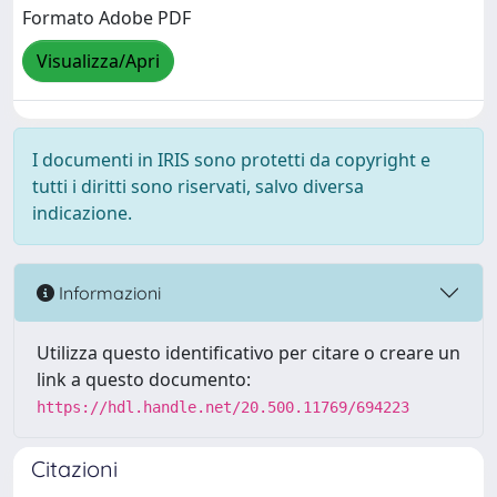
Formato Adobe PDF
Visualizza/Apri
I documenti in IRIS sono protetti da copyright e
tutti i diritti sono riservati, salvo diversa
indicazione.
Informazioni
Utilizza questo identificativo per citare o creare un
link a questo documento:
https://hdl.handle.net/20.500.11769/694223
Citazioni