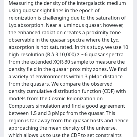
Measuring the density of the intergalactic medium
using quasar sight lines in the epoch of
reionization is challenging due to the saturation of
Lyα absorption. Near a luminous quasar, however,
the enhanced radiation creates a proximity zone
observable in the quasar spectra where the Lyα
absorption is not saturated. In this study, we use 10
high-resolution (R â 3 10,000) z ∼6 quasar spectra
from the extended XQR-30 sample to measure the
density field in the quasar proximity zones. We find
a variety of environments within 3 pMpc distance
from the quasars. We compare the observed
density cumulative distribution function (CDF) with
models from the Cosmic Reionization on
Computers simulation and find a good agreement
between 1.5 and 3 pMpc from the quasar. This
region is far away from the quasar hosts and hence
approaching the mean density of the universe,
which allows us to use the CDF to set constraints