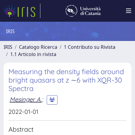
IRIS
IRIS
Catalogo Ricerca
1 Contributo su Rivista
1.1 Articolo in rivista
Measuring the density fields around
bright quasars at z ∼6 with XQR-30
Spectra
Mesinger A.
;
2022-01-01
Abstract