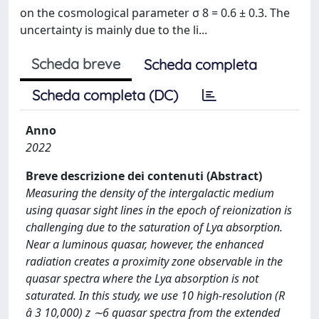
on the cosmological parameter σ 8 = 0.6 ± 0.3. The
uncertainty is mainly due to the li...
Scheda breve
Scheda completa
Scheda completa (DC)
Anno
2022
Breve descrizione dei contenuti (Abstract)
Measuring the density of the intergalactic medium
using quasar sight lines in the epoch of reionization is
challenging due to the saturation of Lyα absorption.
Near a luminous quasar, however, the enhanced
radiation creates a proximity zone observable in the
quasar spectra where the Lyα absorption is not
saturated. In this study, we use 10 high-resolution (R
â 3 10,000) z ∼6 quasar spectra from the extended