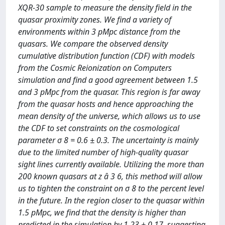
XQR-30 sample to measure the density field in the
quasar proximity zones. We find a variety of
environments within 3 pMpc distance from the
quasars. We compare the observed density
cumulative distribution function (CDF) with models
from the Cosmic Reionization on Computers
simulation and find a good agreement between 1.5
and 3 pMpc from the quasar. This region is far away
from the quasar hosts and hence approaching the
mean density of the universe, which allows us to use
the CDF to set constraints on the cosmological
parameter σ 8 = 0.6 ± 0.3. The uncertainty is mainly
due to the limited number of high-quality quasar
sight lines currently available. Utilizing the more than
200 known quasars at z â 3 6, this method will allow
us to tighten the constraint on σ 8 to the percent level
in the future. In the region closer to the quasar within
1.5 pMpc, we find that the density is higher than
predicted in the simulation by 1.23 ± 0.17, suggesting