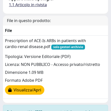
1.1 Articolo in rivista
File in questo prodotto:
File
Prescription of ACE‑Is ARBs in patients with
cardio‑renal disease.pdf
solo gestori archivio
Tipologia: Versione Editoriale (PDF)
Licenza: NON PUBBLICO - Accesso privato/ristretto
Dimensione 1.09 MB
Formato Adobe PDF
Visualizza/Apri