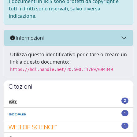
I documenti in IRIS sono protetti da copyright e
tutti i diritti sono riservati, salvo diversa
indicazione.
Informazioni
Utilizza questo identificativo per citare o creare un
link a questo documento:
https://hdl.handle.net/20.500.11769/694349
Citazioni
2
1
1