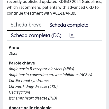
recently published updated KDIGO 2024 Guidelines,
which recommend patients with advanced CKD to
continue treatment with ACE-Is/ARBs.
Scheda breve
Scheda completa
Scheda completa (DC)
Anno
2025
Parole chiave
Angiotensin II receptor blockers (ARBs)
Angiotensin-converting enzyme inhibitors (ACE-is)
Cardio-renal syndromes
Chronic kidney disease (CKD)
Heart failure
Ischemic heart disease (IHD)
Appare nelle tipologie: