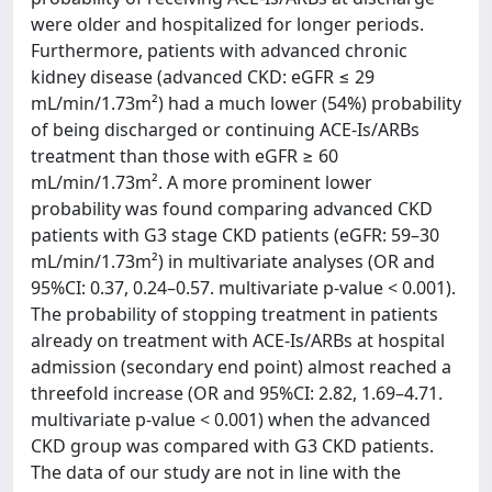
were older and hospitalized for longer periods.
Furthermore, patients with advanced chronic
kidney disease (advanced CKD: eGFR ≤ 29
mL/min/1.73m²) had a much lower (54%) probability
of being discharged or continuing ACE-Is/ARBs
treatment than those with eGFR ≥ 60
mL/min/1.73m². A more prominent lower
probability was found comparing advanced CKD
patients with G3 stage CKD patients (eGFR: 59–30
mL/min/1.73m²) in multivariate analyses (OR and
95%CI: 0.37, 0.24–0.57. multivariate p-value < 0.001).
The probability of stopping treatment in patients
already on treatment with ACE-Is/ARBs at hospital
admission (secondary end point) almost reached a
threefold increase (OR and 95%CI: 2.82, 1.69–4.71.
multivariate p-value < 0.001) when the advanced
CKD group was compared with G3 CKD patients.
The data of our study are not in line with the