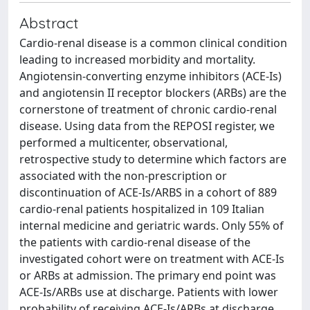
Abstract
Cardio-renal disease is a common clinical condition
leading to increased morbidity and mortality.
Angiotensin-converting enzyme inhibitors (ACE-Is)
and angiotensin II receptor blockers (ARBs) are the
cornerstone of treatment of chronic cardio-renal
disease. Using data from the REPOSI register, we
performed a multicenter, observational,
retrospective study to determine which factors are
associated with the non-prescription or
discontinuation of ACE-Is/ARBS in a cohort of 889
cardio-renal patients hospitalized in 109 Italian
internal medicine and geriatric wards. Only 55% of
the patients with cardio-renal disease of the
investigated cohort were on treatment with ACE-Is
or ARBs at admission. The primary end point was
ACE-Is/ARBs use at discharge. Patients with lower
probability of receiving ACE-Is/ARBs at discharge