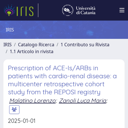
IRIS
IRIS
Catalogo Ricerca
1 Contributo su Rivista
1.1 Articolo in rivista
Prescription of ACE-Is/ARBs in
patients with cardio-renal disease: a
multicenter retrospective cohort
study from the REPOSI registry
Malatino Lorenzo
;
Zanoli Luca Maria
;
2025-01-01