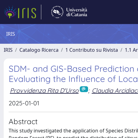
IRIS
IRIS
Catalogo Ricerca
1 Contributo su Rivista
1.1 Ar
SDM- and GIS-Based Prediction of 
Evaluating the Influence of Loc
Provvidenza Rita D'Urso
;
Claudia Arcidia
2025-01-01
Abstract
This study investigated the application of Species Dis