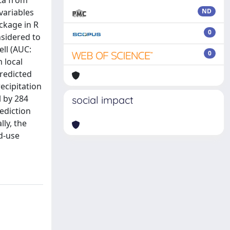
ata from
 variables
ND
ckage in R
0
nsidered to
ell (AUC:
0
 local
predicted
ecipitation
l by 284
social impact
ediction
ly, the
nd-use