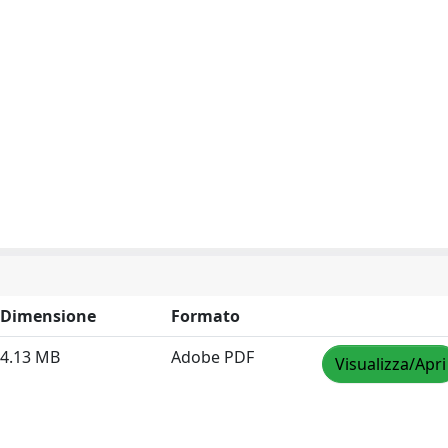
Dimensione
Formato
4.13 MB
Adobe PDF
Visualizza/Apri