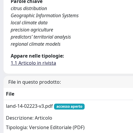
Parole chiave
citrus distribution
Geographic Information Systems
local climate data
precision agriculture
predictors’ territorial analysis
regional climate models
Appare nelle tipologie:
1.1 Articolo in rivista
File in questo prodotto:
File
land-14-02223-v3.pdf
accesso aperto
Descrizione: Articolo
Tipologia: Versione Editoriale (PDF)