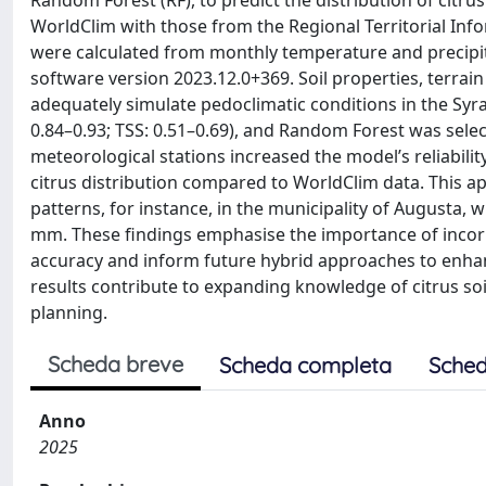
Random Forest (RF), to predict the distribution of citr
WorldClim with those from the Regional Territorial Informa
were calculated from monthly temperature and precipit
software version 2023.12.0+369. Soil properties, terrain
adequately simulate pedoclimatic conditions in the Syra
0.84–0.93; TSS: 0.51–0.69), and Random Forest was sele
meteorological stations increased the model’s reliabilit
citrus distribution compared to WorldClim data. This a
patterns, for instance, in the municipality of Augusta,
mm. These findings emphasise the importance of incor
accuracy and inform future hybrid approaches to enhanc
results contribute to expanding knowledge of citrus soil
planning.
Scheda breve
Scheda completa
Sched
Anno
2025