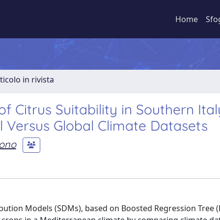
Home
Sfo
ticolo in rivista
Citrus Suitability in Southern Ital
al Versus Global Climate Datasets
cono
tribution Models (SDMs), based on Boosted Regression Tree 