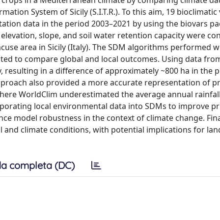
us crops in a Mediterranean climate by comparing climate d
tion System of Sicily (S.I.T.R.). To this aim, 19 bioclimatic
ation data in the period 2003–2021 by using the biovars pa
 elevation, slope, and soil water retention capacity were co
cuse area in Sicily (Italy). The SDM algorithms performed w
cted to compare global and local outcomes. Using data from
y, resulting in a difference of approximately ~800 ha in the 
pproach also provided a more accurate representation of pr
 where WorldClim underestimated the average annual rainfal
porating local environmental data into SDMs to improve pr
e model robustness in the context of climate change. Final
 and climate conditions, with potential implications for la
a completa (DC)