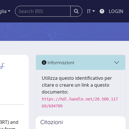
glia
IT
LOGIN
y:
Informazioni
Utilizza questo identificativo per
citare o creare un link a questo
documento:
https://hdl.handle.net/20.500.117
69/694709
Citazioni
(BRT) and