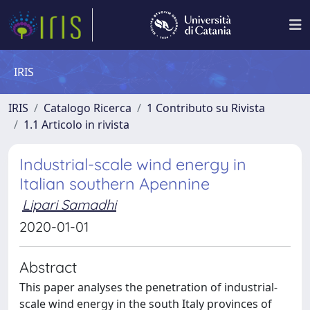
IRIS
IRIS
Catalogo Ricerca
1 Contributo su Rivista
1.1 Articolo in rivista
Industrial-scale wind energy in
Italian southern Apennine
Lipari Samadhi
2020-01-01
Abstract
This paper analyses the penetration of industrial-
scale wind energy in the south Italy provinces of