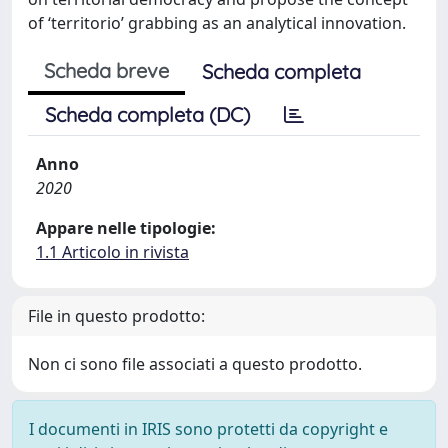
of ‘territorio’ grabbing as an analytical innovation.
Scheda breve
Scheda completa
Scheda completa (DC)
Anno
2020
Appare nelle tipologie:
1.1 Articolo in rivista
File in questo prodotto:
Non ci sono file associati a questo prodotto.
I documenti in IRIS sono protetti da copyright e