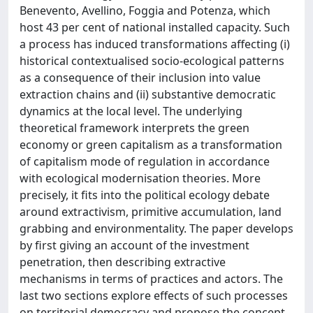
Benevento, Avellino, Foggia and Potenza, which
host 43 per cent of national installed capacity. Such
a process has induced transformations affecting (i)
historical contextualised socio-ecological patterns
as a consequence of their inclusion into value
extraction chains and (ii) substantive democratic
dynamics at the local level. The underlying
theoretical framework interprets the green
economy or green capitalism as a transformation
of capitalism mode of regulation in accordance
with ecological modernisation theories. More
precisely, it fits into the political ecology debate
around extractivism, primitive accumulation, land
grabbing and environmentality. The paper develops
by first giving an account of the investment
penetration, then describing extractive
mechanisms in terms of practices and actors. The
last two sections explore effects of such processes
on territorial democracy and propose the concept