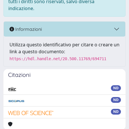
tutti i diritti sono riservati, salvo diversa
indicazione.
Informazioni
Utilizza questo identificativo per citare o creare un
link a questo documento:
https://hdl.handle.net/20.500.11769/694711
Citazioni
ND
ND
ND