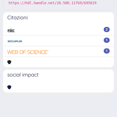
https://hdl.handle.net/20.500.11769/695019
Citazioni
2
1
1
social impact