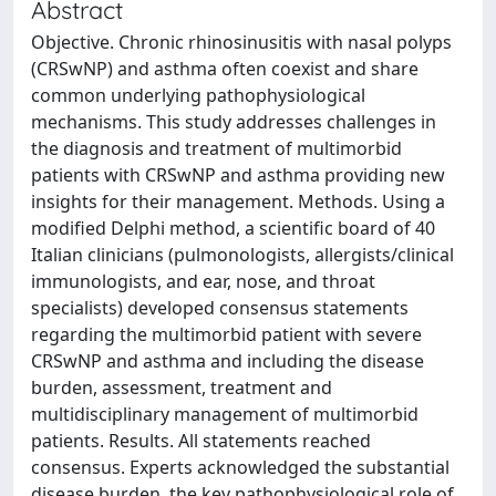
Abstract
Objective. Chronic rhinosinusitis with nasal polyps
(CRSwNP) and asthma often coexist and share
common underlying pathophysiological
mechanisms. This study addresses challenges in
the diagnosis and treatment of multimorbid
patients with CRSwNP and asthma providing new
insights for their management. Methods. Using a
modified Delphi method, a scientific board of 40
Italian clinicians (pulmonologists, allergists/clinical
immunologists, and ear, nose, and throat
specialists) developed consensus statements
regarding the multimorbid patient with severe
CRSwNP and asthma and including the disease
burden, assessment, treatment and
multidisciplinary management of multimorbid
patients. Results. All statements reached
consensus. Experts acknowledged the substantial
disease burden, the key pathophysiological role of