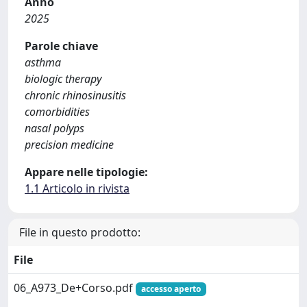
Anno
2025
Parole chiave
asthma
biologic therapy
chronic rhinosinusitis
comorbidities
nasal polyps
precision medicine
Appare nelle tipologie:
1.1 Articolo in rivista
File in questo prodotto:
File
06_A973_De+Corso.pdf
accesso aperto