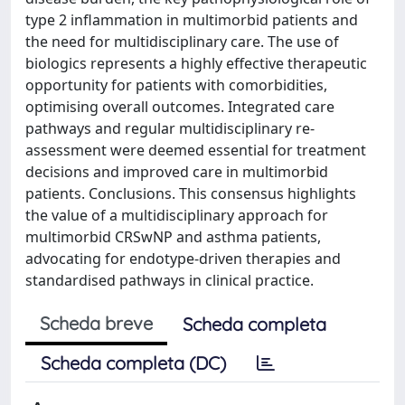
type 2 inflammation in multimorbid patients and
the need for multidisciplinary care. The use of
biologics represents a highly effective therapeutic
opportunity for patients with comorbidities,
optimising overall outcomes. Integrated care
pathways and regular multidisciplinary re-
assessment were deemed essential for treatment
decisions and improved care in multimorbid
patients. Conclusions. This consensus highlights
the value of a multidisciplinary approach for
multimorbid CRSwNP and asthma patients,
advocating for endotype-driven therapies and
standardised pathways in clinical practice.
Scheda breve
Scheda completa
Scheda completa (DC)