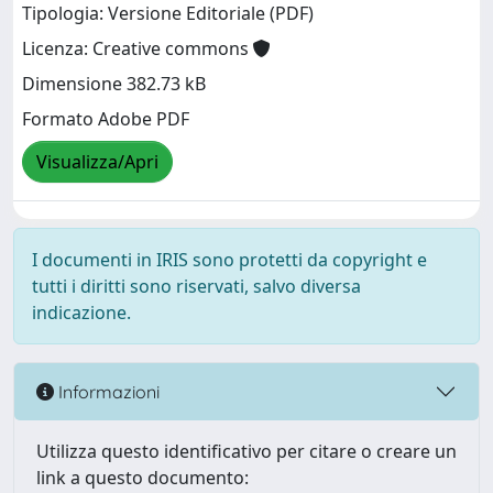
Tipologia: Versione Editoriale (PDF)
Licenza: Creative commons
Dimensione 382.73 kB
Formato Adobe PDF
Visualizza/Apri
I documenti in IRIS sono protetti da copyright e
tutti i diritti sono riservati, salvo diversa
indicazione.
Informazioni
Utilizza questo identificativo per citare o creare un
link a questo documento: