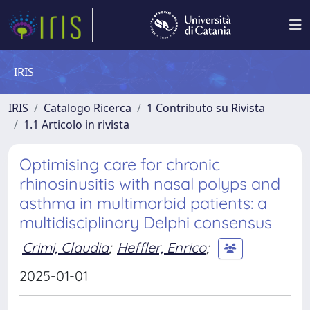
IRIS
IRIS
Catalogo Ricerca
1 Contributo su Rivista
1.1 Articolo in rivista
Optimising care for chronic
rhinosinusitis with nasal polyps and
asthma in multimorbid patients: a
multidisciplinary Delphi consensus
Crimi, Claudia
;
Heffler, Enrico
;
2025-01-01