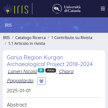
IRIS
IRIS
Catalogo Ricerca
1 Contributo su Rivista
1.1 Articolo in rivista
Ganja Region Kurgan
Archaeological Project 2018-2024
Laneri Nicola
;
Chiara
Primo
Pappalardo
;
2025-01-01
Abstract