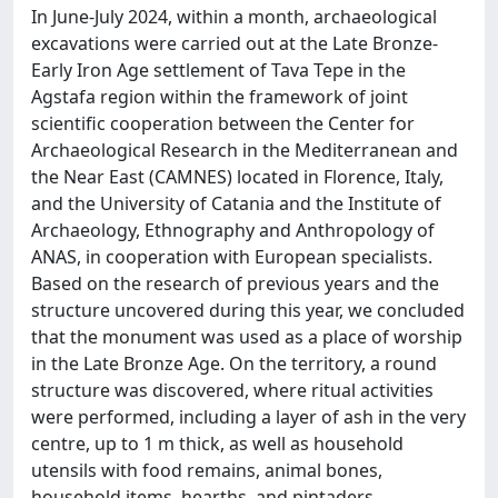
In June-July 2024, within a month, archaeological
excavations were carried out at the Late Bronze-
Early Iron Age settlement of Tava Tepe in the
Agstafa region within the framework of joint
scientific cooperation between the Center for
Archaeological Research in the Mediterranean and
the Near East (CAMNES) located in Florence, Italy,
and the University of Catania and the Institute of
Archaeology, Ethnography and Anthropology of
ANAS, in cooperation with European specialists.
Based on the research of previous years and the
structure uncovered during this year, we concluded
that the monument was used as a place of worship
in the Late Bronze Age. On the territory, a round
structure was discovered, where ritual activities
were performed, including a layer of ash in the very
centre, up to 1 m thick, as well as household
utensils with food remains, animal bones,
household items, hearths, and pintaders.