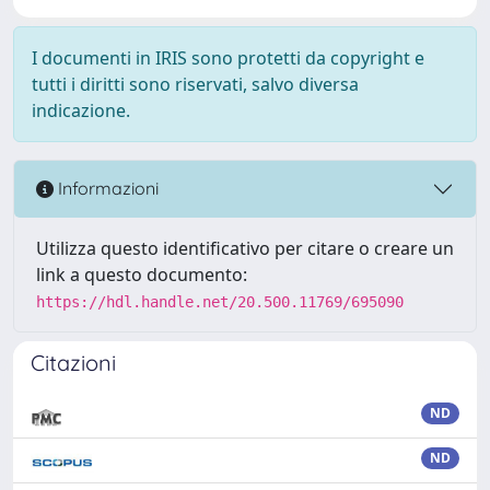
I documenti in IRIS sono protetti da copyright e
tutti i diritti sono riservati, salvo diversa
indicazione.
Informazioni
Utilizza questo identificativo per citare o creare un
link a questo documento:
https://hdl.handle.net/20.500.11769/695090
Citazioni
ND
ND