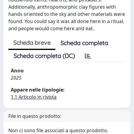
Additionally, anthropomorphic clay figures with
hands oriented to the sky and other materials were
found. You could say it was all done here in a ritual,
and people would come here and eat.
Scheda breve
Scheda completa
Scheda completa (DC)
Anno
2025
Appare nelle tipologie:
1.1 Articolo in rivista
File in questo prodotto:
Non ci sono file associati a questo prodotto.