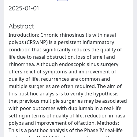
2025-01-01
Abstract
Introduction: Chronic rhinosinusitis with nasal
polyps (CRSwNP) is a persistent inflammatory
condition that significantly reduces the quality of
life due to nasal obstruction, loss of smell and
rhinorrhea. Although endoscopic sinus surgery
offers relief of symptoms and improvement of
quality of life, recurrences are common and
multiple surgeries are often required. The aim of
this post hoc analysis is to verify the hypothesis
that previous multiple surgeries may be associated
with poor outcomes with dupilumab in a real-life
setting in terms of quality of life, reduction in nasal
polyps and improvement of olfaction. Methods:
This is a post hoc analysis of the Phase IV real-life