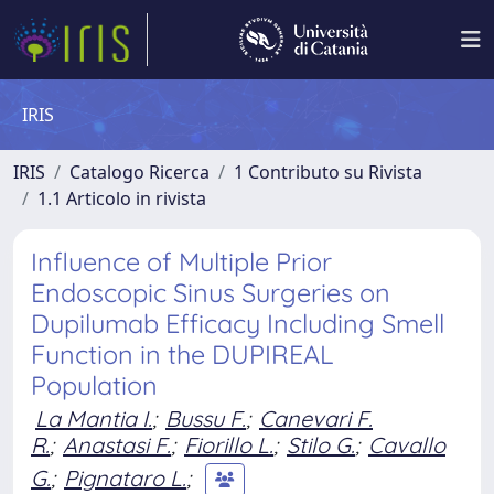
IRIS
IRIS
Catalogo Ricerca
1 Contributo su Rivista
1.1 Articolo in rivista
Influence of Multiple Prior
Endoscopic Sinus Surgeries on
Dupilumab Efficacy Including Smell
Function in the DUPIREAL
Population
La Mantia I.
;
Bussu F.
;
Canevari F.
R.
;
Anastasi F.
;
Fiorillo L.
;
Stilo G.
;
Cavallo
G.
;
Pignataro L.
;