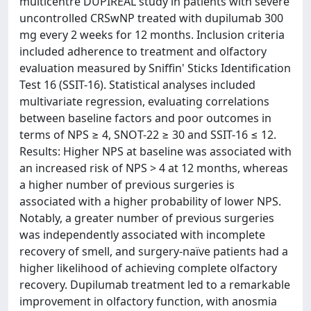
multicentre DUPIREAL study in patients with severe
uncontrolled CRSwNP treated with dupilumab 300
mg every 2 weeks for 12 months. Inclusion criteria
included adherence to treatment and olfactory
evaluation measured by Sniffin' Sticks Identification
Test 16 (SSIT-16). Statistical analyses included
multivariate regression, evaluating correlations
between baseline factors and poor outcomes in
terms of NPS ≥ 4, SNOT-22 ≥ 30 and SSIT-16 ≤ 12.
Results: Higher NPS at baseline was associated with
an increased risk of NPS > 4 at 12 months, whereas
a higher number of previous surgeries is
associated with a higher probability of lower NPS.
Notably, a greater number of previous surgeries
was independently associated with incomplete
recovery of smell, and surgery-naïve patients had a
higher likelihood of achieving complete olfactory
recovery. Dupilumab treatment led to a remarkable
improvement in olfactory function, with anosmia