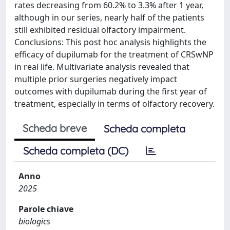
rates decreasing from 60.2% to 3.3% after 1 year,
although in our series, nearly half of the patients
still exhibited residual olfactory impairment.
Conclusions: This post hoc analysis highlights the
efficacy of dupilumab for the treatment of CRSwNP
in real life. Multivariate analysis revealed that
multiple prior surgeries negatively impact
outcomes with dupilumab during the first year of
treatment, especially in terms of olfactory recovery.
Scheda breve
Scheda completa
Scheda completa (DC)
Anno
2025
Parole chiave
biologics