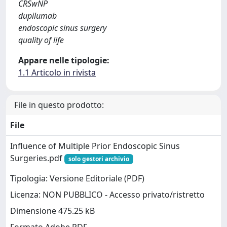
CRSwNP
dupilumab
endoscopic sinus surgery
quality of life
Appare nelle tipologie:
1.1 Articolo in rivista
File in questo prodotto:
File
Influence of Multiple Prior Endoscopic Sinus
Surgeries.pdf
solo gestori archivio
Tipologia: Versione Editoriale (PDF)
Licenza: NON PUBBLICO - Accesso privato/ristretto
Dimensione 475.25 kB