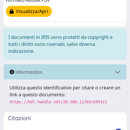
Formato Adobe PDF
Visualizza/Apri
I documenti in IRIS sono protetti da copyright e
tutti i diritti sono riservati, salvo diversa
indicazione.
Informazioni
Utilizza questo identificativo per citare o creare un
link a questo documento:
https://hdl.handle.net/20.500.11769/695411
Citazioni