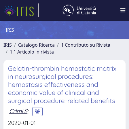
IRIS
IRIS
Catalogo Ricerca
1 Contributo su Rivista
1.1 Articolo in rivista
Gelatin-thrombin hemostatic matrix
in neurosurgical procedures:
hemostasis effectiveness and
economic value of clinical and
surgical procedure-related benefits
Crimi S
;
2020-01-01