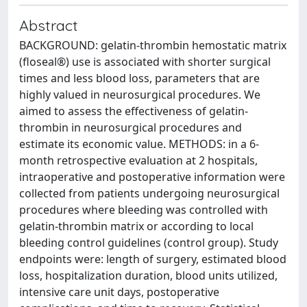
Abstract
BACKGROUND: gelatin-thrombin hemostatic matrix
(floseal®) use is associated with shorter surgical
times and less blood loss, parameters that are
highly valued in neurosurgical procedures. We
aimed to assess the effectiveness of gelatin-
thrombin in neurosurgical procedures and
estimate its economic value. METHODS: in a 6-
month retrospective evaluation at 2 hospitals,
intraoperative and postoperative information were
collected from patients undergoing neurosurgical
procedures where bleeding was controlled with
gelatin-thrombin matrix or according to local
bleeding control guidelines (control group). Study
endpoints were: length of surgery, estimated blood
loss, hospitalization duration, blood units utilized,
intensive care unit days, postoperative