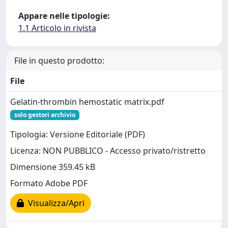
Appare nelle tipologie:
1.1 Articolo in rivista
File in questo prodotto:
File
Gelatin-thrombin hemostatic matrix.pdf
solo gestori archivio
Tipologia: Versione Editoriale (PDF)
Licenza: NON PUBBLICO - Accesso privato/ristretto
Dimensione 359.45 kB
Formato Adobe PDF
Visualizza/Apri