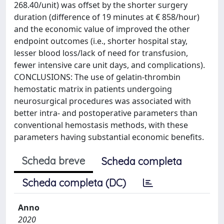
268.40/unit) was offset by the shorter surgery
duration (difference of 19 minutes at € 858/hour)
and the economic value of improved the other
endpoint outcomes (i.e., shorter hospital stay,
lesser blood loss/lack of need for transfusion,
fewer intensive care unit days, and complications).
CONCLUSIONS: The use of gelatin-thrombin
hemostatic matrix in patients undergoing
neurosurgical procedures was associated with
better intra- and postoperative parameters than
conventional hemostasis methods, with these
parameters having substantial economic benefits.
Scheda breve
Scheda completa
Scheda completa (DC)
Anno
2020