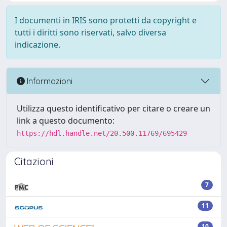
I documenti in IRIS sono protetti da copyright e
tutti i diritti sono riservati, salvo diversa
indicazione.
Informazioni
Utilizza questo identificativo per citare o creare un
link a questo documento:
https://hdl.handle.net/20.500.11769/695429
Citazioni
7
11
10