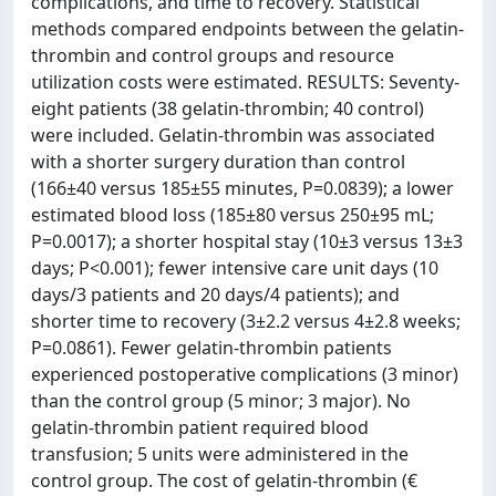
complications, and time to recovery. Statistical
methods compared endpoints between the gelatin-
thrombin and control groups and resource
utilization costs were estimated. RESULTS: Seventy-
eight patients (38 gelatin-thrombin; 40 control)
were included. Gelatin-thrombin was associated
with a shorter surgery duration than control
(166±40 versus 185±55 minutes, P=0.0839); a lower
estimated blood loss (185±80 versus 250±95 mL;
P=0.0017); a shorter hospital stay (10±3 versus 13±3
days; P<0.001); fewer intensive care unit days (10
days/3 patients and 20 days/4 patients); and
shorter time to recovery (3±2.2 versus 4±2.8 weeks;
P=0.0861). Fewer gelatin-thrombin patients
experienced postoperative complications (3 minor)
than the control group (5 minor; 3 major). No
gelatin-thrombin patient required blood
transfusion; 5 units were administered in the
control group. The cost of gelatin-thrombin (€