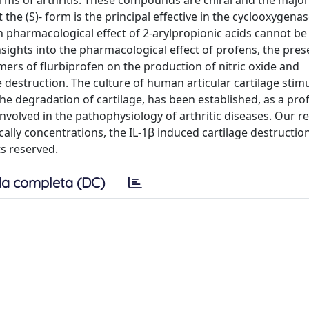
rms of arthritis. These compounds are chiral and the major
the (S)- form is the principal effective in the cyclooxygena
in pharmacological effect of 2-arylpropionic acids cannot be
insights into the pharmacological effect of profens, the pre
ers of flurbiprofen on the production of nitric oxide and
 destruction. The culture of human articular cartilage stim
the degradation of cartilage, has been established, as a prof
volved in the pathophysiology of arthritic diseases. Our r
ically concentrations, the IL-1β induced cartilage destructio
ts reserved.
a completa (DC)