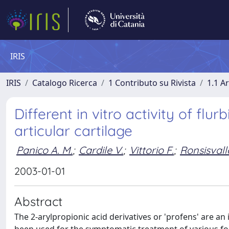
IRIS
IRIS
Catalogo Ricerca
1 Contributo su Rivista
1.1 Ar
Different in vitro activity of fl
articular cartilage
Panico A. M.
;
Cardile V.
;
Vittorio F.
;
Ronsisvall
2003-01-01
Abstract
The 2-arylpropionic acid derivatives or 'profens' are a