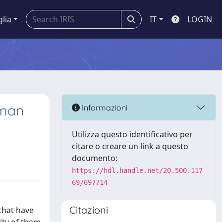
glia
IT
LOGIN
uman
Informazioni
Utilizza questo identificativo per
citare o creare un link a questo
documento:
https://hdl.handle.net/20.500.117
69/697714
Citazioni
that have