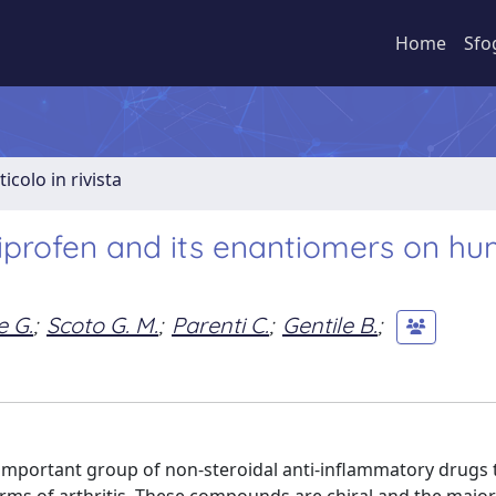
Home
Sfo
ticolo in rivista
urbiprofen and its enantiomers on h
e G.
;
Scoto G. M.
;
Parenti C.
;
Gentile B.
;
n important group of non-steroidal anti-inflammatory drugs 