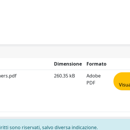
Dimensione
Formato
mers.pdf
260.35 kB
Adobe
PDF
Visua
ritti sono riservati, salvo diversa indicazione.