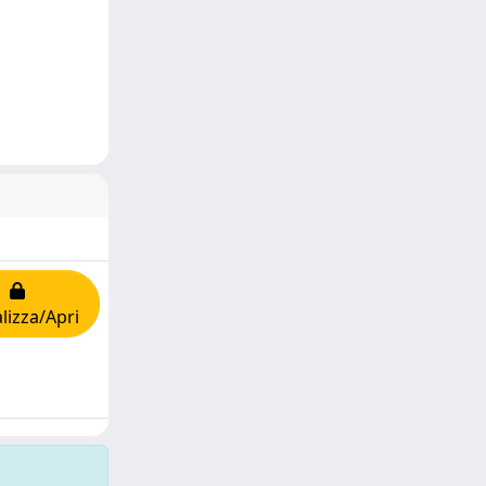
lizza/Apri