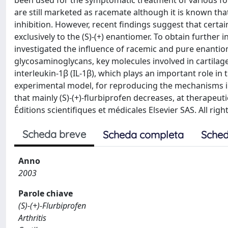
been used for the symptomatic treatment of various fo
are still marketed as racemate although it is known that 
inhibition. However, recent findings suggest that certa
exclusively to the (S)-(+) enantiomer. To obtain further 
investigated the influence of racemic and pure enantiom
glycosaminoglycans, key molecules involved in cartilage
interleukin-1β (IL-1β), which plays an important role in 
experimental model, for reproducing the mechanisms in
that mainly (S)-(+)-flurbiprofen decreases, at therapeut
Éditions scientifiques et médicales Elsevier SAS. All righ
Scheda breve
Scheda completa
Sched
Anno
2003
Parole chiave
(S)-(+)-Flurbiprofen
Arthritis