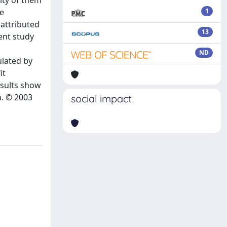
ity of them
se
1
 attributed
13
sent study
ND
ulated by
it
esults show
n. © 2003
social impact