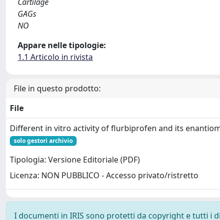
Cartilage
GAGs
NO
Appare nelle tipologie:
1.1 Articolo in rivista
File in questo prodotto:
File
Different in vitro activity of flurbiprofen and its enantio
solo gestori archivio
Tipologia: Versione Editoriale (PDF)
Licenza: NON PUBBLICO - Accesso privato/ristretto
I documenti in IRIS sono protetti da copyright e tutti i di