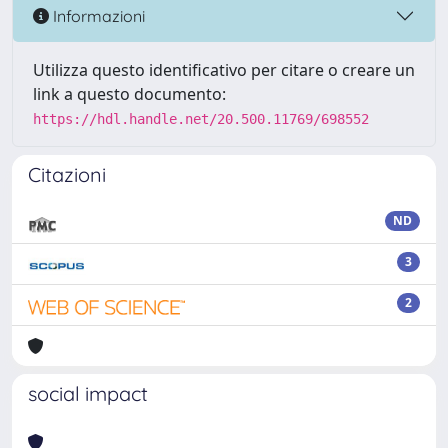
Informazioni
Utilizza questo identificativo per citare o creare un
link a questo documento:
https://hdl.handle.net/20.500.11769/698552
Citazioni
ND
3
2
social impact