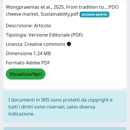
Wongprawmas et al., 2025, From tradition to....PDO
cheese market, Sustainability.pdf
accesso aperto
Descrizione: Articolo
Tipologia: Versione Editoriale (PDF)
Licenza: Creative commons
Dimensione 1.24 MB
Formato Adobe PDF
Visualizza/Apri
I documenti in IRIS sono protetti da copyright e
tutti i diritti sono riservati, salvo diversa
indicazione.