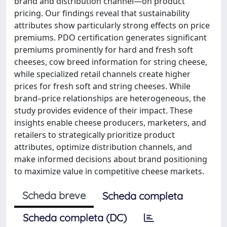
brand and distribution channel—on product
pricing. Our findings reveal that sustainability
attributes show particularly strong effects on price
premiums. PDO certification generates significant
premiums prominently for hard and fresh soft
cheeses, cow breed information for string cheese,
while specialized retail channels create higher
prices for fresh soft and string cheeses. While
brand–price relationships are heterogeneous, the
study provides evidence of their impact. These
insights enable cheese producers, marketers, and
retailers to strategically prioritize product
attributes, optimize distribution channels, and
make informed decisions about brand positioning
to maximize value in competitive cheese markets.
Scheda breve
Scheda completa
Scheda completa (DC)