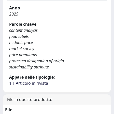
Anno
2025
Parole chiave
content analysis
food labels
hedonic price
market survey
price premiums
protected designation of origin
sustainability attribute
Appare nelle tipologie:
1.1 Articolo in rivista
File in questo prodotto:
File