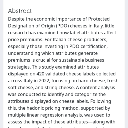
Abstract
Despite the economic importance of Protected
Designation of Origin (PDO) cheeses in Italy, little
research has examined how label attributes affect
price premiums. For Italian cheese producers,
especially those investing in PDO certification,
understanding which attributes generate
premiums is crucial for sustainable business
strategies. This study examined attributes
displayed on 420 validated cheese labels collected
across Italy in 2022, focusing on hard cheese, fresh
soft cheese, and string cheese. A content analysis
was conducted to identify and categorize the
attributes displayed on cheese labels. Following
this, the hedonic pricing method, supported by
multiple linear regression analysis, was used to
assess the impact of these attributes—along with