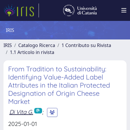
IRIS
IRIS
Catalogo Ricerca
1 Contributo su Rivista
1.1 Articolo in rivista
From Tradition to Sustainability:
Identifying Value-Added Label
Attributes in the Italian Protected
Designation of Origin Cheese
Market
Di Vita G.
;
2025-01-01