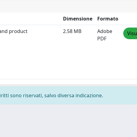
Dimensione
Formato
 and product
2.58 MB
Adobe
Visu
PDF
ritti sono riservati, salvo diversa indicazione.