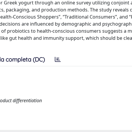
 Greek yogurt through an online survey utilizing conjoint a
ics, packaging, and production methods. The study reveals d
Health-Conscious Shoppers”, “Traditional Consumers”, and “
 decisions are influenced by demographic and psychographi
ce of probiotics to health-conscious consumers suggests a 
 like gut health and immunity support, which should be clea
a completa (DC)
oduct differentiation