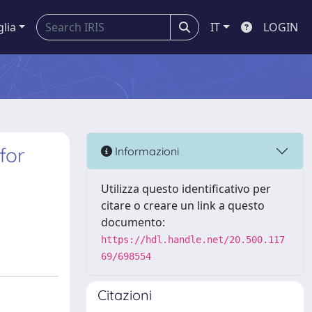
glia
IT
LOGIN
for
Informazioni
Utilizza questo identificativo per
citare o creare un link a questo
documento:
https://hdl.handle.net/20.500.117
69/698554
Citazioni