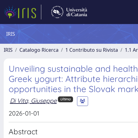
IRIS
IRIS
Catalogo Ricerca
1 Contributo su Rivista
1.1 Ar
Unveiling sustainable and healt
Greek yogurt: Attribute hierarch
opportunities in the Slovak mar
Di Vita, Giuseppe
Ultimo
2026-01-01
Abstract