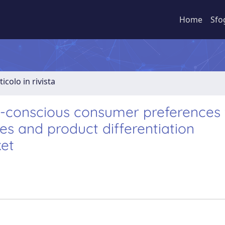
Home
Sfo
ticolo in rivista
h-conscious consumer preferences 
ies and product differentiation
ket