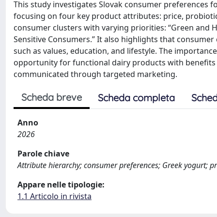
This study investigates Slovak consumer preferences for
focusing on four key product attributes: price, probiot
consumer clusters with varying priorities: “Green and 
Sensitive Consumers.” It also highlights that consumer
such as values, education, and lifestyle. The importan
opportunity for functional dairy products with benefits
communicated through targeted marketing.
Scheda breve
Scheda completa
Sched
Anno
2026
Parole chiave
Attribute hierarchy; consumer preferences; Greek yogurt; pr
Appare nelle tipologie:
1.1 Articolo in rivista