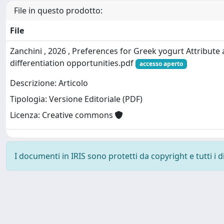
File in questo prodotto:
File
Zanchini , 2026 , Preferences for Greek yogurt Attribute
differentiation opportunities.pdf
accesso aperto
Descrizione: Articolo
Tipologia: Versione Editoriale (PDF)
Licenza: Creative commons
I documenti in IRIS sono protetti da copyright e tutti i di
Powered by
IRIS
-
about IRIS
-
Utilizzo dei cookie