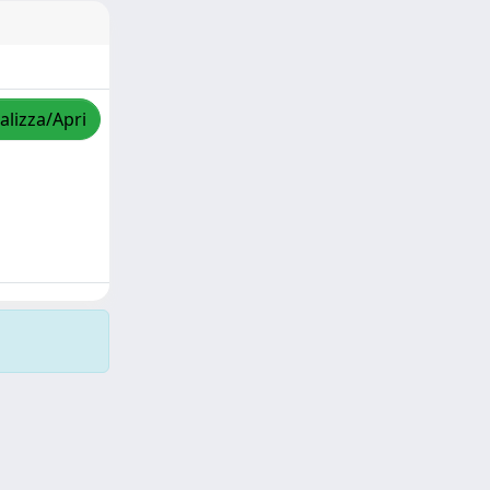
alizza/Apri
Copyright © 2026