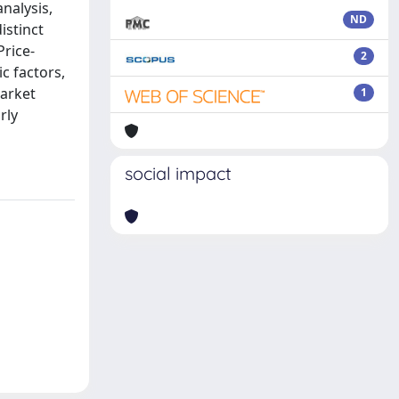
nalysis,
ND
istinct
Price-
2
c factors,
market
1
rly
social impact