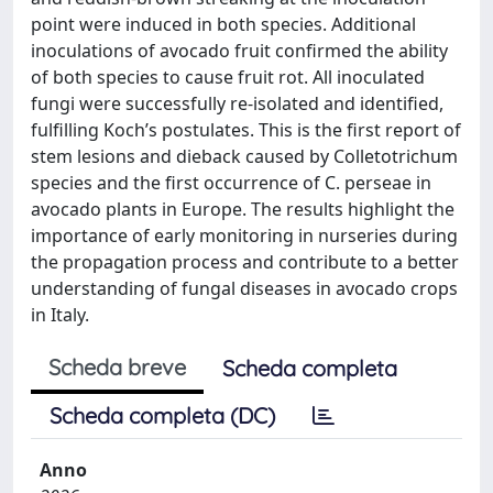
point were induced in both species. Additional
inoculations of avocado fruit confirmed the ability
of both species to cause fruit rot. All inoculated
fungi were successfully re-isolated and identified,
fulfilling Koch’s postulates. This is the first report of
stem lesions and dieback caused by Colletotrichum
species and the first occurrence of C. perseae in
avocado plants in Europe. The results highlight the
importance of early monitoring in nurseries during
the propagation process and contribute to a better
understanding of fungal diseases in avocado crops
in Italy.
Scheda breve
Scheda completa
Scheda completa (DC)
Anno