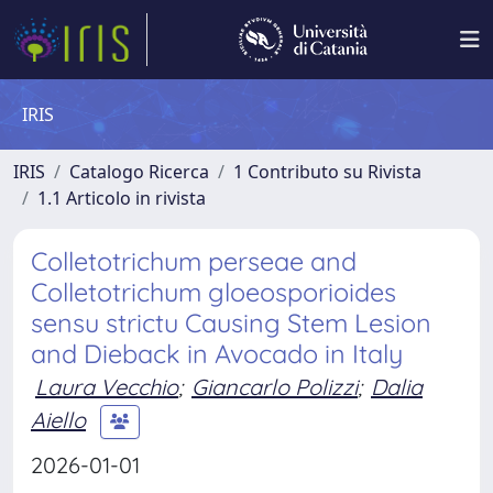
IRIS
IRIS
Catalogo Ricerca
1 Contributo su Rivista
1.1 Articolo in rivista
Colletotrichum perseae and
Colletotrichum gloeosporioides
sensu strictu Causing Stem Lesion
and Dieback in Avocado in Italy
Laura Vecchio
;
Giancarlo Polizzi
;
Dalia
Aiello
2026-01-01