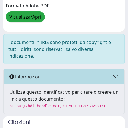
Formato Adobe PDF
Visualizza/Apri
I documenti in IRIS sono protetti da copyright e
tutti i diritti sono riservati, salvo diversa
indicazione.
Informazioni
Utilizza questo identificativo per citare o creare un
link a questo documento:
https://hdl.handle.net/20.500.11769/698931
Citazioni