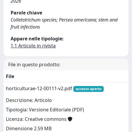
2026
Parole chiave
Colletotrichum species; Persea americana; stem and
fruit infections
Appare nelle tipologie:
1.1 Articolo in rivista
File in questo prodotto:
File
horticulturae-12-00111-v2.pdf
accesso aperto
Descrizione: Articolo
Tipologia: Versione Editoriale (PDF)
Licenza: Creative commons
Dimensione 2.59 MB