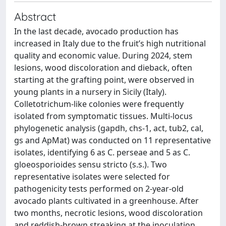
Abstract
In the last decade, avocado production has
increased in Italy due to the fruit’s high nutritional
quality and economic value. During 2024, stem
lesions, wood discoloration and dieback, often
starting at the grafting point, were observed in
young plants in a nursery in Sicily (Italy).
Colletotrichum-like colonies were frequently
isolated from symptomatic tissues. Multi-locus
phylogenetic analysis (gapdh, chs-1, act, tub2, cal,
gs and ApMat) was conducted on 11 representative
isolates, identifying 6 as C. perseae and 5 as C.
gloeosporioides sensu stricto (s.s.). Two
representative isolates were selected for
pathogenicity tests performed on 2-year-old
avocado plants cultivated in a greenhouse. After
two months, necrotic lesions, wood discoloration
and reddish-brown streaking at the inoculation