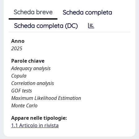
Scheda breve
Scheda completa
Scheda completa (DC)
Anno
2025
Parole chiave
Adequacy analysis
Copula
Correlation analysis
GOF tests
Maximum Likelihood Estimation
Monte Carlo
Appare nelle tipologie:
1.1 Articolo in rivista