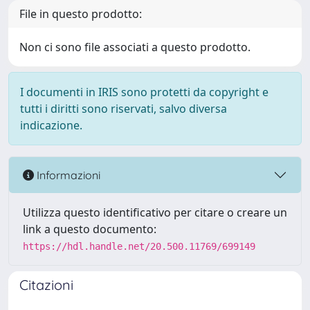
File in questo prodotto:
Non ci sono file associati a questo prodotto.
I documenti in IRIS sono protetti da copyright e
tutti i diritti sono riservati, salvo diversa
indicazione.
Informazioni
Utilizza questo identificativo per citare o creare un
link a questo documento:
https://hdl.handle.net/20.500.11769/699149
Citazioni