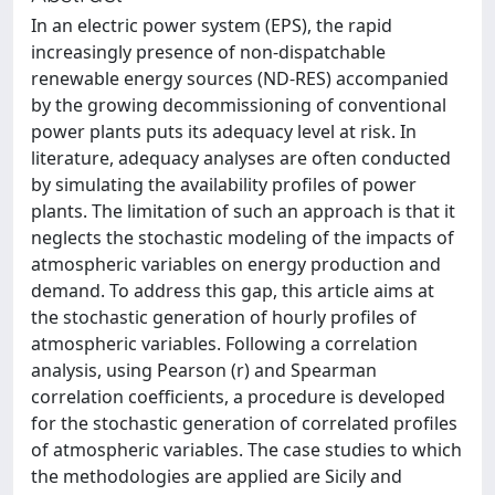
In an electric power system (EPS), the rapid
increasingly presence of non-dispatchable
renewable energy sources (ND-RES) accompanied
by the growing decommissioning of conventional
power plants puts its adequacy level at risk. In
literature, adequacy analyses are often conducted
by simulating the availability profiles of power
plants. The limitation of such an approach is that it
neglects the stochastic modeling of the impacts of
atmospheric variables on energy production and
demand. To address this gap, this article aims at
the stochastic generation of hourly profiles of
atmospheric variables. Following a correlation
analysis, using Pearson (r) and Spearman
correlation coefficients, a procedure is developed
for the stochastic generation of correlated profiles
of atmospheric variables. The case studies to which
the methodologies are applied are Sicily and