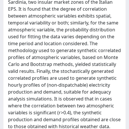
Sardinia, two insular market zones of the Italian
EPS. It is found that the degree of correlation
between atmospheric variables exhibits spatial,
temporal variability or both; similarly, for the same
atmospheric variable, the probability distribution
used for fitting the data varies depending on the
time period and location considered. The
methodology used to generate synthetic correlated
profiles of atmospheric variables, based on Monte
Carlo and Bootstrap methods, yielded statistically
valid results. Finally, the stochastically generated
correlated profiles are used to generate synthetic
hourly profiles of (non-dispatchable) electricity
production and demand, suitable for adequacy
analysis simulations. It is observed that in cases
where the correlation between two atmospheric
variables is significant (r>0.4), the synthetic
production and demand profiles obtained are close
to those obtained with historical weather data.