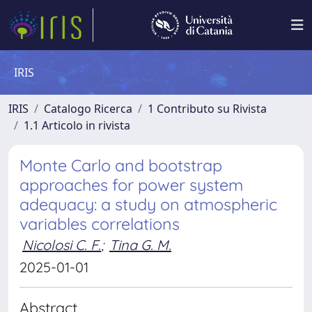
IRIS
IRIS
Catalogo Ricerca
1 Contributo su Rivista
1.1 Articolo in rivista
Monte Carlo and bootstrap
approaches for power system
adequacy: a study on atmospheric
variables correlations
Nicolosi C. F.
;
Tina G. M.
2025-01-01
Abstract