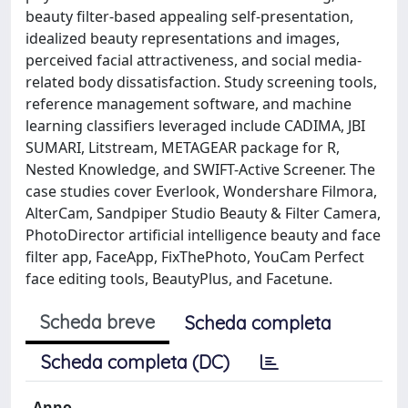
beauty filter-based appealing self-presentation,
idealized beauty representations and images,
perceived facial attractiveness, and social media-
related body dissatisfaction. Study screening tools,
reference management software, and machine
learning classifiers leveraged include CADIMA, JBI
SUMARI, Litstream, METAGEAR package for R,
Nested Knowledge, and SWIFT-Active Screener. The
case studies cover Everlook, Wondershare Filmora,
AlterCam, Sandpiper Studio Beauty & Filter Camera,
PhotoDirector artificial intelligence beauty and face
filter app, FaceApp, FixThePhoto, YouCam Perfect
face editing tools, BeautyPlus, and Facetune.
Scheda breve
Scheda completa
Scheda completa (DC)
Anno