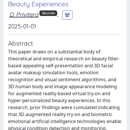
Beauty Experiences
D. Privitera
;
Secondo
2025-01-01
Abstract
This paper draws on a substantial body of
theoretical and empirical research on beauty filter-
based appealing self-presentation and 3D facial
avatar makeup simulation tools, emotion
recognition and visual sentiment algorithms, and
3D human body and image appearance modeling
for augmented reality-based virtual try-on and
hyper-personalized beauty experiences. In this
research, prior findings were cumulated indicating
that 3D augmented reality try-on and biometric
emotional artificial intelligence technologies enable
physical condition detection and monitoring,