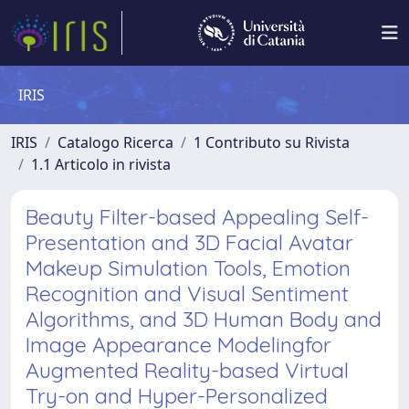
IRIS
IRIS
Catalogo Ricerca
1 Contributo su Rivista
1.1 Articolo in rivista
Beauty Filter-based Appealing Self-
Presentation and 3D Facial Avatar
Makeup Simulation Tools, Emotion
Recognition and Visual Sentiment
Algorithms, and 3D Human Body and
Image Appearance Modelingfor
Augmented Reality-based Virtual
Try-on and Hyper-Personalized