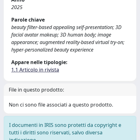
2025
Parole chiave
beauty filter-based appealing self-presentation; 3D
facial avatar makeup; 3D human body; image
appearance; augmented reality-based virtual try-on;
hyper-personalized beauty experience
Appare nelle tipologie:
1.1 Articolo in rivista
File in questo prodotto:
Non ci sono file associati a questo prodotto.
I documenti in IRIS sono protetti da copyright e
tutti i diritti sono riservati, salvo diversa