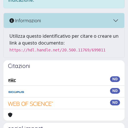
indicazione.
Informazioni
Utilizza questo identificativo per citare o creare un
link a questo documento:
https://hdl.handle.net/20.500.11769/699811
Citazioni
ND
ND
ND