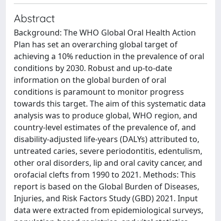
Abstract
Background: The WHO Global Oral Health Action
Plan has set an overarching global target of
achieving a 10% reduction in the prevalence of oral
conditions by 2030. Robust and up-to-date
information on the global burden of oral
conditions is paramount to monitor progress
towards this target. The aim of this systematic data
analysis was to produce global, WHO region, and
country-level estimates of the prevalence of, and
disability-adjusted life-years (DALYs) attributed to,
untreated caries, severe periodontitis, edentulism,
other oral disorders, lip and oral cavity cancer, and
orofacial clefts from 1990 to 2021. Methods: This
report is based on the Global Burden of Diseases,
Injuries, and Risk Factors Study (GBD) 2021. Input
data were extracted from epidemiological surveys,