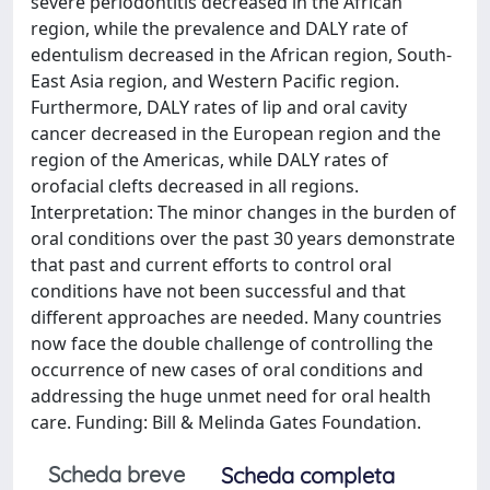
severe periodontitis decreased in the African
region, while the prevalence and DALY rate of
edentulism decreased in the African region, South-
East Asia region, and Western Pacific region.
Furthermore, DALY rates of lip and oral cavity
cancer decreased in the European region and the
region of the Americas, while DALY rates of
orofacial clefts decreased in all regions.
Interpretation: The minor changes in the burden of
oral conditions over the past 30 years demonstrate
that past and current efforts to control oral
conditions have not been successful and that
different approaches are needed. Many countries
now face the double challenge of controlling the
occurrence of new cases of oral conditions and
addressing the huge unmet need for oral health
care. Funding: Bill & Melinda Gates Foundation.
Scheda breve
Scheda completa