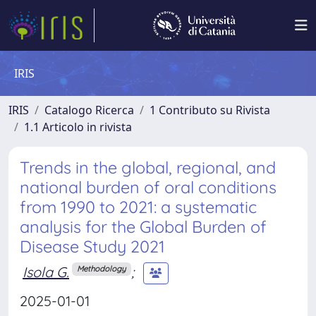
IRIS
IRIS
Catalogo Ricerca
1 Contributo su Rivista
1.1 Articolo in rivista
Trends in the global, regional, and
national burden of oral conditions
from 1990 to 2021: a systematic
analysis for the Global Burden of
Disease Study 2021
Isola G.
;
Methodology
2025-01-01