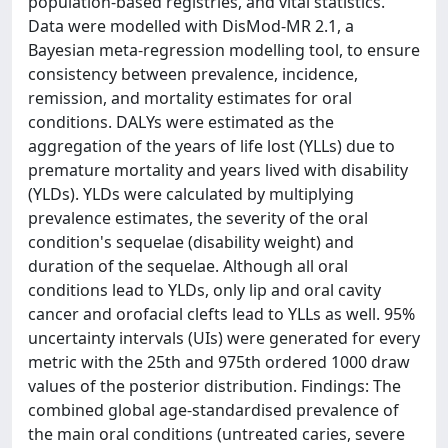
population-based registries, and vital statistics.
Data were modelled with DisMod-MR 2.1, a
Bayesian meta-regression modelling tool, to ensure
consistency between prevalence, incidence,
remission, and mortality estimates for oral
conditions. DALYs were estimated as the
aggregation of the years of life lost (YLLs) due to
premature mortality and years lived with disability
(YLDs). YLDs were calculated by multiplying
prevalence estimates, the severity of the oral
condition's sequelae (disability weight) and
duration of the sequelae. Although all oral
conditions lead to YLDs, only lip and oral cavity
cancer and orofacial clefts lead to YLLs as well. 95%
uncertainty intervals (UIs) were generated for every
metric with the 25th and 975th ordered 1000 draw
values of the posterior distribution. Findings: The
combined global age-standardised prevalence of
the main oral conditions (untreated caries, severe