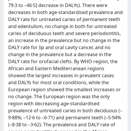
79·3 to –46·5] decrease in DALYs). There were
decreases in both age-standardised prevalence and
DALY rate for untreated caries of permanent teeth
and edentulism, no change in both for untreated
caries of deciduous teeth and severe periodontitis,
an increase in the prevalence but no change in the
DALY rate for lip and oral cavity cancer, and no
change in the prevalence but a decrease in the
DALY rate for orofacial clefts. By WHO region, the
African and Eastern Mediterranean regions
showed the largest increases in prevalent cases
and DALYs for most oral conditions, while the
European region showed the smallest increases or
no change. The European region was the only
region with decreasing age-standardised
prevalence of untreated caries in both deciduous (–
9·88%; –12·6 to –6·71) and permanent teeth (–5·94%
(–8·38 to –3·62). The prevalence and DALY rate of