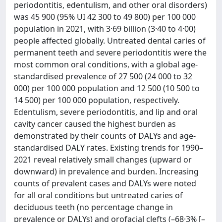
periodontitis, edentulism, and other oral disorders)
was 45 900 (95% UI 42 300 to 49 800) per 100 000
population in 2021, with 3·69 billion (3·40 to 4·00)
people affected globally. Untreated dental caries of
permanent teeth and severe periodontitis were the
most common oral conditions, with a global age-
standardised prevalence of 27 500 (24 000 to 32
000) per 100 000 population and 12 500 (10 500 to
14 500) per 100 000 population, respectively.
Edentulism, severe periodontitis, and lip and oral
cavity cancer caused the highest burden as
demonstrated by their counts of DALYs and age-
standardised DALY rates. Existing trends for 1990–
2021 reveal relatively small changes (upward or
downward) in prevalence and burden. Increasing
counts of prevalent cases and DALYs were noted
for all oral conditions but untreated caries of
deciduous teeth (no percentage change in
prevalence or DALYs) and orofacial clefts (–68·3% [–