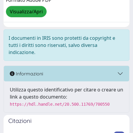
Formato Adobe PDF
Visualizza/Apri
I documenti in IRIS sono protetti da copyright e
tutti i diritti sono riservati, salvo diversa
indicazione.
Informazioni
Utilizza questo identificativo per citare o creare un
link a questo documento:
https://hdl.handle.net/20.500.11769/700550
Citazioni