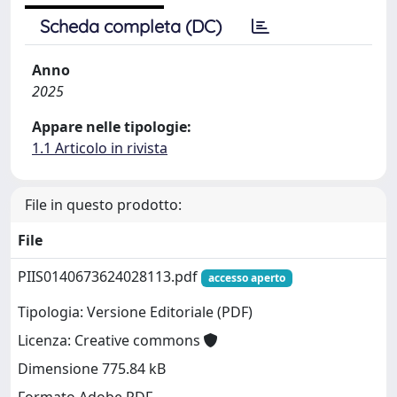
Scheda completa (DC)
Anno
2025
Appare nelle tipologie:
1.1 Articolo in rivista
File in questo prodotto:
File
PIIS0140673624028113.pdf
accesso aperto
Tipologia: Versione Editoriale (PDF)
Licenza: Creative commons
Dimensione 775.84 kB