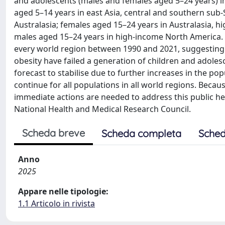
and adolescents (males and females aged 5–24 years) in
aged 5–14 years in east Asia, central and southern sub-
Australasia; females aged 15–24 years in Australasia, 
males aged 15–24 years in high-income North America. I
every world region between 1990 and 2021, suggesting 
obesity have failed a generation of children and adole
forecast to stabilise due to further increases in the po
continue for all populations in all world regions. Beca
immediate actions are needed to address this public hea
National Health and Medical Research Council.
Scheda breve
Scheda completa
Sched
Anno
2025
Appare nelle tipologie:
1.1 Articolo in rivista