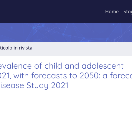
Home
Sfo
ticolo in rivista
revalence of child and adolescent
1, with forecasts to 2050: a forec
Disease Study 2021