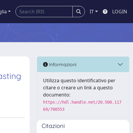
glia
IT
LOGIN
Informazioni
asting
Utilizza questo identificativo per
citare o creare un link a questo
documento:
https://hdl.handle.net/20.500.117
69/700553
Citazioni