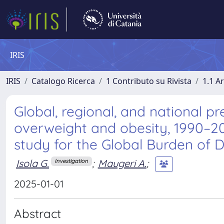
IRIS
IRIS
Catalogo Ricerca
1 Contributo su Rivista
1.1 Ar
Global, regional, and national p
overweight and obesity, 1990–202
study for the Global Burden of 
Isola G.
;
Maugeri A.
;
Investigation
2025-01-01
Abstract