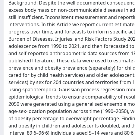
Background: Despite the well documented consequences
excess body mass on non-communicable diseases in adul
still insufficient. Inconsistent measurement and reportin
interventions. In this Article we report current estima
progress over time, and forecasts to inform specific a
Burden of Diseases, Injuries, and Risk Factors Study 2
adolescence from 1990 to 2021, and then forecasted t
and self-reported anthropometric data sources from 18
published literature. These data were used to estimate
prevalence and obesity prevalence (separately) for chil
cared for by child health services) and older adolescent
services) by sex for 204 countries and territories fro
using spatiotemporal Gaussian process regression mode
epidemiological trends to ensure comparability of resu
2050 were generated using a generalised ensemble mod
age-sex-location population across time (1990–2050), w
of obesity percentage to overweight percentage. Find
and obesity in children and adolescents doubled, and tha
interval 89·6–96·6) individuals aged 5–14 years and 80·6