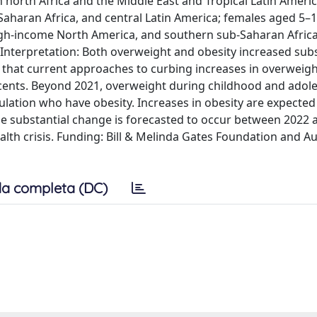
 north Africa and the Middle East and Tropical Latin Ameri
Saharan Africa, and central Latin America; females aged 5–1
high-income North America, and southern sub-Saharan Afric
nterpretation: Both overweight and obesity increased subst
that current approaches to curbing increases in overweig
scents. Beyond 2021, overweight during childhood and adole
pulation who have obesity. Increases in obesity are expected
use substantial change is forecasted to occur between 2022 
lth crisis. Funding: Bill & Melinda Gates Foundation and Au
a completa (DC)