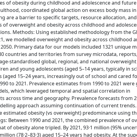
 of obesity during childhood and adolescence and future 
thood, coordinated global action on excess body mass in ea
g are a barrier to specific targets, resource allocation, and
tes of overweight and obesity across childhood and adolesce
ctions. Methods: Using established methodology from the G
021, we modelled overweight and obesity across childhood 
o 2050. Primary data for our models included 1321 unique 
0 countries and territories from survey microdata, reports
 age-standardised global, regional, and national overweight
dren and young adolescents (aged 5–14 years, typically in s
s (aged 15–24 years, increasingly out of school and cared fo
m 1990 to 2021. Prevalence estimates from 1990 to 2021 were
ls, which leveraged temporal and spatial correlation in
lts across time and geography. Prevalence forecasts from 2
elling approach assuming continuation of current trends.
e estimated obesity (vs overweight) predominance using the
ings: Between 1990 and 2021, the combined prevalence of o
t of obesity alone tripled. By 2021, 93·1 million (95% uncer
 million (78·2–83·3) aged 15–24 years had obesity. At the su