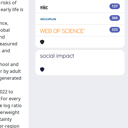
risks of
137
rly life is
366
nce,
lobal
333
and
measured
, and
social impact
chool and
r by adult
 generated
022 to
 For every
 log ratio
verweight
tainty
per-region