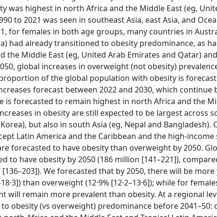
ity was highest in north Africa and the Middle East (eg, Uni
90 to 2021 was seen in southeast Asia, east Asia, and Ocea
21, for females in both age groups, many countries in Austra
da) had already transitioned to obesity predominance, as h
nd the Middle East (eg, United Arab Emirates and Qatar) an
50, global increases in overweight (not obesity) prevalenc
e proportion of the global population with obesity is forecas
 increases forecast between 2022 and 2030, which continue
 is forecasted to remain highest in north Africa and the Mi
creases in obesity are still expected to be largest across 
h Korea), but also in south Asia (eg, Nepal and Bangladesh)
xcept Latin America and the Caribbean and the high-income
re forecasted to have obesity than overweight by 2050. Glo
ed to have obesity by 2050 (186 million [141–221]), compare
n [136–203]). We forecasted that by 2050, there will be mor
–18·3]) than overweight (12·9% [12·2–13·6]); while for female
 will remain more prevalent than obesity. At a regional lev
d to obesity (vs overweight) predominance before 2041–50: 