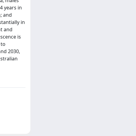
ca; males
4 years in
a; and
antially in
ht and
scence is
 to
and 2030,
stralian