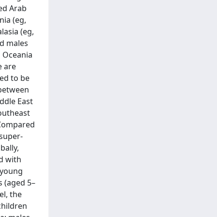
ted Arab
nia (eg,
lasia (eg,
ad males
d Oceania
e are
ted to be
 between
ddle East
southeast
. Compared
 super-
bally,
d with
e young
s (aged 5–
el, the
children