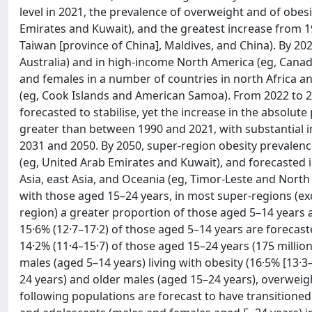
level in 2021, the prevalence of overweight and of obes
Emirates and Kuwait), and the greatest increase from 19
Taiwan [province of China], Maldives, and China). By 20
Australia) and in high-income North America (eg, Cana
and females in a number of countries in north Africa a
(eg, Cook Islands and American Samoa). From 2022 to 20
forecasted to stabilise, yet the increase in the absolut
greater than between 1990 and 2021, with substantial
2031 and 2050. By 2050, super-region obesity prevalence
(eg, United Arab Emirates and Kuwait), and forecasted in
Asia, east Asia, and Oceania (eg, Timor-Leste and Nort
with those aged 15–24 years, in most super-regions (e
region) a greater proportion of those aged 5–14 years a
15·6% (12·7–17·2) of those aged 5–14 years are forecast
14·2% (11·4–15·7) of those aged 15–24 years (175 millio
males (aged 5–14 years) living with obesity (16·5% [13·3
24 years) and older males (aged 15–24 years), overweight
following populations are forecast to have transitione