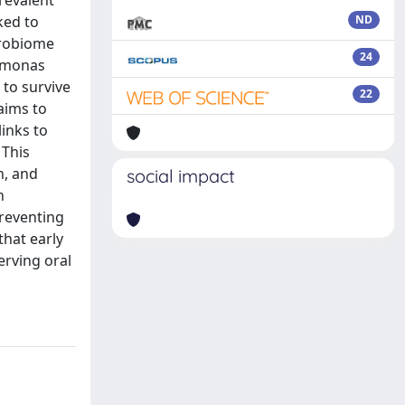
prevalent
ked to
ND
icrobiome
24
romonas
 to survive
22
aims to
inks to
 This
n, and
social impact
h
preventing
that early
erving oral