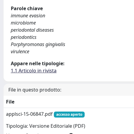
Parole chiave
immune evasion
microbiome
periodontal diseases
periodontics
Porphyromonas gingivalis
virulence
Appare nelle tipologie:
1.1 Articolo in rivista
File in questo prodotto:
File
applsci-15-06847.pdf
accesso aperto
Tipologia: Versione Editoriale (PDF)