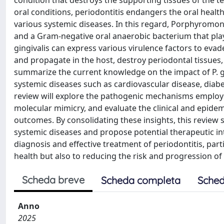
condition that destroys the supporting tissues of the te
oral conditions, periodontitis endangers the oral healt
various systemic diseases. In this regard, Porphyromonas
and a Gram-negative oral anaerobic bacterium that pla
gingivalis can express various virulence factors to evad
and propagate in the host, destroy periodontal tissues,
summarize the current knowledge on the impact of P. gi
systemic diseases such as cardiovascular disease, diabe
review will explore the pathogenic mechanisms employed
molecular mimicry, and evaluate the clinical and epidem
outcomes. By consolidating these insights, this review 
systemic diseases and propose potential therapeutic inte
diagnosis and effective treatment of periodontitis, partic
health but also to reducing the risk and progression of
Scheda breve
Scheda completa
Sched
Anno
2025