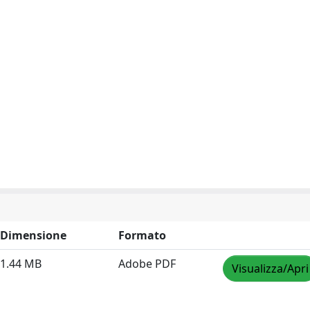
Dimensione
Formato
1.44 MB
Adobe PDF
Visualizza/Apri