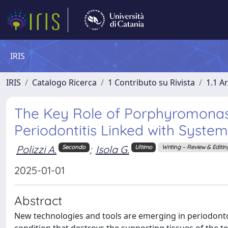
IRIS
IRIS
Catalogo Ricerca
1 Contributo su Rivista
1.1 Ar
The Key Role of Porphyromonas g
Periodontitis Linked with System
Polizzi A.
;
Isola G.
Secondo
Ultimo
Writing – Review & Editin
2025-01-01
Abstract
New technologies and tools are emerging in periodontol