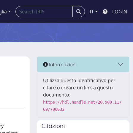
glia
IT
LOGIN
Informazioni
Utilizza questo identificativo per
citare o creare un link a questo
documento:
https://hdl.handle.net/20.500.117
69/700632
Citazioni
ry