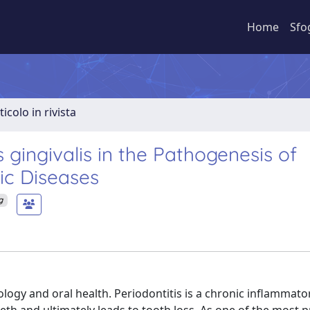
Home
Sfo
ticolo in rivista
ingivalis in the Pathogenesis of
ic Diseases
g
ogy and oral health. Periodontitis is a chronic inflammato