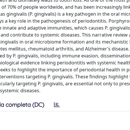
eth and ultimately leads to tooth loss. As one of the most 
h of 70% of people worldwide, and has been increasingly lin
 gingivalis (P. gingivalis) is a key pathogen in the oral m
ys a key role in the pathogenesis of periodontitis. Porphy
e innate and adaptive immunities, which causes P. gingivalis
 and contribute to systemic diseases. This narrative review 
ngivalis in oral microbiome formation and its mechanistic l
tes mellitus, rheumatoid arthritis, and Alzheimer’s disease.
 by P. gingivalis, including immune evasion, disseminatio
iological evidence linking periodontitis with systemic healt
seeks to highlight the importance of periodontal health in 
rventions targeting P. gingivalis. These findings highlight 
ularly targeting P. gingivalis, are essential not only to pres
 systemic diseases.
a completa (DC)