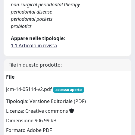
non-surgical periodontal therapy
periodontal disease
periodontal pockets
probiotics
Appare nelle tipologie:
1.1 Articolo in rivista
File in questo prodotto:
File
jcm-14-05114-v2.pdf
accesso aperto
Tipologia: Versione Editoriale (PDF)
Licenza: Creative commons
Dimensione 906.99 kB
Formato Adobe PDF