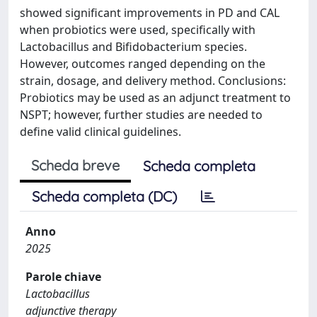
showed significant improvements in PD and CAL
when probiotics were used, specifically with
Lactobacillus and Bifidobacterium species.
However, outcomes ranged depending on the
strain, dosage, and delivery method. Conclusions:
Probiotics may be used as an adjunct treatment to
NSPT; however, further studies are needed to
define valid clinical guidelines.
Scheda breve
Scheda completa
Scheda completa (DC)
Anno
2025
Parole chiave
Lactobacillus
adjunctive therapy