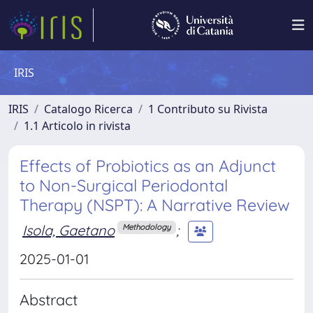
IRIS
IRIS
Catalogo Ricerca
1 Contributo su Rivista
1.1 Articolo in rivista
Effects of Probiotics as an Adjunct
to Non-Surgical Periodontal
Therapy (NSPT): A Narrative Review
Isola, Gaetano
;
Methodology
2025-01-01
Abstract