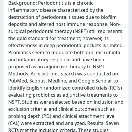
Background: Periodontitis is a chronic
inflammatory disease characterized by the
destruction of periodontal tissues due to biofilm
deposits and altered host immune response. Non-
surgical periodontal therapy (NSPT) still represents
the gold standard for treatment; however, its
effectiveness in deep periodontal pockets is limited.
Probiotics seem to modulate both oral microbiota
and inflammatory response and have been
proposed as an adjunctive therapy to NSPT.
Methods: An electronic search was conducted on
PubMed, Scopus, Medline, and Google Scholar to
identify English randomized controlled trials (RCTs)
evaluating probiotics as adjunctive treatments to
NSPT. Studies were selected based on inclusion and
exclusion criteria, and clinical outcomes such as
probing depth (PD) and clinical attachment level
(CAL) were extracted and analyzed. Results: Seven
RCTs met the inclusion criteria. These studies