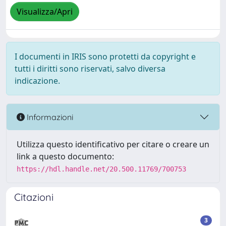
Visualizza/Apri
I documenti in IRIS sono protetti da copyright e
tutti i diritti sono riservati, salvo diversa
indicazione.
Informazioni
Utilizza questo identificativo per citare o creare un
link a questo documento:
https://hdl.handle.net/20.500.11769/700753
Citazioni
3