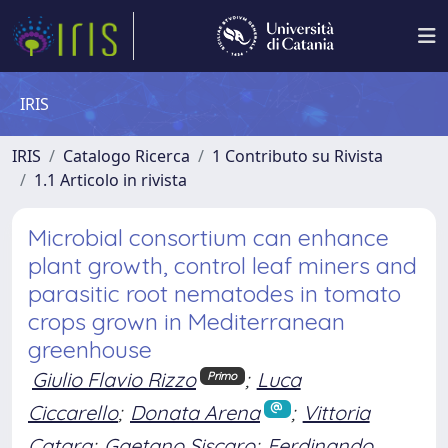
IRIS
IRIS
Catalogo Ricerca
1 Contributo su Rivista
1.1 Articolo in rivista
Microbial consortium can enhance
plant growth, control leaf miners and
parasitic root nematodes in tomato
crops grown in Mediterranean
greenhouse
Giulio Flavio Rizzo
;
Luca
Primo
Ciccarello
;
Donata Arena
;
Vittoria
Catara
;
Gaetano Siscaro
;
Ferdinando