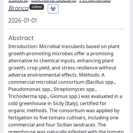
Branca
Ultimo
2026-01-01
Abstract
Introduction: Microbial inoculants based on plant
growth-promoting microbes offer a promising
alternative to chemical inputs, enhancing plant
growth, crop yield, and stress resilience without
adverse environmental effects. Methods: A
commercial microbial consortium (Bacillus spp.,
Pseudomonas spp., Streptomyces spp.,
Trichoderma spp., Glomus spp.) was evaluated in a
cold greenhouse in Sicily (Italy), certified for
organic methods. The consortium was applied by
fertigation to five tomato cultivars, including one
commercial and four Sicilian landraces. The
greenhouse was naturally infested with the tomato