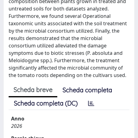
composition between plants grown in treated and
untreated soils for both datasets analyzed.
Furthermore, we found several Operational
taxonomic units associated with the soil treatment
by the microbial consortium utilized. Finally, the
results demonstrated that the microbial
consortium utilized alleviated the damage
symptoms due to biotic stresses (P. absoluta and
Meloidogyne spp.). Furthermore, the treatment
significantly affected the microbial community of
the tomato roots depending on the cultivars used.
Scheda breve
Scheda completa
Scheda completa (DC)
Anno
2026