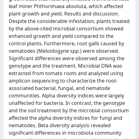
leaf miner Phthorimaea absoluta, which affected
plant growth and yield. Results and discussion:
Despite the considerable infestation, plants treated
by the above-cited microbial consortium showed
enhanced growth and yield compared to the
control plants. Furthermore, root galls caused by
nematodes (Meloidogyne spp.) were observed.
Significant differences were observed among the
genotype and the treatment. Microbial DNA was
extracted from tomato roots and analyzed using
amplicon sequencing to characterize the root-
associated bacterial, fungal, and nematode
communities. Alpha diversity indices were largely
unaffected for bacteria. In contrast, the genotype
and the soil treatment by the microbial consortium
affected the alpha diversity indices for fungi and
nematodes. Beta diversity analysis revealed
significant differences in microbiota community