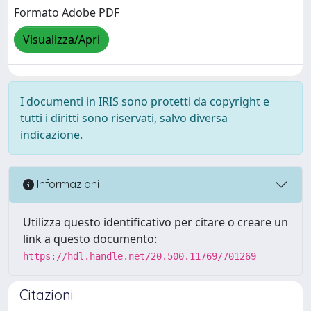
Formato Adobe PDF
Visualizza/Apri
I documenti in IRIS sono protetti da copyright e
tutti i diritti sono riservati, salvo diversa
indicazione.
Informazioni
Utilizza questo identificativo per citare o creare un
link a questo documento:
https://hdl.handle.net/20.500.11769/701269
Citazioni