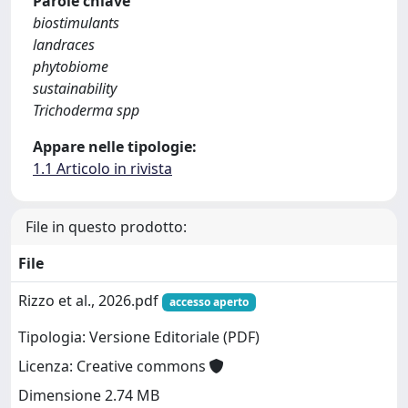
Parole chiave
biostimulants
landraces
phytobiome
sustainability
Trichoderma spp
Appare nelle tipologie:
1.1 Articolo in rivista
File in questo prodotto:
File
Rizzo et al., 2026.pdf
accesso aperto
Tipologia: Versione Editoriale (PDF)
Licenza: Creative commons
Dimensione 2.74 MB