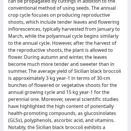
can be propagated by cuttings in addition to the
conventional method of using seeds. The annual
crop cycle focuses on producing reproductive
shoots, which include tender leaves and flowering
inflorescences, typically harvested from January to
March, while the polyannual cycle begins similarly
to the annual cycle. However, after the harvest of
the reproductive shoots, the plant is allowed to
flower. During autumn and winter, the leaves
become much more tender and sweeter than in
summer. The average yield of Sicilian black broccoli
is approximately 3 kg year-1 in terms of 30-cm
bunches of flowered or vegetative shoots for the
annual growing cycle and 15 kg year-1 for the
perennial one. Moreover, several scientific studies
have highlighted the high content of potentially
health-promoting compounds, as glucosinolates
(GLSs), polyphenols, ascorbic acid, and vitamins.
Notably, the Sicilian black broccoli exhibits a