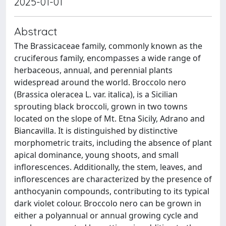
2025-01-01
Abstract
The Brassicaceae family, commonly known as the
cruciferous family, encompasses a wide range of
herbaceous, annual, and perennial plants
widespread around the world. Broccolo nero
(Brassica oleracea L. var. italica), is a Sicilian
sprouting black broccoli, grown in two towns
located on the slope of Mt. Etna Sicily, Adrano and
Biancavilla. It is distinguished by distinctive
morphometric traits, including the absence of plant
apical dominance, young shoots, and small
inflorescences. Additionally, the stem, leaves, and
inflorescences are characterized by the presence of
anthocyanin compounds, contributing to its typical
dark violet colour. Broccolo nero can be grown in
either a polyannual or annual growing cycle and