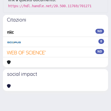
https://hdl.handle.net/20.500.11769/701271
Citazioni
ND
0
ND
social impact