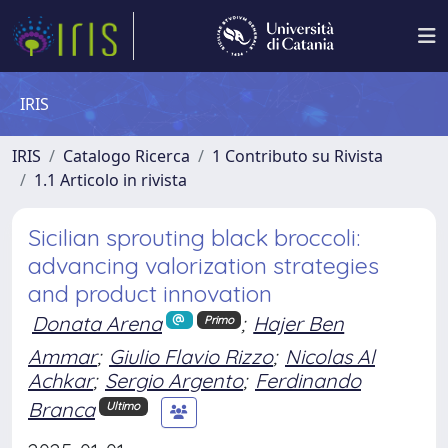
IRIS
IRIS
Catalogo Ricerca
1 Contributo su Rivista
1.1 Articolo in rivista
Sicilian sprouting black broccoli:
advancing valorization strategies
and product innovation
Donata Arena
;
Hajer Ben
Primo
Ammar
;
Giulio Flavio Rizzo
;
Nicolas Al
Achkar
;
Sergio Argento
;
Ferdinando
Branca
Ultimo