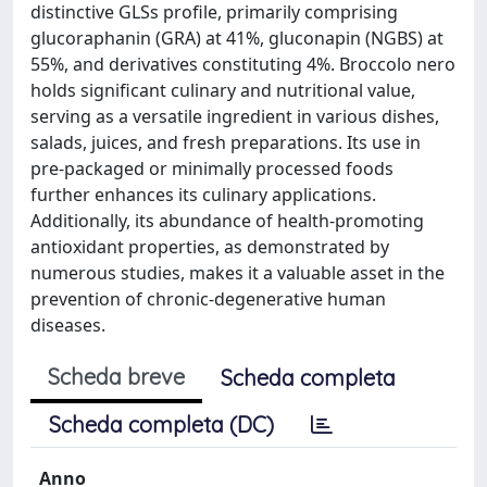
distinctive GLSs profile, primarily comprising
glucoraphanin (GRA) at 41%, gluconapin (NGBS) at
55%, and derivatives constituting 4%. Broccolo nero
holds significant culinary and nutritional value,
serving as a versatile ingredient in various dishes,
salads, juices, and fresh preparations. Its use in
pre-packaged or minimally processed foods
further enhances its culinary applications.
Additionally, its abundance of health-promoting
antioxidant properties, as demonstrated by
numerous studies, makes it a valuable asset in the
prevention of chronic-degenerative human
diseases.
Scheda breve
Scheda completa
Scheda completa (DC)
Anno