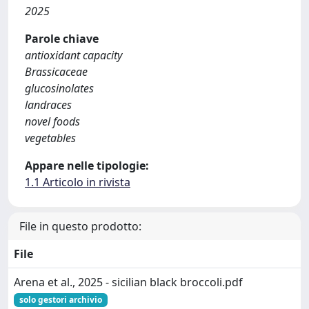
2025
Parole chiave
antioxidant capacity
Brassicaceae
glucosinolates
landraces
novel foods
vegetables
Appare nelle tipologie:
1.1 Articolo in rivista
File in questo prodotto:
File
Arena et al., 2025 - sicilian black broccoli.pdf
solo gestori archivio