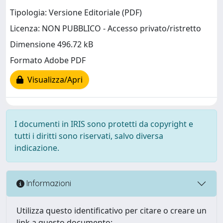
Tipologia: Versione Editoriale (PDF)
Licenza: NON PUBBLICO - Accesso privato/ristretto
Dimensione 496.72 kB
Formato Adobe PDF
Visualizza/Apri
I documenti in IRIS sono protetti da copyright e
tutti i diritti sono riservati, salvo diversa
indicazione.
Informazioni
Utilizza questo identificativo per citare o creare un
link a questo documento: