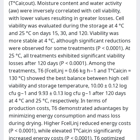
(T°Cair,out). Moisture content and water activity
(aw) were inversely correlated with cell viability,
with lower values resulting in greater losses. Cell
viability was evaluated during the storage at 4 °C
and 25 °C on days 15, 30, and 120. Viability was
more stable at 4 °C, although significant reductions
were observed for some treatments (P < 0.0001). At
25 °C, all treatments exhibited significant viability
losses after 120 days (P < 0.0001). Among the
treatments, T6 (Fcell,inj = 0.66 kg h−1 and T°Cair,in =
130 °C) showed the best balance between high cell
viability and storage temperature, 10.00 ± 0.12 log
cfu g−1 and 9.93 ± 0.13 log cfu g−1 after 120 days
at 4 °C and 25 °C, respectively. In terms of
production costs, T6 demonstrated advantages by
minimizing energy consumption and mass loss
during drying. Higher Fcell,inj reduced energy costs
(P < 0.0001), while elevated T°Cair,in significantly
increased energy costs (P < 0.0001). T6 optimized