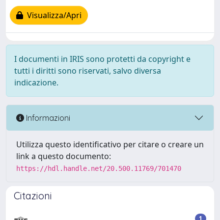
Visualizza/Apri
I documenti in IRIS sono protetti da copyright e
tutti i diritti sono riservati, salvo diversa
indicazione.
Informazioni
Utilizza questo identificativo per citare o creare un
link a questo documento:
https://hdl.handle.net/20.500.11769/701470
Citazioni
1