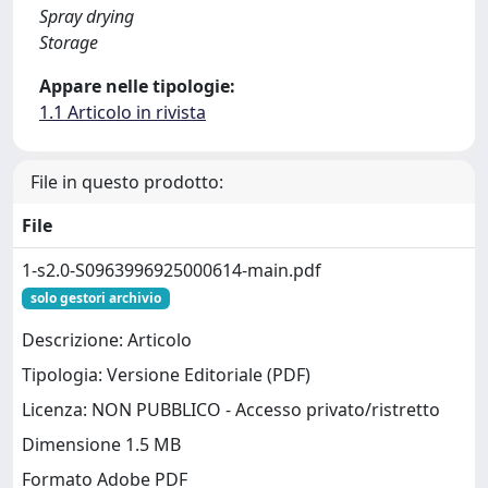
Spray drying
Storage
Appare nelle tipologie:
1.1 Articolo in rivista
File in questo prodotto:
File
1-s2.0-S0963996925000614-main.pdf
solo gestori archivio
Descrizione: Articolo
Tipologia: Versione Editoriale (PDF)
Licenza: NON PUBBLICO - Accesso privato/ristretto
Dimensione 1.5 MB
Formato Adobe PDF