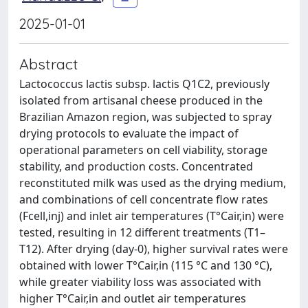
2025-01-01
Abstract
Lactococcus lactis subsp. lactis Q1C2, previously
isolated from artisanal cheese produced in the
Brazilian Amazon region, was subjected to spray
drying protocols to evaluate the impact of
operational parameters on cell viability, storage
stability, and production costs. Concentrated
reconstituted milk was used as the drying medium,
and combinations of cell concentrate flow rates
(Fcell,inj) and inlet air temperatures (T°Cair,in) were
tested, resulting in 12 different treatments (T1–
T12). After drying (day-0), higher survival rates were
obtained with lower T°Cair,in (115 °C and 130 °C),
while greater viability loss was associated with
higher T°Cair,in and outlet air temperatures