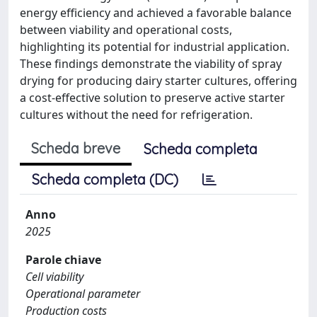
energy efficiency and achieved a favorable balance
between viability and operational costs,
highlighting its potential for industrial application.
These findings demonstrate the viability of spray
drying for producing dairy starter cultures, offering
a cost-effective solution to preserve active starter
cultures without the need for refrigeration.
Scheda breve
Scheda completa
Scheda completa (DC)
Anno
2025
Parole chiave
Cell viability
Operational parameter
Production costs