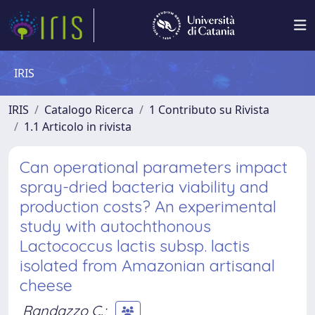
IRIS
IRIS
Catalogo Ricerca
1 Contributo su Rivista
1.1 Articolo in rivista
Can operational parameters impact
spray-dried bacteria viability and
production costs? An experimental
study with autochthonous
Lactococcus lactis subsp. lactis
isolated from Amazonian artisanal
cheese
Randazzo C.
;