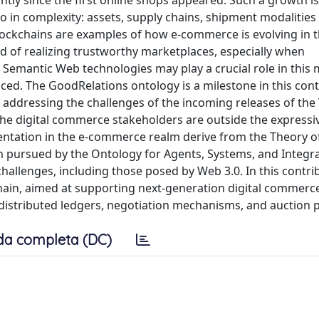
ly since the first online shops appeared. Such a growth is
so in complexity: assets, supply chains, shipment modalities
lockchains are examples of how e-commerce is evolving in 
d of realizing trustworthy marketplaces, especially when
 Semantic Web technologies may play a crucial role in this 
ced. The GoodRelations ontology is a milestone in this cont
addressing the challenges of the incoming releases of the
the digital commerce stakeholders are outside the express
ntation in the e-commerce realm derive from the Theory o
h pursued by the Ontology for Agents, Systems, and Integra
challenges, including those posed by Web 3.0. In this contri
ain, aimed at supporting next-generation digital commerc
distributed ledgers, negotiation mechanisms, and auction 
da completa (DC)