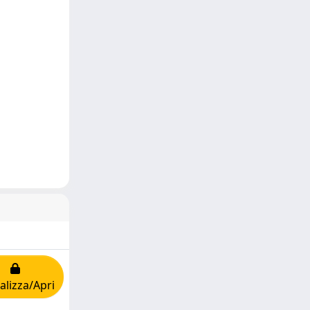
alizza/Apri