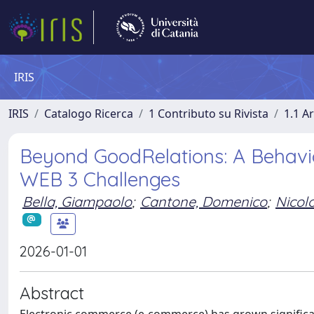
IRIS
IRIS
Catalogo Ricerca
1 Contributo su Rivista
1.1 Ar
Beyond GoodRelations: A Behavio
WEB 3 Challenges
Bella, Giampaolo
;
Cantone, Domenico
;
Nicol
2026-01-01
Abstract