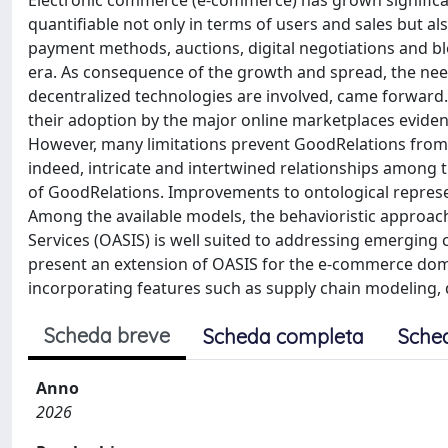
Electronic commerce (e-commerce) has grown significant
quantifiable not only in terms of users and sales but al
payment methods, auctions, digital negotiations and b
era. As consequence of the growth and spread, the nee
decentralized technologies are involved, came forward.
their adoption by the major online marketplaces eviden
However, many limitations prevent GoodRelations from 
indeed, intricate and intertwined relationships among 
of GoodRelations. Improvements to ontological represe
Among the available models, the behavioristic approac
Services (OASIS) is well suited to addressing emerging 
present an extension of OASIS for the e-commerce dom
incorporating features such as supply chain modeling, 
Scheda breve
Scheda completa
Sche
Anno
2026