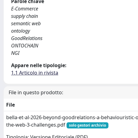
Parole chiave
E-Commerce
supply chain
semantic web
ontology
GoodRelations
ONTOCHAIN
NGI
Appare nelle tipologie:
1.1 Articolo in rivista
File in questo prodotto:
File
bella-et-al-2026-beyond-goodrelations-a-behaviouristic-
the-web-3-challenges.pdf
solo gestori archivio
Tipologia: Versione Editoriale (PDF)