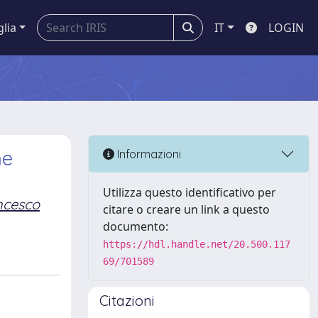
glia
IT
LOGIN
he
Informazioni
Utilizza questo identificativo per
ncesco
citare o creare un link a questo
documento:
https://hdl.handle.net/20.500.117
69/701589
Citazioni