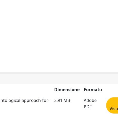
Dimensione
Formato
ontological-approach-for-
2.91 MB
Adobe
PDF
Visu