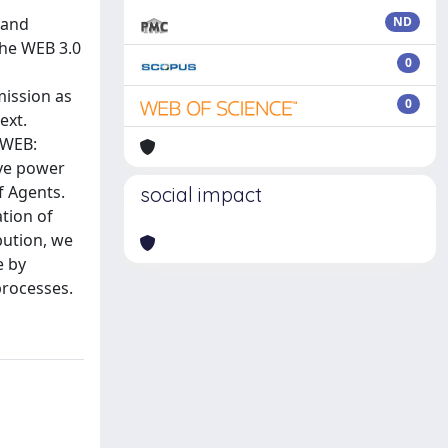
 and
ND
the WEB 3.0
0
mission as
0
ext.
 WEB:
ive power
f Agents.
social impact
tion of
bution, we
e by
processes.