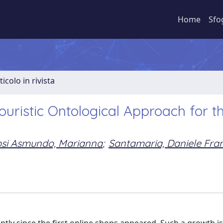
Home
Sfo
ticolo in rivista
uristic Ontological Approach for t
osi Asmundo, Marianna
;
Santamaria, Daniele Fra