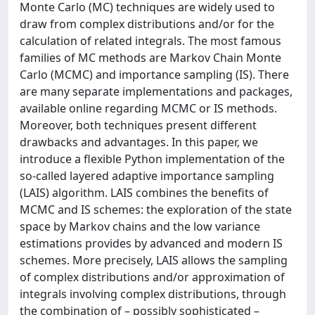
Monte Carlo (MC) techniques are widely used to
draw from complex distributions and/or for the
calculation of related integrals. The most famous
families of MC methods are Markov Chain Monte
Carlo (MCMC) and importance sampling (IS). There
are many separate implementations and packages,
available online regarding MCMC or IS methods.
Moreover, both techniques present different
drawbacks and advantages. In this paper, we
introduce a flexible Python implementation of the
so-called layered adaptive importance sampling
(LAIS) algorithm. LAIS combines the benefits of
MCMC and IS schemes: the exploration of the state
space by Markov chains and the low variance
estimations provides by advanced and modern IS
schemes. More precisely, LAIS allows the sampling
of complex distributions and/or approximation of
integrals involving complex distributions, through
the combination of – possibly sophisticated –