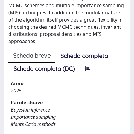
MCMC schemes and multiple importance sampling
(MIS) techniques. In addition, the modular nature
of the algorithm itself provides a great flexibility in
choosing the desired MCMC techniques, invariant
distributions, proposal densities and MIS
approaches.
Scheda breve
Scheda completa
Scheda completa (DC)
Anno
2025
Parole chiave
Bayesian inference
Importance sampling
Monte Carlo methods