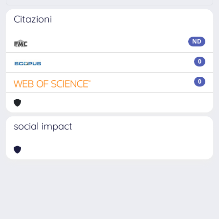
Citazioni
ND
0
0
social impact
Powered by
IRIS
-
about IRIS
-
Utilizzo dei cookie
Copyright © 2026