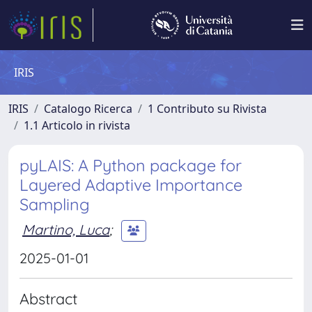
IRIS
IRIS
Catalogo Ricerca
1 Contributo su Rivista
1.1 Articolo in rivista
pyLAIS: A Python package for
Layered Adaptive Importance
Sampling
Martino, Luca
;
2025-01-01
Abstract