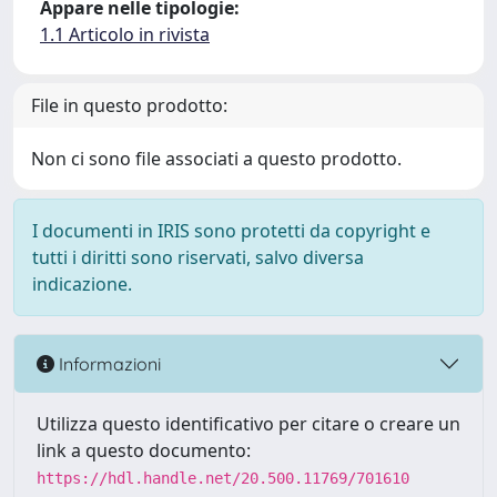
Appare nelle tipologie:
1.1 Articolo in rivista
File in questo prodotto:
Non ci sono file associati a questo prodotto.
I documenti in IRIS sono protetti da copyright e
tutti i diritti sono riservati, salvo diversa
indicazione.
Informazioni
Utilizza questo identificativo per citare o creare un
link a questo documento:
https://hdl.handle.net/20.500.11769/701610