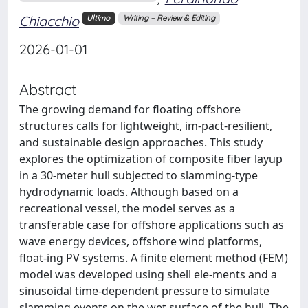
Chiacchio
Ultimo
Writing – Review & Editing
2026-01-01
Abstract
The growing demand for floating offshore
structures calls for lightweight, im-pact-resilient,
and sustainable design approaches. This study
explores the optimization of composite fiber layup
in a 30-meter hull subjected to slamming-type
hydrodynamic loads. Although based on a
recreational vessel, the model serves as a
transferable case for offshore applications such as
wave energy devices, offshore wind platforms,
float-ing PV systems. A finite element method (FEM)
model was developed using shell ele-ments and a
sinusoidal time-dependent pressure to simulate
slamming events on the wet surface of the hull. The