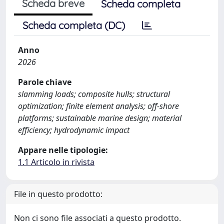
Scheda breve
Scheda completa
Scheda completa (DC)
Anno
2026
Parole chiave
slamming loads; composite hulls; structural
optimization; finite element analysis; off-shore
platforms; sustainable marine design; material
efficiency; hydrodynamic impact
Appare nelle tipologie:
1.1 Articolo in rivista
File in questo prodotto:
Non ci sono file associati a questo prodotto.