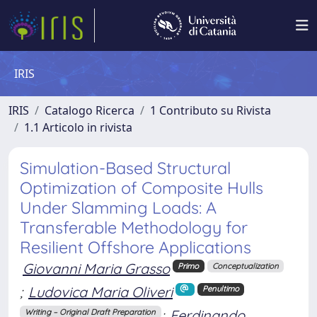
IRIS
IRIS
Catalogo Ricerca
1 Contributo su Rivista
1.1 Articolo in rivista
Simulation-Based Structural
Optimization of Composite Hulls
Under Slamming Loads: A
Transferable Methodology for
Resilient Offshore Applications
Giovanni Maria Grasso
Primo
Conceptualization
;
Ludovica Maria Oliveri
Penultimo
;
Ferdinando
Writing – Original Draft Preparation