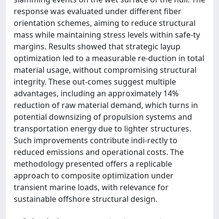
response was evaluated under different fiber
orientation schemes, aiming to reduce structural
mass while maintaining stress levels within safe-ty
margins. Results showed that strategic layup
optimization led to a measurable re-duction in total
material usage, without compromising structural
integrity. These out-comes suggest multiple
advantages, including an approximately 14%
reduction of raw material demand, which turns in
potential downsizing of propulsion systems and
transportation energy due to lighter structures.
Such improvements contribute indi-rectly to
reduced emissions and operational costs. The
methodology presented offers a replicable
approach to composite optimization under
transient marine loads, with relevance for
sustainable offshore structural design.