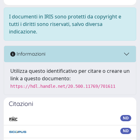
I documenti in IRIS sono protetti da copyright e
tutti i diritti sono riservati, salvo diversa
indicazione.
Informazioni
Utilizza questo identificativo per citare o creare un
link a questo documento:
https://hdl.handle.net/20.500.11769/701611
Citazioni
ND
ND