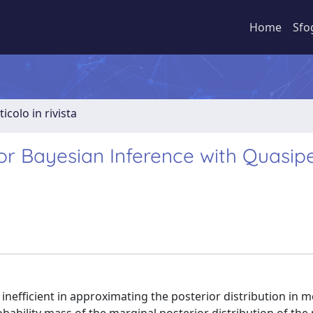
Home
Sfo
ticolo in rivista
for Bayesian Inference with Quasipe
inefficient in approximating the posterior distribution in m