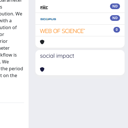
e parameter
is
ND
bution. We
ND
with a
ution of
0
or
rior
meter
rkflow is
social impact
l. We
 the period
ct on the