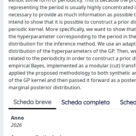
exhibit some form of periodicity. This is because the p
representing the period is usually highly concentrated i
necessary to provide as much information as possible 
intend to show that it is possible to construct a prior d
periodic kernel. More specifically, we want to show that
the hyperparameter corresponding to the period in the k
distribution for the inference method. We use an adap
distribution of the hyperparameters of the GP. Then, w
related to the periodicity in order to construct a prior 
empirical Bayes, implemented as a modular (cut) transf
applied the proposed methodology to both synthetic an
of the GP kernel and then passed it forward as a posteri
marginal posterior distribution.
Scheda breve
Scheda completa
Sched
Anno
2026