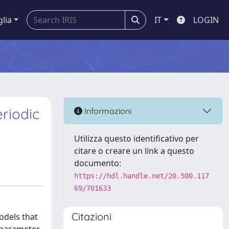
glia
IT
LOGIN
riodic
Informazioni
Utilizza questo identificativo per
citare o creare un link a questo
documento:
https://hdl.handle.net/20.500.117
69/701633
Citazioni
odels that