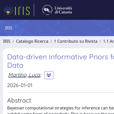
IRIS
IRIS
Catalogo Ricerca
1 Contributo su Rivista
1.1 Ar
Data-driven Informative Priors 
Data
Martino, Luca
;
2026-01-01
Abstract
Bayesian computational strategies for inference can be 