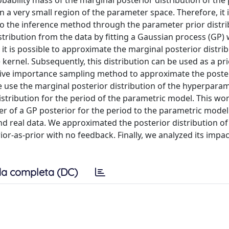
robability mass of the marginal posterior distribution of th
n a very small region of the parameter space. Therefore, it 
to the inference method through the parameter prior distri
istribution from the data by fitting a Gaussian process (GP) 
 it is possible to approximate the marginal posterior distrib
ernel. Subsequently, this distribution can be used as a pri
tive importance sampling method to approximate the poste
e use the marginal posterior distribution of the hyperpara
distribution for the period of the parametric model. This wo
er of a GP posterior for the period to the parametric mode
d real data. We approximated the posterior distribution of
or-as-prior with no feedback. Finally, we analyzed its impa
a completa (DC)