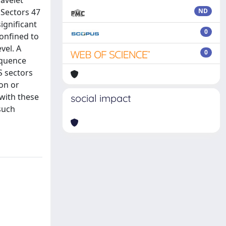
wavelet
 Sectors 47
ND
ignificant
0
confined to
vel. A
0
sequence
S sectors
ion or
 with these
social impact
 such