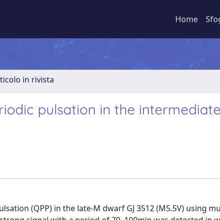
Home
Sfo
ticolo in rivista
riodic pulsation in the intermedia
ulsation (QPP) in the late-M dwarf GJ 3512 (M5.5V) using mu