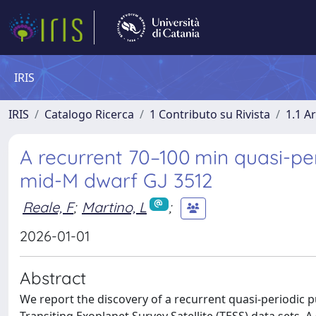
IRIS
IRIS
Catalogo Ricerca
1 Contributo su Rivista
1.1 Ar
A recurrent 70–100 min quasi-pe
mid-M dwarf GJ 3512
Reale, F
;
Martino, L
;
2026-01-01
Abstract
We report the discovery of a recurrent quasi-periodic p