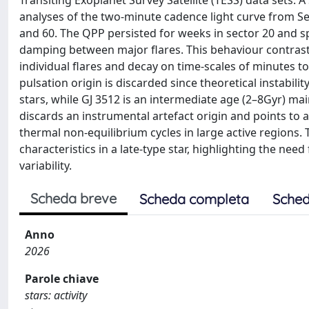
Transiting Exoplanet Survey Satellite (TESS) data sets. 
analyses of the two-minute cadence light curve from Se
and 60. The QPP persisted for weeks in sector 20 and s
damping between major flares. This behaviour contrasts
individual flares and decay on time-scales of minutes to 
pulsation origin is discarded since theoretical instabili
stars, while GJ 3512 is an intermediate age (2–8Gyr) m
discards an instrumental artefact origin and points to a 
thermal non-equilibrium cycles in large active regions. 
characteristics in a late-type star, highlighting the ne
variability.
Scheda breve
Scheda completa
Sched
Anno
2026
Parole chiave
stars: activity