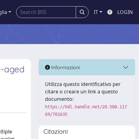
glia
IT
LOGIN
te-aged
Informazioni
Utilizza questo identificativo per
citare o creare un link a questo
documento:
https://hdl.handle.net/20.500.117
69/701635
Citazioni
ltiple