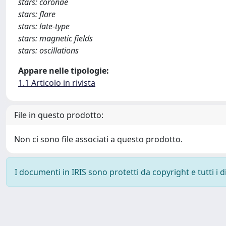
stars: coronae
stars: flare
stars: late-type
stars: magnetic fields
stars: oscillations
Appare nelle tipologie:
1.1 Articolo in rivista
File in questo prodotto:
Non ci sono file associati a questo prodotto.
I documenti in IRIS sono protetti da copyright e tutti i di