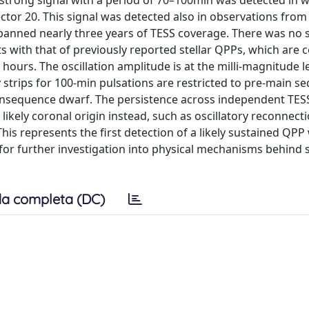
A strong signal with a period of 70–100min was detected in 
ctor 20. This signal was detected also in observations from
panned nearly three years of TESS coverage. There was no s
 with that of previously reported stellar QPPs, which are 
hours. The oscillation amplitude is at the milli-magnitude le
ty strips for 100-min pulsations are restricted to pre-main 
ainsequence dwarf. The persistence across independent TES
likely coronal origin instead, such as oscillatory reconnect
This represents the first detection of a likely sustained QPP
ed for further investigation into physical mechanisms behind
a completa (DC)