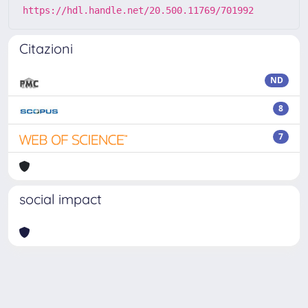
https://hdl.handle.net/20.500.11769/701992
Citazioni
ND
8
7
social impact