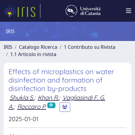
IRIS
IRIS
Catalogo Ricerca
1 Contributo su Rivista
1.1 Articolo in rivista
Effects of microplastics on water
disinfection and formation of
disinfection by-products
Shukla S.
;
Khan R.
;
Vagliasindi F. G.
A.
;
Roccaro P.
2025-01-01