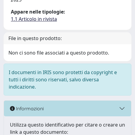
Appare nelle tipologie:
1.1 Articolo in rivista
File in questo prodotto:
Non ci sono file associati a questo prodotto.
I documenti in IRIS sono protetti da copyright e
tutti i diritti sono riservati, salvo diversa
indicazione.
Informazioni
Utilizza questo identificativo per citare o creare un
link a questo documento: