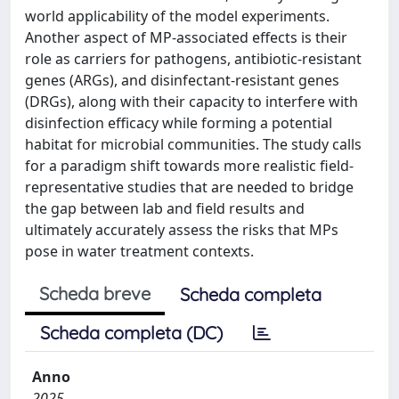
world applicability of the model experiments.
Another aspect of MP-associated effects is their
role as carriers for pathogens, antibiotic-resistant
genes (ARGs), and disinfectant-resistant genes
(DRGs), along with their capacity to interfere with
disinfection efficacy while forming a potential
habitat for microbial communities. The study calls
for a paradigm shift towards more realistic field-
representative studies that are needed to bridge
the gap between lab and field results and
ultimately accurately assess the risks that MPs
pose in water treatment contexts.
Scheda breve
Scheda completa
Scheda completa (DC)
Anno
2025