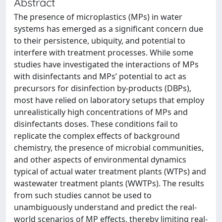
Abstract
The presence of microplastics (MPs) in water
systems has emerged as a significant concern due
to their persistence, ubiquity, and potential to
interfere with treatment processes. While some
studies have investigated the interactions of MPs
with disinfectants and MPs’ potential to act as
precursors for disinfection by-products (DBPs),
most have relied on laboratory setups that employ
unrealistically high concentrations of MPs and
disinfectants doses. These conditions fail to
replicate the complex effects of background
chemistry, the presence of microbial communities,
and other aspects of environmental dynamics
typical of actual water treatment plants (WTPs) and
wastewater treatment plants (WWTPs). The results
from such studies cannot be used to
unambiguously understand and predict the real-
world scenarios of MP effects, thereby limiting real-