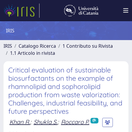
IRIS
IRIS
Catalogo Ricerca
1 Contributo su Rivista
1.1 Articolo in rivista
Critical evaluation of sustainable
biosurfactants on the example of
rhamnolipid and sophorolipid
production from waste valorization:
Challenges, industrial feasibility, and
future perspectives
Khan R.
;
Shukla S.
;
Roccaro P.