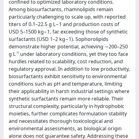
confined to optimized laboratory conditions.
Among biosurfactants, rhamnolipids remain
particularly challenging to scale up, with reported
titers of 0.1–22.5 g L−1 and production costs of
USD 5–1500 kg−1, far exceeding those of synthetic
surfactants (USD 1–2 kg−1). Sophorolipids
demonstrate higher potential, achieving ∼200–250
g L⁻¹ under laboratory conditions, yet they too face
hurdles related to scalability, cost reduction, and
regulatory approval. In addition to low productivity,
biosurfactants exhibit sensitivity to environmental
conditions such as pH and temperature, limiting
their applicability in harsh industrial settings where
synthetic surfactants remain more reliable. Their
structural complexity, particularly in hydrophobic
moieties, further complicates formulation stability
and necessitates thorough toxicological and
environmental assessments, as biological origin
alone does not guarantee safety. Addressing these