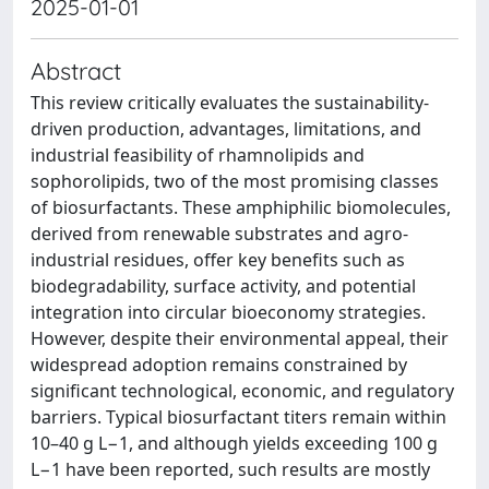
2025-01-01
Abstract
This review critically evaluates the sustainability-
driven production, advantages, limitations, and
industrial feasibility of rhamnolipids and
sophorolipids, two of the most promising classes
of biosurfactants. These amphiphilic biomolecules,
derived from renewable substrates and agro-
industrial residues, offer key benefits such as
biodegradability, surface activity, and potential
integration into circular bioeconomy strategies.
However, despite their environmental appeal, their
widespread adoption remains constrained by
significant technological, economic, and regulatory
barriers. Typical biosurfactant titers remain within
10–40 g L−1, and although yields exceeding 100 g
L−1 have been reported, such results are mostly