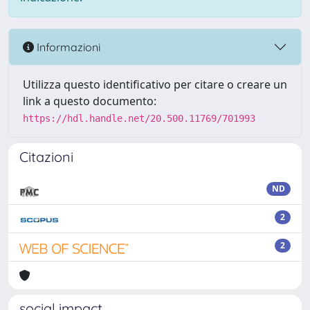
Informazioni
Utilizza questo identificativo per citare o creare un
link a questo documento:
https://hdl.handle.net/20.500.11769/701993
Citazioni
ND
2
2
social impact