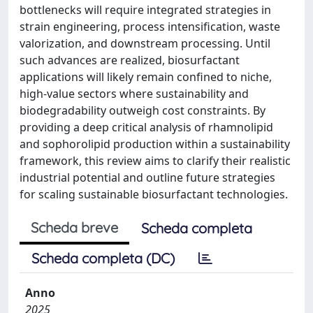
bottlenecks will require integrated strategies in
strain engineering, process intensification, waste
valorization, and downstream processing. Until
such advances are realized, biosurfactant
applications will likely remain confined to niche,
high-value sectors where sustainability and
biodegradability outweigh cost constraints. By
providing a deep critical analysis of rhamnolipid
and sophorolipid production within a sustainability
framework, this review aims to clarify their realistic
industrial potential and outline future strategies
for scaling sustainable biosurfactant technologies.
Scheda breve
Scheda completa
Scheda completa (DC)
Anno
2025