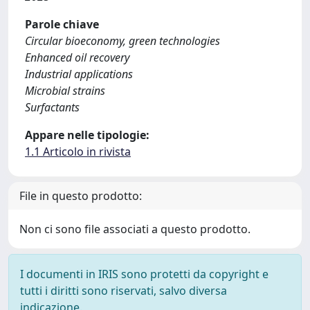
Parole chiave
Circular bioeconomy, green technologies
Enhanced oil recovery
Industrial applications
Microbial strains
Surfactants
Appare nelle tipologie:
1.1 Articolo in rivista
File in questo prodotto:
Non ci sono file associati a questo prodotto.
I documenti in IRIS sono protetti da copyright e
tutti i diritti sono riservati, salvo diversa
indicazione.