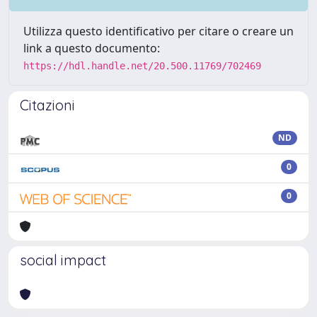
Utilizza questo identificativo per citare o creare un
link a questo documento:
https://hdl.handle.net/20.500.11769/702469
Citazioni
ND
0
0
social impact