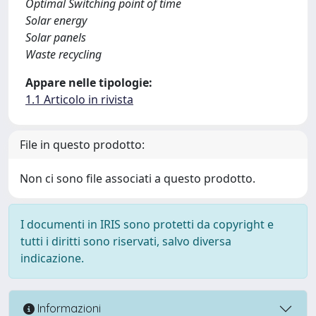
Optimal Switching point of time
Solar energy
Solar panels
Waste recycling
Appare nelle tipologie:
1.1 Articolo in rivista
File in questo prodotto:
Non ci sono file associati a questo prodotto.
I documenti in IRIS sono protetti da copyright e
tutti i diritti sono riservati, salvo diversa
indicazione.
Informazioni