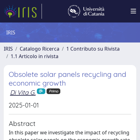
IRIS
IRIS
Catalogo Ricerca
1 Contributo su Rivista
1.1 Articolo in rivista
Obsolete solar panels recycling and
economic growth
Di Vita G.
Primo
2025-01-01
Abstract
In this paper we investigate the impact of recycling
obsolete solar panels on the economic growth rate