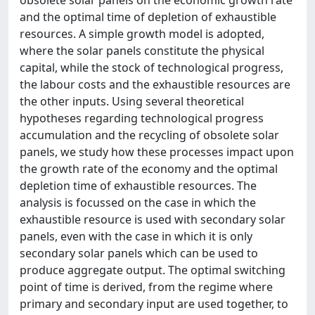
and the optimal time of depletion of exhaustible
resources. A simple growth model is adopted,
where the solar panels constitute the physical
capital, while the stock of technological progress,
the labour costs and the exhaustible resources are
the other inputs. Using several theoretical
hypotheses regarding technological progress
accumulation and the recycling of obsolete solar
panels, we study how these processes impact upon
the growth rate of the economy and the optimal
depletion time of exhaustible resources. The
analysis is focussed on the case in which the
exhaustible resource is used with secondary solar
panels, even with the case in which it is only
secondary solar panels which can be used to
produce aggregate output. The optimal switching
point of time is derived, from the regime where
primary and secondary input are used together, to