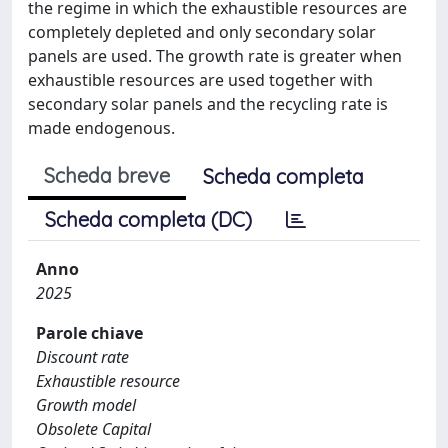
the regime in which the exhaustible resources are
completely depleted and only secondary solar
panels are used. The growth rate is greater when
exhaustible resources are used together with
secondary solar panels and the recycling rate is
made endogenous.
Scheda breve
Scheda completa
Scheda completa (DC)
Anno
2025
Parole chiave
Discount rate
Exhaustible resource
Growth model
Obsolete Capital