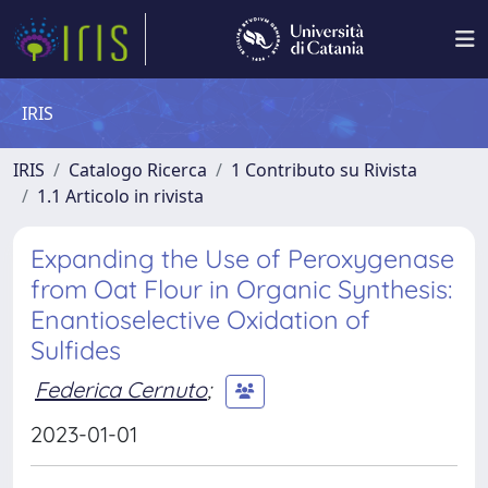
IRIS
IRIS
Catalogo Ricerca
1 Contributo su Rivista
1.1 Articolo in rivista
Expanding the Use of Peroxygenase
from Oat Flour in Organic Synthesis:
Enantioselective Oxidation of
Sulfides
Federica Cernuto
;
2023-01-01