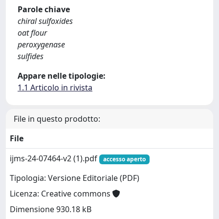
Parole chiave
chiral sulfoxides
oat flour
peroxygenase
sulfides
Appare nelle tipologie:
1.1 Articolo in rivista
File in questo prodotto:
File
ijms-24-07464-v2 (1).pdf
accesso aperto
Tipologia: Versione Editoriale (PDF)
Licenza: Creative commons
Dimensione 930.18 kB