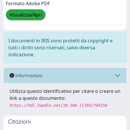
Formato Adobe PDF
Visualizza/Apri
I documenti in IRIS sono protetti da copyright e
tutti i diritti sono riservati, salvo diversa
indicazione.
Informazioni
Utilizza questo identificativo per citare o creare un
link a questo documento:
https://hdl.handle.net/20.500.11769/704250
Citazioni