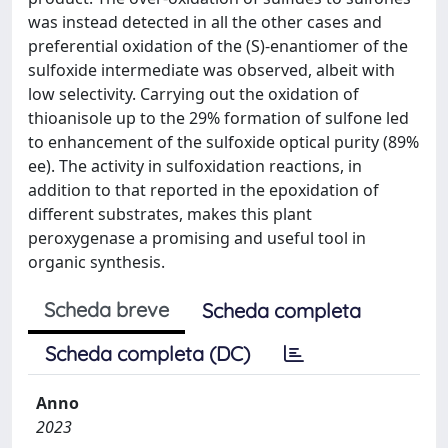
was instead detected in all the other cases and
preferential oxidation of the (S)-enantiomer of the
sulfoxide intermediate was observed, albeit with
low selectivity. Carrying out the oxidation of
thioanisole up to the 29% formation of sulfone led
to enhancement of the sulfoxide optical purity (89%
ee). The activity in sulfoxidation reactions, in
addition to that reported in the epoxidation of
different substrates, makes this plant
peroxygenase a promising and useful tool in
organic synthesis.
Scheda breve
Scheda completa
Scheda completa (DC)
Anno
2023