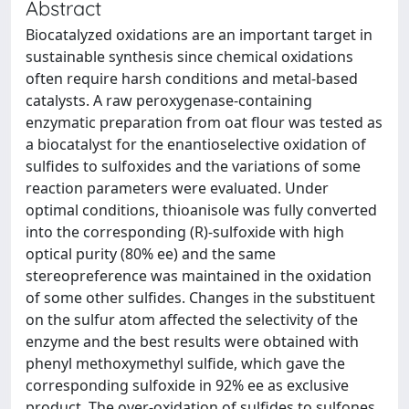
Abstract
Biocatalyzed oxidations are an important target in
sustainable synthesis since chemical oxidations
often require harsh conditions and metal-based
catalysts. A raw peroxygenase-containing
enzymatic preparation from oat flour was tested as
a biocatalyst for the enantioselective oxidation of
sulfides to sulfoxides and the variations of some
reaction parameters were evaluated. Under
optimal conditions, thioanisole was fully converted
into the corresponding (R)-sulfoxide with high
optical purity (80% ee) and the same
stereopreference was maintained in the oxidation
of some other sulfides. Changes in the substituent
on the sulfur atom affected the selectivity of the
enzyme and the best results were obtained with
phenyl methoxymethyl sulfide, which gave the
corresponding sulfoxide in 92% ee as exclusive
product. The over-oxidation of sulfides to sulfones