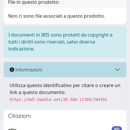
File in questo prodotto:
Non ci sono file associati a questo prodotto.
I documenti in IRIS sono protetti da copyright e
tutti i diritti sono riservati, salvo diversa
indicazione.
Informazioni
Utilizza questo identificativo per citare o creare un
link a questo documento:
https://hdl.handle.net/20.500.11769/704391
Citazioni
ND