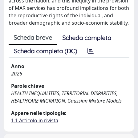
across the nation, and this inequity in the provision
of MAR services has profound implications for both
the reproductive rights of the individual, and
broader demographic and socio-economic stability.
Scheda breve
Scheda completa
Scheda completa (DC)
Anno
2026
Parole chiave
HEALTH INEQUALITIES, TERRITORIAL DISPARITIES,
HEALTHCARE MIGRATION, Gaussian Mixture Models
Appare nelle tipologie:
1.1 Articolo in rivista