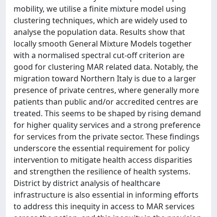
mobility, we utilise a finite mixture model using
clustering techniques, which are widely used to
analyse the population data. Results show that
locally smooth General Mixture Models together
with a normalised spectral cut-off criterion are
good for clustering MAR related data. Notably, the
migration toward Northern Italy is due to a larger
presence of private centres, where generally more
patients than public and/or accredited centres are
treated. This seems to be shaped by rising demand
for higher quality services and a strong preference
for services from the private sector. These findings
underscore the essential requirement for policy
intervention to mitigate health access disparities
and strengthen the resilience of health systems.
District by district analysis of healthcare
infrastructure is also essential in informing efforts
to address this inequity in access to MAR services