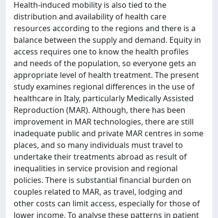
Health-induced mobility is also tied to the
distribution and availability of health care
resources according to the regions and there is a
balance between the supply and demand. Equity in
access requires one to know the health profiles
and needs of the population, so everyone gets an
appropriate level of health treatment. The present
study examines regional differences in the use of
healthcare in Italy, particularly Medically Assisted
Reproduction (MAR). Although, there has been
improvement in MAR technologies, there are still
inadequate public and private MAR centres in some
places, and so many individuals must travel to
undertake their treatments abroad as result of
inequalities in service provision and regional
policies. There is substantial financial burden on
couples related to MAR, as travel, lodging and
other costs can limit access, especially for those of
lower income. To analyse these patterns in patient