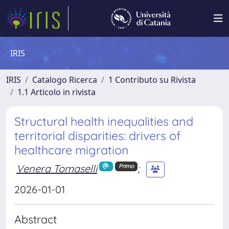
IRIS
IRIS
Catalogo Ricerca
1 Contributo su Rivista
1.1 Articolo in rivista
Structural health inequalities and
territorial disparities: drivers of
healthcare migration
Venera Tomaselli
;
Primo
2026-01-01
Abstract