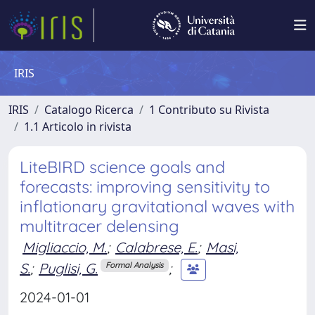
IRIS
IRIS
Catalogo Ricerca
1 Contributo su Rivista
1.1 Articolo in rivista
LiteBIRD science goals and
forecasts: improving sensitivity to
inflationary gravitational waves with
multitracer delensing
Migliaccio, M.
;
Calabrese, E.
;
Masi,
S.
;
Puglisi, G.
;
Formal Analysis
2024-01-01