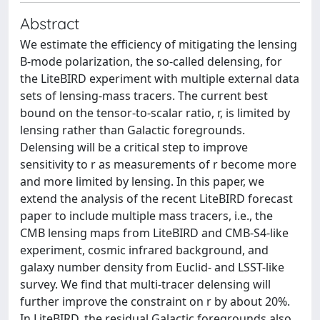
Abstract
We estimate the efficiency of mitigating the lensing
B-mode polarization, the so-called delensing, for
the LiteBIRD experiment with multiple external data
sets of lensing-mass tracers. The current best
bound on the tensor-to-scalar ratio, r, is limited by
lensing rather than Galactic foregrounds.
Delensing will be a critical step to improve
sensitivity to r as measurements of r become more
and more limited by lensing. In this paper, we
extend the analysis of the recent LiteBIRD forecast
paper to include multiple mass tracers, i.e., the
CMB lensing maps from LiteBIRD and CMB-S4-like
experiment, cosmic infrared background, and
galaxy number density from Euclid- and LSST-like
survey. We find that multi-tracer delensing will
further improve the constraint on r by about 20%.
In LiteBIRD, the residual Galactic foregrounds also