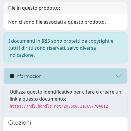
File in questo prodotto:
Non ci sono file associati a questo prodotto.
I documenti in IRIS sono protetti da copyright e
tutti i diritti sono riservati, salvo diversa
indicazione.
Informazioni
Utilizza questo identificativo per citare o creare un
link a questo documento:
https://hdl.handle.net/20.500.11769/704812
Citazioni