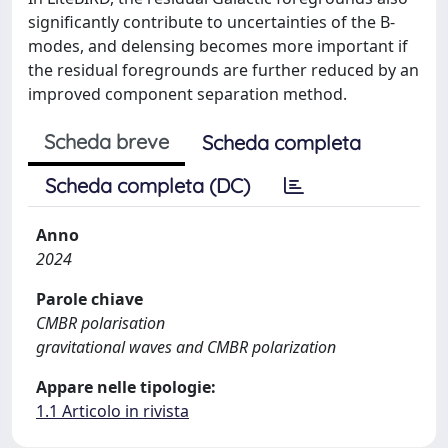
significantly contribute to uncertainties of the B-
modes, and delensing becomes more important if
the residual foregrounds are further reduced by an
improved component separation method.
Scheda breve
Scheda completa
Scheda completa (DC)
Anno
2024
Parole chiave
CMBR polarisation
gravitational waves and CMBR polarization
Appare nelle tipologie:
1.1 Articolo in rivista