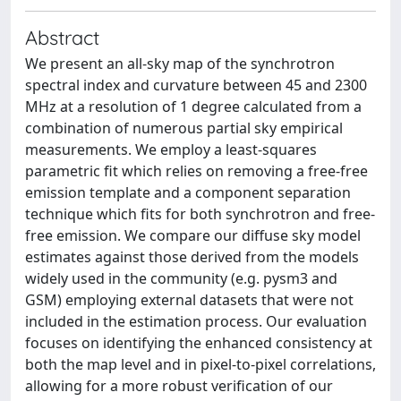
Abstract
We present an all-sky map of the synchrotron
spectral index and curvature between 45 and 2300
MHz at a resolution of 1 degree calculated from a
combination of numerous partial sky empirical
measurements. We employ a least-squares
parametric fit which relies on removing a free-free
emission template and a component separation
technique which fits for both synchrotron and free-
free emission. We compare our diffuse sky model
estimates against those derived from the models
widely used in the community (e.g. pysm3 and
GSM) employing external datasets that were not
included in the estimation process. Our evaluation
focuses on identifying the enhanced consistency at
both the map level and in pixel-to-pixel correlations,
allowing for a more robust verification of our