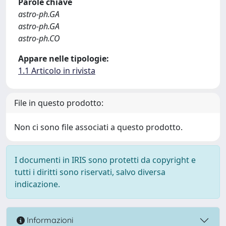
Parole chiave
astro-ph.GA
astro-ph.GA
astro-ph.CO
Appare nelle tipologie:
1.1 Articolo in rivista
File in questo prodotto:
Non ci sono file associati a questo prodotto.
I documenti in IRIS sono protetti da copyright e
tutti i diritti sono riservati, salvo diversa
indicazione.
Informazioni