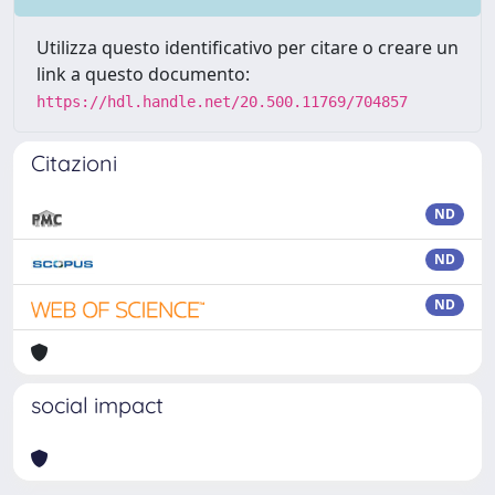
Utilizza questo identificativo per citare o creare un
link a questo documento:
https://hdl.handle.net/20.500.11769/704857
Citazioni
ND
ND
ND
social impact