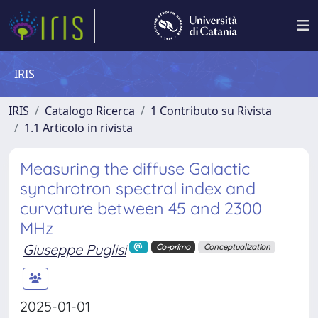
IRIS
IRIS
Catalogo Ricerca
1 Contributo su Rivista
1.1 Articolo in rivista
Measuring the diffuse Galactic
synchrotron spectral index and
curvature between 45 and 2300
MHz
Giuseppe Puglisi
Co-primo
Conceptualization
2025-01-01