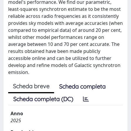
model's performance. We find our parametric,
least-squares synchrotron estimate to be the most
reliable across radio frequencies as it consistently
provides sky models with average accuracies (when
compared to empirical data) of around 20 per cent,
whilst other model performances range on
average between 10 and 70 per cent accurate. The
results obtained have been made publicly
accessible online and can be utilized to further
develop and refine models of Galactic synchrotron
emission.
Scheda breve
Scheda completa
Scheda completa (DC)
Anno
2025