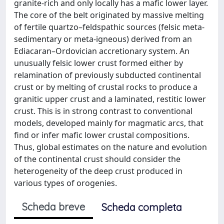
granite-rich and only locally has a mafic lower layer.
The core of the belt originated by massive melting
of fertile quartzo–feldspathic sources (felsic meta-
sedimentary or meta-igneous) derived from an
Ediacaran–Ordovician accretionary system. An
unusually felsic lower crust formed either by
relamination of previously subducted continental
crust or by melting of crustal rocks to produce a
granitic upper crust and a laminated, restitic lower
crust. This is in strong contrast to conventional
models, developed mainly for magmatic arcs, that
find or infer mafic lower crustal compositions.
Thus, global estimates on the nature and evolution
of the continental crust should consider the
heterogeneity of the deep crust produced in
various types of orogenies.
Scheda breve
Scheda completa