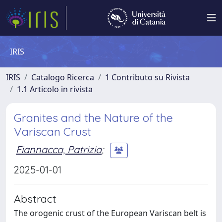
IRIS
IRIS
Catalogo Ricerca
1 Contributo su Rivista
1.1 Articolo in rivista
Granites and the Nature of the
Variscan Crust
Fiannacca, Patrizia
;
2025-01-01
Abstract
The orogenic crust of the European Variscan belt is