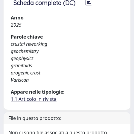
Scheda completa (DC)
Anno
2025
Parole chiave
crustal reworking
geochemistry
geophysics
granitoids
orogenic crust
Variscan
Appare nelle tipologie:
1.1 Articolo in rivista
File in questo prodotto:
Non ci sono file associati a questo prodotto.