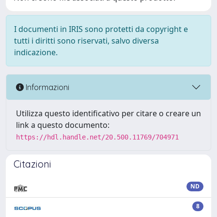
I documenti in IRIS sono protetti da copyright e
tutti i diritti sono riservati, salvo diversa
indicazione.
Informazioni
Utilizza questo identificativo per citare o creare un
link a questo documento:
https://hdl.handle.net/20.500.11769/704971
Citazioni
ND
8