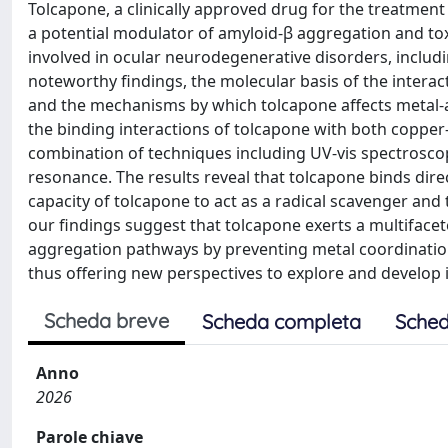
Tolcapone, a clinically approved drug for the treatment
a potential modulator of amyloid-β aggregation and toxi
involved in ocular neurodegenerative disorders, inclu
noteworthy findings, the molecular basis of the inter
and the mechanisms by which tolcapone affects metal-am
the binding interactions of tolcapone with both coppe
combination of techniques including UV-vis spectrosco
resonance. The results reveal that tolcapone binds dir
capacity of tolcapone to act as a radical scavenger and
our findings suggest that tolcapone exerts a multifacete
aggregation pathways by preventing metal coordinatio
thus offering new perspectives to explore and develop 
Scheda breve
Scheda completa
Sched
Anno
2026
Parole chiave