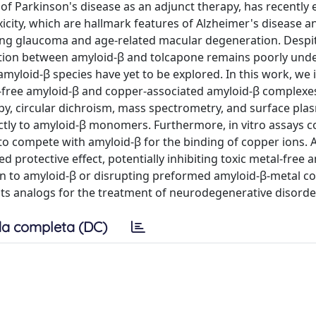
 of Parkinson's disease as an adjunct therapy, has recentl
city, which are hallmark features of Alzheimer's disease a
ding glaucoma and age-related macular degeneration. Despi
action between amyloid-β and tolcapone remains poorly und
yloid-β species have yet to be explored. In this work, we 
r-free amyloid-β and copper-associated amyloid-β complexes
py, circular dichroism, mass spectrometry, and surface pl
ectly to amyloid-β monomers. Furthermore, in vitro assays c
 to compete with amyloid-β for the binding of copper ions. A
d protective effect, potentially inhibiting toxic metal-free 
n to amyloid-β or disrupting preformed amyloid-β-metal c
its analogs for the treatment of neurodegenerative disorde
a completa (DC)