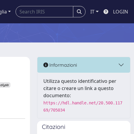
glia
IT
LOGIN
Informazioni
Utilizza questo identificativo per
alysis
citare o creare un link a questo
documento:
https://hdl.handle.net/20.500.117
69/705034
Citazioni