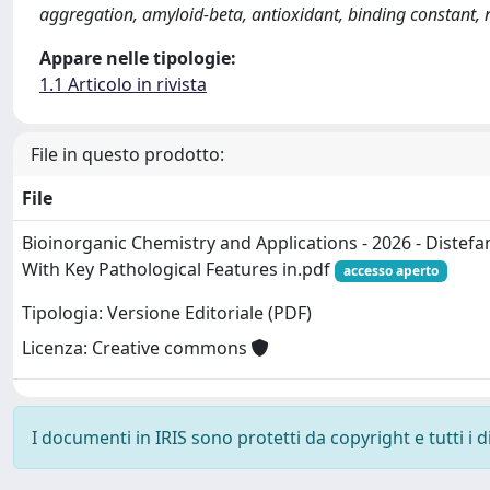
aggregation, amyloid-beta, antioxidant, binding constant,
Appare nelle tipologie:
1.1 Articolo in rivista
File in questo prodotto:
File
Bioinorganic Chemistry and Applications - 2026 - Distefa
With Key Pathological Features in.pdf
accesso aperto
Tipologia: Versione Editoriale (PDF)
Licenza: Creative commons
I documenti in IRIS sono protetti da copyright e tutti i di