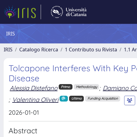
IRIS
IRIS
Catalogo Ricerca
1 Contributo su Rivista
1.1 Ar
Tolcapone Interferes With Key P
Disease
Alessia Distefano
;
Damiano Ca
Primo
Methodology
;
Valentina Oliveri
Ultimo
Funding Acquisition
2026-01-01
Abstract