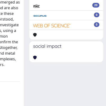
y emerged as
20
nd are also
te these
0
erstood,
investigate
0
, using a
asmon
onfirm the
social impact
ltogether,
and metal
omplexes,
rs.