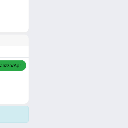
alizza/Apri