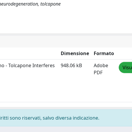
 neurodegeneration, tolcapone
Dimensione
Formato
no - Tolcapone Interferes
948.06 kB
Adobe
Visu
PDF
ritti sono riservati, salvo diversa indicazione.