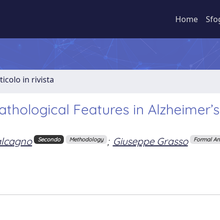
Home
Sfo
ticolo in rivista
athological Features in Alzheimer’s
lcagno
;
Giuseppe Grasso
Secondo
Methodology
Formal An