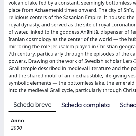
volcanic lake fed by a constant, seemingly bottomless 
place from Achaemenid times onward. The city of Shīz, 
religious centers of the Sasanian Empire. It housed the
royal dynasty, and served as the site of royal coronati
of water, linked to the goddess Anāhitā, dispenser of fe
Iranian cosmology as the center of the world — the hub
mirroring the role Jerusalem played in Christian geogra
7th century, particularly through the episodes of the 
powers. Drawing on the work of Swedish scholar Lars-Iv
Grail temple described in medieval literature and the pa
and the shared motif of an inexhaustible, life-giving v
symbolic elements — the bottomless lake, the emerald
into the medieval Grail cycle, particularly through Chris
Scheda breve
Scheda completa
Sched
Anno
2000