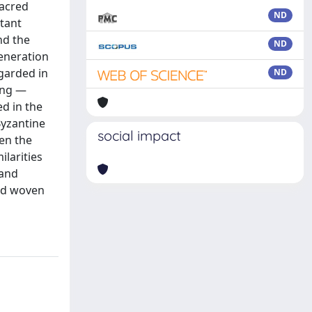
sacred
ND
tant
nd the
ND
veneration
egarded in
ND
ing —
ed in the
Byzantine
social impact
en the
ilarities
 and
nd woven