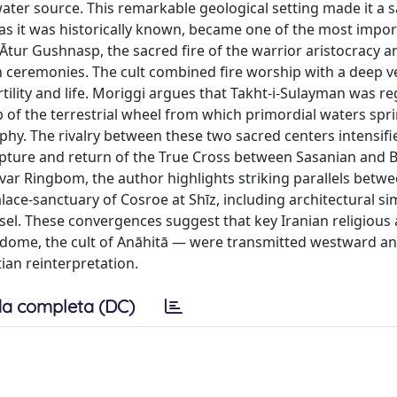
water source. This remarkable geological setting made it a 
as it was historically known, became one of the most impor
 Ātur Gushnasp, the sacred fire of the warrior aristocracy a
on ceremonies. The cult combined fire worship with a deep 
rtility and life. Moriggi argues that Takht-i-Sulayman was r
 of the terrestrial wheel from which primordial waters spr
phy. The rivalry between these two sacred centers intensifi
capture and return of the True Cross between Sasanian and 
ar Ringbom, the author highlights striking parallels betwe
lace-sanctuary of Cosroe at Shīz, including architectural sim
essel. These convergences suggest that key Iranian religious
 dome, the cult of Anāhitā — were transmitted westward a
tian reinterpretation.
a completa (DC)