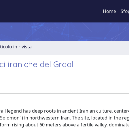
Home
Sfo
ticolo in rivista
i iraniche del Graal
ail legend has deep roots in ancient Iranian culture, cente
Solomon") in northwestern Iran. The site, located in the re
form rising about 60 meters above a fertile valley, dominat