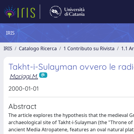
IRIS
IRIS
Catalogo Ricerca
1 Contributo su Rivista
1.1 Ar
Takht-i-Sulayman ovvero le radic
Moriggi M.
2000-01-01
Abstract
The article explores the hypothesis that the medieval Gr
archaeological site of Takht-i-Sulayman (the "Throne of 
ancient Media Atropatene, features an oval natural plat