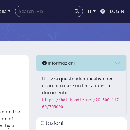
glia
IT
LOGIN
Informazioni
Utilizza questo identificativo per
citare o creare un link a questo
documento:
https://hdl.handle.net/20.500.117
69/705090
red on the
gion of
Citazioni
ed by a